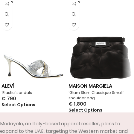
SOLD
SOLD
OUT
OUT
ALEVÌ
MAISON MARGIELA
‘Elastic’ sandals
‘Glam Slam Classique Small’
€
790
shoulder bag
€
1,800
Select Options
Select Options
Modayolo, an Italy-based apparel reseller, plans to
expand to the UAE, targeting the Western market and