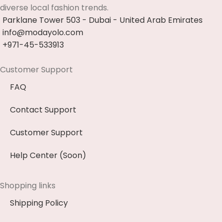
diverse local fashion trends.
Parklane Tower 503 - Dubai - United Arab Emirates
info@modayolo.com
+971-45-533913
Customer Support
FAQ
Contact Support
Customer Support
Help Center (Soon)
Shopping links
Shipping Policy