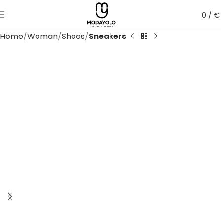
0
/
€
Home
Woman
Shoes
Sneakers