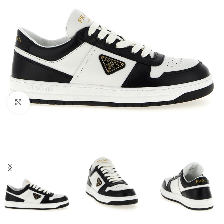
Click to enlarge