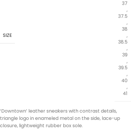
37
,
37.5
,
38
SIZE
,
38.5
,
39
,
39.5
,
40
,
41
‘Downtown’ leather sneakers with contrast details,
triangle logo in enameled metal on the side, lace-up
closure, lightweight rubber box sole.