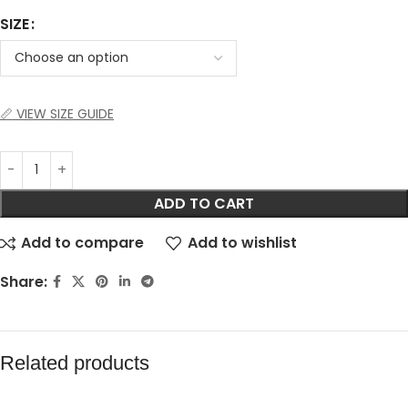
SIZE
📏 VIEW SIZE GUIDE
ADD TO CART
Add to compare
Add to wishlist
Share:
Related products