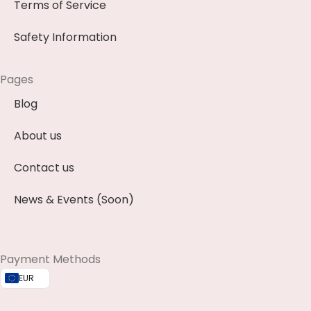
Terms of Service
Safety Information
Pages
Blog
About us
Contact us
News & Events (Soon)
Payment Methods
EUR