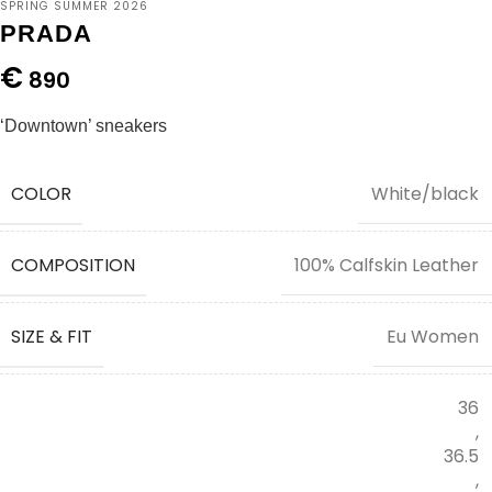
SPRING SUMMER 2026
PRADA
€
890
‘Downtown’ sneakers
COLOR
White/black
COMPOSITION
100% Calfskin Leather
SIZE & FIT
Eu Women
36
,
36.5
,