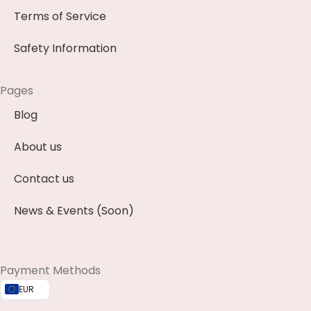
Terms of Service
Safety Information
Pages
Blog
About us
Contact us
News & Events (Soon)
Payment Methods
EUR