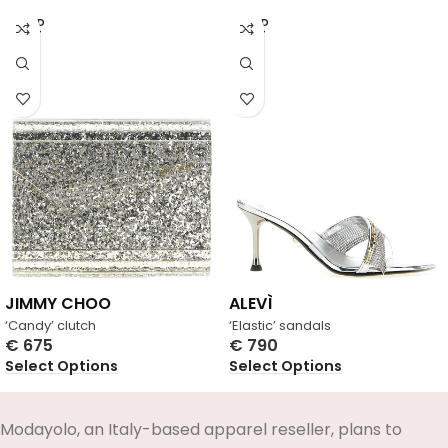
SOLD
SOLD
OUT
OUT
JIMMY CHOO
ALEVÌ
‘Candy’ clutch
‘Elastic’ sandals
€
675
€
790
Select Options
Select Options
Modayolo, an Italy-based apparel reseller, plans to