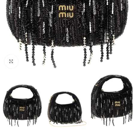
Click to enlarge