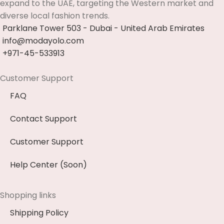
expand to the UAE, targeting the Western market and
diverse local fashion trends.
Parklane Tower 503 - Dubai - United Arab Emirates
info@modayolo.com
+971-45-533913
Customer Support
FAQ
Contact Support
Customer Support
Help Center (Soon)
Shopping links
Shipping Policy