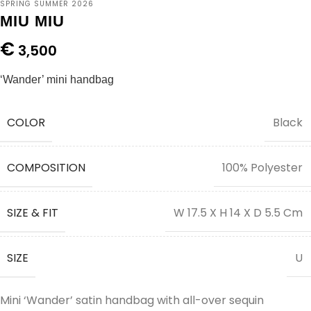
SPRING SUMMER 2026
MIU MIU
€
3,500
‘Wander’ mini handbag
COLOR
Black
COMPOSITION
100% Polyester
SIZE & FIT
W 17.5 X H 14 X D 5.5 Cm
SIZE
U
Mini ‘Wander’ satin handbag with all-over sequin