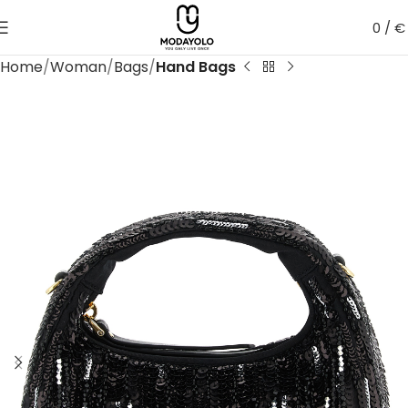
0
/
€
Home
Woman
Bags
Hand Bags