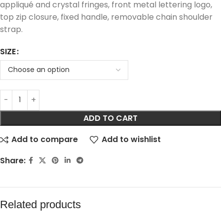
appliqué and crystal fringes, front metal lettering logo,
top zip closure, fixed handle, removable chain shoulder
strap.
SIZE
ADD TO CART
Add to compare
Add to wishlist
Share:
Related products