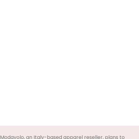
Modayolo, an Italy-based apparel reseller, plans to