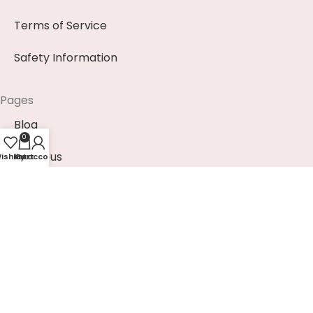
Terms of Service
Safety Information
Pages
Blog
0
About us
ishlist
My account
Cart
Contact us
News & Events (Soon)
Payment Methods
EUR