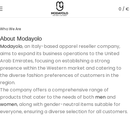
0
/
€
Who We Are
About Modayolo
Modayolo
, an Italy-based apparel reseller company,
aims to expand its business operations to the United
Arab Emirates, focusing on establishing a strong
presence within the Western market and catering to
the diverse fashion preferences of customers in the
region.
The company offers a comprehensive range of
products that cater to the needs of both
men
and
women
, along with gender-neutral items suitable for
everyone, ensuring a diverse selection for all customers.