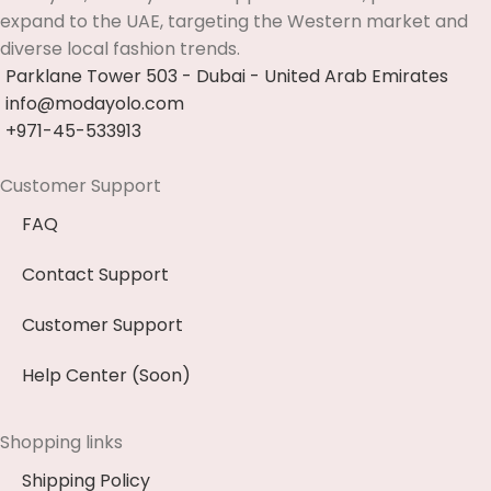
expand to the UAE, targeting the Western market and
diverse local fashion trends.
Parklane Tower 503 - Dubai - United Arab Emirates
info@modayolo.com
+971-45-533913
Customer Support
FAQ
Contact Support
Customer Support
Help Center (Soon)
Shopping links
Shipping Policy