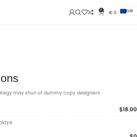
0
EUR
€
0
ions
rategy may shun of dummy copy designers
$18.00
 days
$0