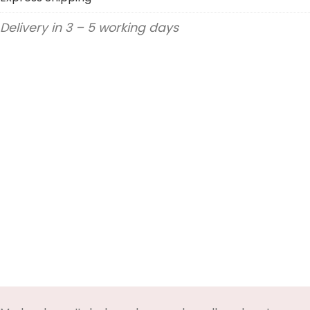
Delivery in 3 – 5 working days