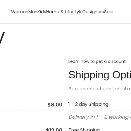
Woman
Man
Kids
Home & Lifestyle
Designers
Sale
y
Learn how to get a discount
Shipping Opt
Proponents of content st
$8.00
1 – 2 day Shipping
Delivery in 1 – 2 working
$12.00
Free Shipping