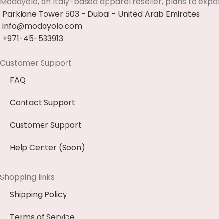
Modayolo, an Italy-based apparel reseller, plans to expa
Parklane Tower 503 - Dubai - United Arab Emirates
info@modayolo.com
+971-45-533913
Customer Support
FAQ
Contact Support
Customer Support
Help Center (Soon)
Shopping links
Shipping Policy
Terms of Service