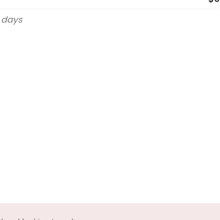
g days