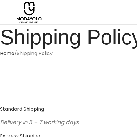
Shipping Polic
Home
Shipping Policy
Standard Shipping
Delivery in 5 – 7 working days
Express Shipping