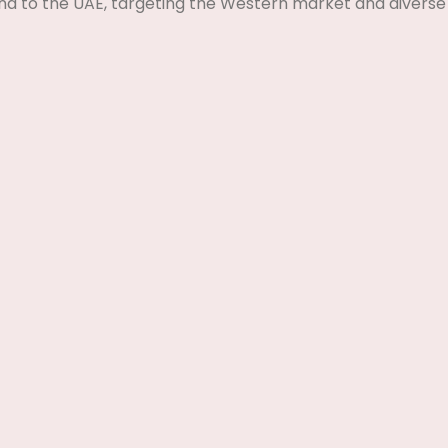
nd to the UAE, targeting the Western market and diverse 