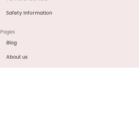
Safety Information
Pages
Blog
About us
Contact us
News & Events (Soon)
Payment Methods
EUR