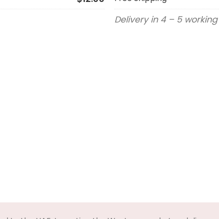
Delivery in 4 – 5 workin