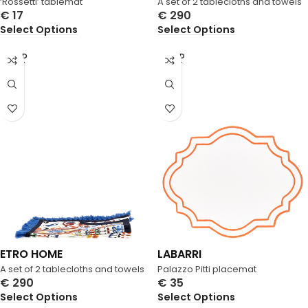
‘Rossetti’ tablemat
A set of 2 tablecloths and towels
€
17
€
290
Select Options
Select Options
SOLD
SOLD
OUT
OUT
ETRO HOME
LABARRI
A set of 2 tablecloths and towels
Palazzo Pitti placemat
€
290
€
35
Select Options
Select Options