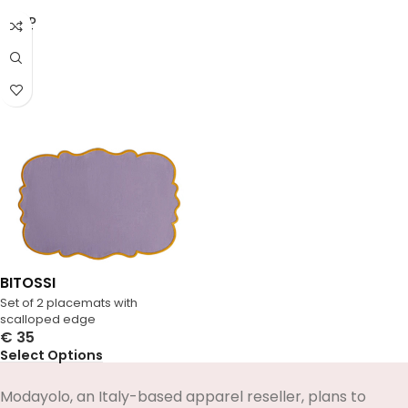
SOLD
OUT
BITOSSI
Set of 2 placemats with
scalloped edge
€
35
Select Options
Modayolo, an Italy-based apparel reseller, plans to