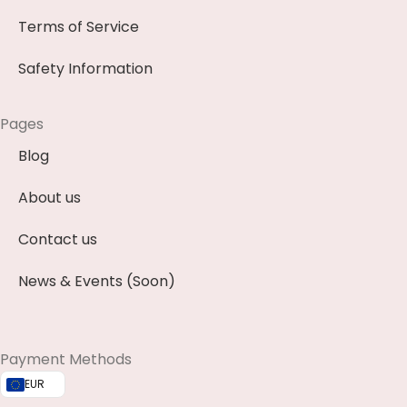
Terms of Service
Safety Information
Pages
Blog
About us
Contact us
News & Events (Soon)
Payment Methods
EUR