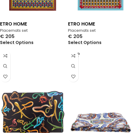
ETRO HOME
ETRO HOME
Placemats set
Placemats set
€
205
€
205
Select Options
Select Options
SOLD
OUT