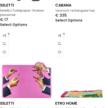
SELETTI
CABANA
Seletti x Toiletpaper ‘Snakes’
‘Leonora’ rectangular top
placemat
€
335
€
17
Select Options
Select Options
SOLD
SOLD
OUT
OUT
SELETTI
ETRO HOME