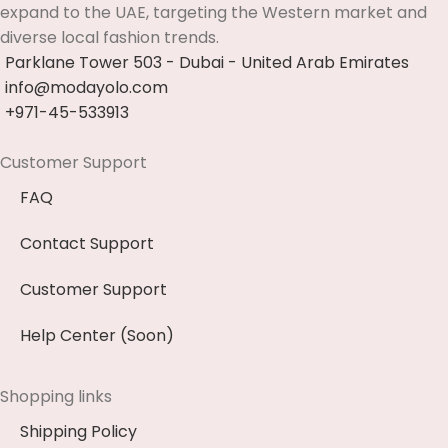
expand to the UAE, targeting the Western market and
diverse local fashion trends.
Parklane Tower 503 - Dubai - United Arab Emirates
info@modayolo.com
+971-45-533913
Customer Support
FAQ
Contact Support
Customer Support
Help Center (Soon)
Shopping links
Shipping Policy