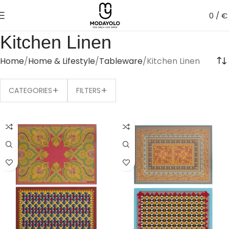
0
/
€
Kitchen Linen
Home
Home & Lifestyle
Tableware
Kitchen Linen
+
+
CATEGORIES
FILTERS