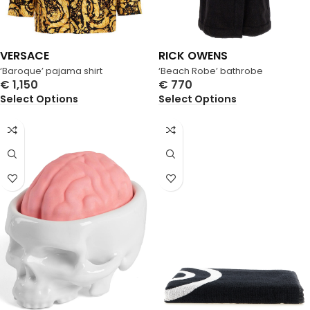
VERSACE
RICK OWENS
‘Baroque’ pajama shirt
‘Beach Robe’ bathrobe
€
1,150
€
770
Select Options
Select Options