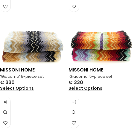
MISSONI HOME
MISSONI HOME
‘Giacomo’ 5-piece set
‘Giacomo’ 5-piece set
€
330
€
330
Select Options
Select Options