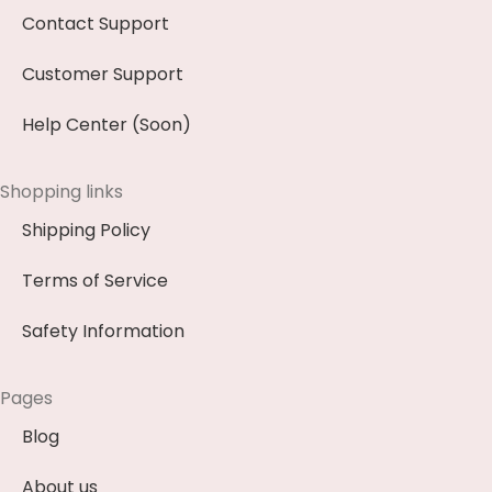
Contact Support
Customer Support
Help Center (Soon)
Shopping links
Shipping Policy
Terms of Service
Safety Information
Pages
Blog
About us