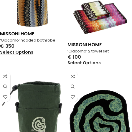
MISSONI HOME
‘Giacomo’ hooded bathrobe
MISSONI HOME
€
350
‘Giacomo’ 2 towel set
Select Options
€
100
Select Options