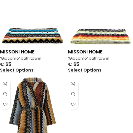
MISSONI HOME
MISSONI HOME
‘Giacomo’ bath towel
‘Giacomo’ bath towel
€
65
€
65
Select Options
Select Options