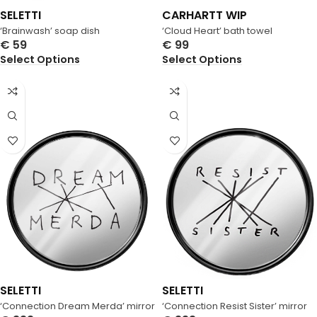
SELETTI
CARHARTT WIP
‘Brainwash’ soap dish
‘Cloud Heart’ bath towel
€
59
€
99
Select Options
Select Options
SELETTI
SELETTI
‘Connection Dream Merda’ mirror
‘Connection Resist Sister’ mirror