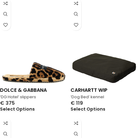
DOLCE & GABBANA
CARHARTT WIP
‘DG Hotel’ slippers
‘Dog Bed’ kennel
€
375
€
119
Select Options
Select Options