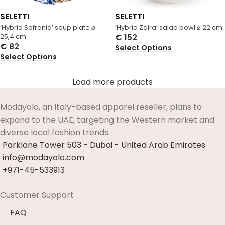
SELETTI
SELETTI
‘Hybrid Sofronia’ soup plate ⌀
‘Hybrid Zaira’ salad bowl ⌀ 22 cm
25,4 cm
€
152
€
82
Select Options
Select Options
Load more products
Modayolo, an Italy-based apparel reseller, plans to
expand to the UAE, targeting the Western market and
diverse local fashion trends.
Parklane Tower 503 - Dubai - United Arab Emirates
info@modayolo.com
+971-45-533913
Customer Support
FAQ