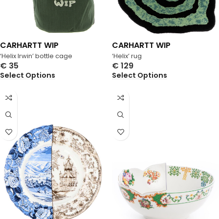
CARHARTT WIP
CARHARTT WIP
‘Helix Irwin’ bottle cage
‘Helix’ rug
€
35
€
129
Select Options
Select Options