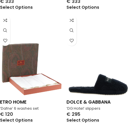
€
333
€
333
Select Options
Select Options
ETRO HOME
DOLCE & GABBANA
‘Dafne’ 6 washes set
‘DG Hotel’ slippers
€
120
€
295
Select Options
Select Options