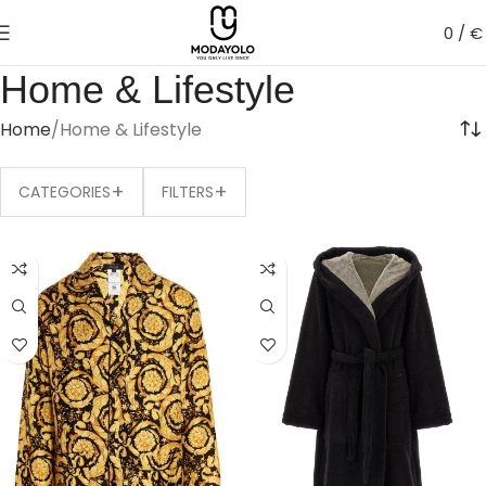
0
/
€
Home & Lifestyle
Home
Home & Lifestyle
+
+
CATEGORIES
FILTERS