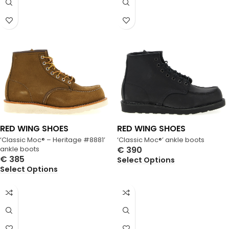
RED WING SHOES
RED WING SHOES
‘Classic Moc® – Heritage #8881’
‘Classic Moc®’ ankle boots
ankle boots
€
390
€
385
Select Options
Select Options