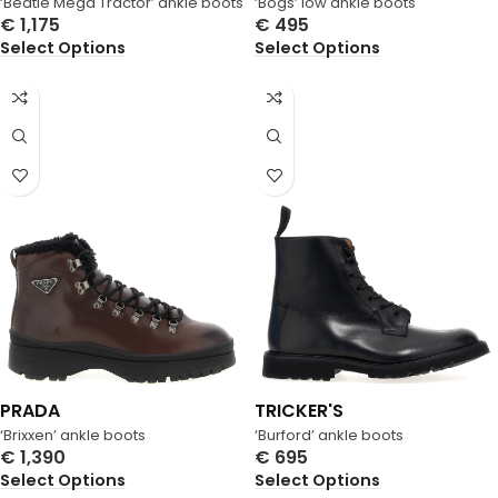
‘Beatle Mega Tractor’ ankle boots
‘Bogs’ low ankle boots
€
1,175
€
495
Select Options
Select Options
PRADA
TRICKER'S
‘Brixxen’ ankle boots
‘Burford’ ankle boots
€
1,390
€
695
Select Options
Select Options