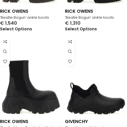
RICK OWENS
RICK OWENS
‘Beatle Bogun’ ankle boots
‘Beatle Bogun’ ankle boots
€
1,540
€
1,310
Select Options
Select Options
RICK OWENS
GIVENCHY