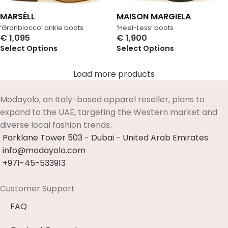
MARSÈLL
MAISON MARGIELA
‘Granblocco’ ankle boots
‘Heel-Less’ boots
€
1,095
€
1,900
Select Options
Select Options
Load more products
Modayolo, an Italy-based apparel reseller, plans to
expand to the UAE, targeting the Western market and
diverse local fashion trends.
Parklane Tower 503 - Dubai - United Arab Emirates
info@modayolo.com
+971-45-533913
Customer Support
FAQ