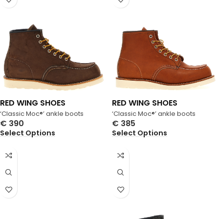
RED WING SHOES
RED WING SHOES
‘Classic Moc®’ ankle boots
‘Classic Moc®’ ankle boots
€
390
€
385
Select Options
Select Options