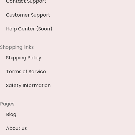
Contact Support
Customer Support
Help Center (Soon)
Shopping links
Shipping Policy
Terms of Service
Safety Information
Pages
Blog
About us