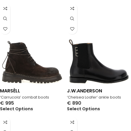
MARSÈLL
J.W.ANDERSON
‘Carrucola’ combat boots
‘Chelsea Loafer’ ankle boots
€
995
€
890
Select Options
Select Options