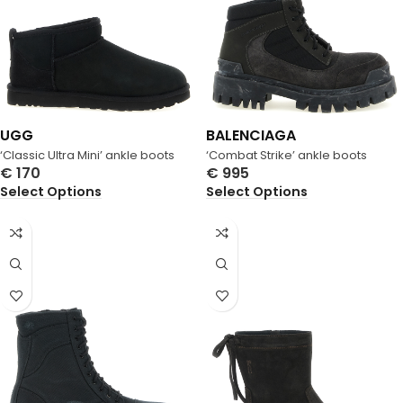
UGG
BALENCIAGA
‘Classic Ultra Mini’ ankle boots
‘Combat Strike’ ankle boots
€
170
€
995
Select Options
Select Options