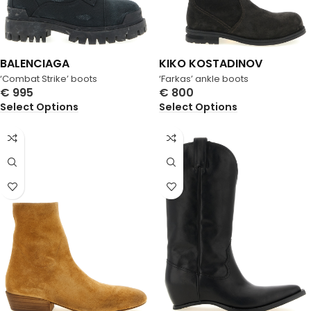
BALENCIAGA
KIKO KOSTADINOV
‘Combat Strike’ boots
‘Farkas’ ankle boots
€
995
€
800
Select Options
Select Options