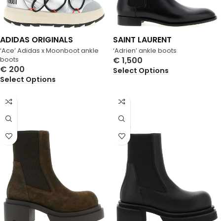
ADIDAS ORIGINALS
SAINT LAURENT
‘Ace’ Adidas x Moonboot ankle
‘Adrien’ ankle boots
boots
€
1,500
€
200
Select Options
Select Options