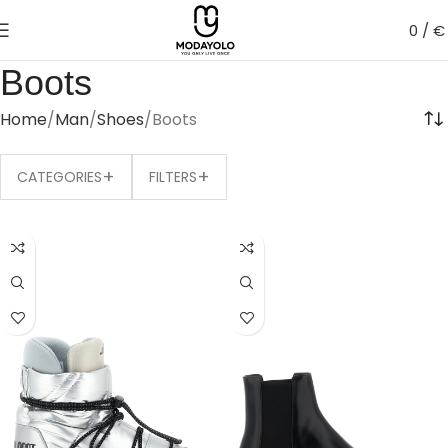
0
/
€
Boots
Home
Man
Shoes
Boots
+
+
CATEGORIES
FILTERS