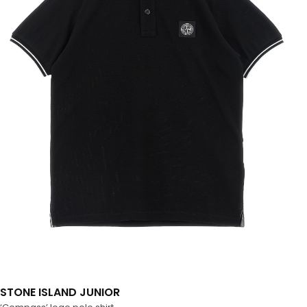
STONE ISLAND JUNIOR