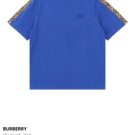
BURBERRY