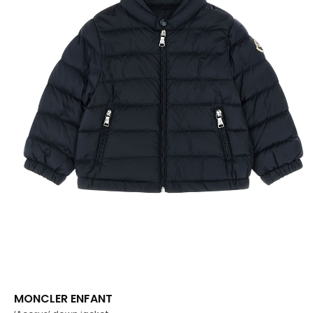
MONCLER ENFANT