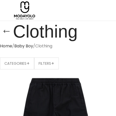
Clothing
Home
Baby Boy
Clothing
+
+
CATEGORIES
FILTERS