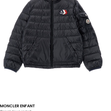
MONCLER ENFANT