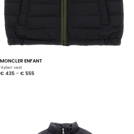
MONCLER ENFANT
‘Ayten’ vest
€
435
–
€
555
Select Options