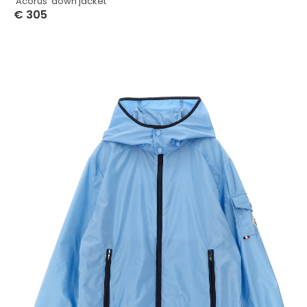
‘Acorus’ down jacket
€
305
Select Options