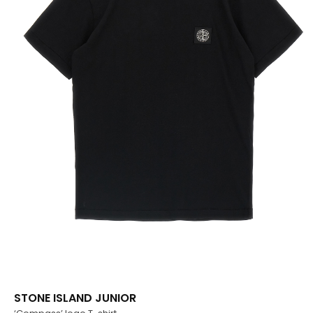
STONE ISLAND JUNIOR