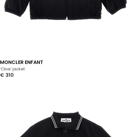
MONCLER ENFANT
‘Clive’ jacket
€
310
Select Options