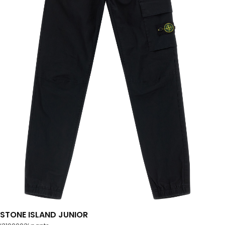
STONE ISLAND JUNIOR