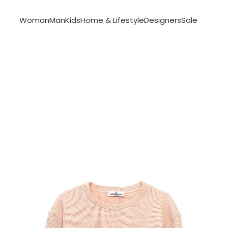
Woman
Man
Kids
Home & Lifestyle
Designers
Sale