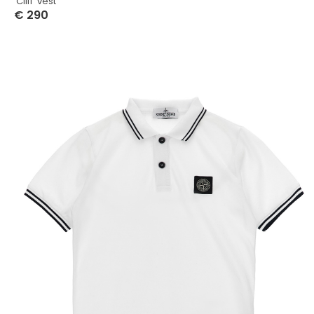
‘Cliff’ vest
€
290
Select Options