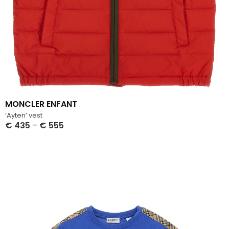
MONCLER ENFANT
‘Ayten’ vest
€
435
–
€
555
Select Options