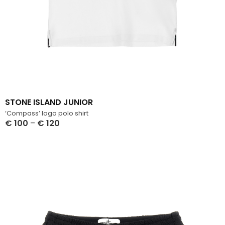
STONE ISLAND JUNIOR
‘Compass’ logo polo shirt
€
100
–
€
120
Select Options