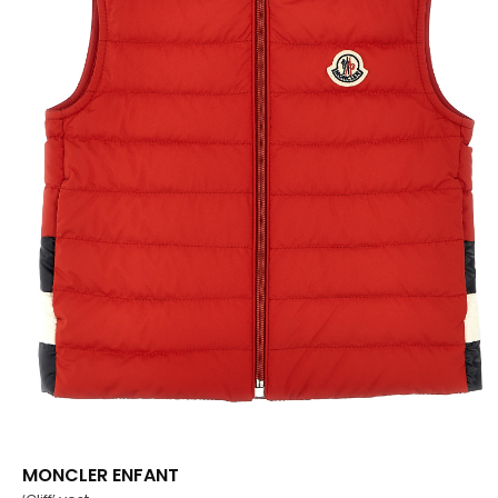
MONCLER ENFANT