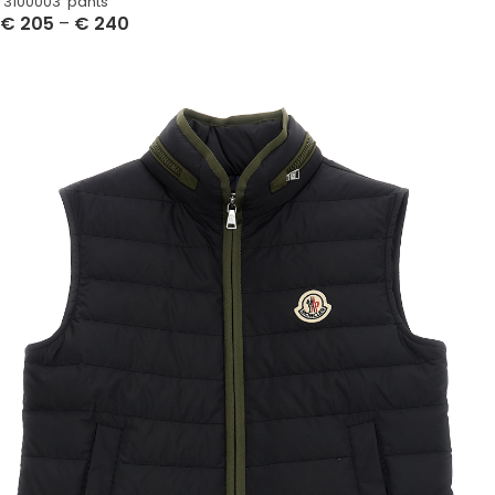
‘3100003’ pants
€
205
–
€
240
Select Options