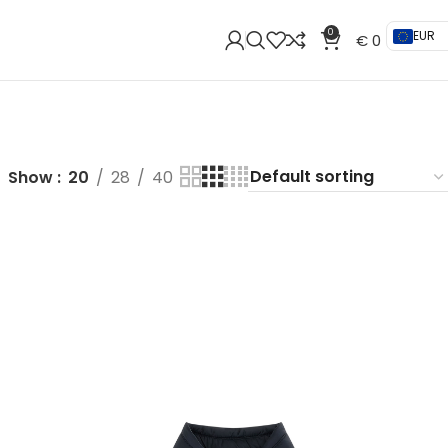
0
EUR
€
0
Show
20
28
40