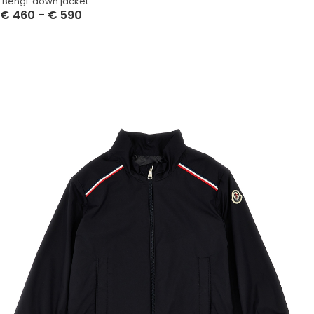
‘Bengi’ down jacket
€
460
–
€
590
Select Options