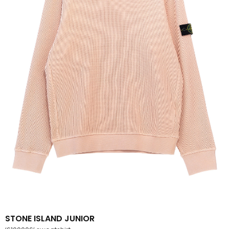
STONE ISLAND JUNIOR