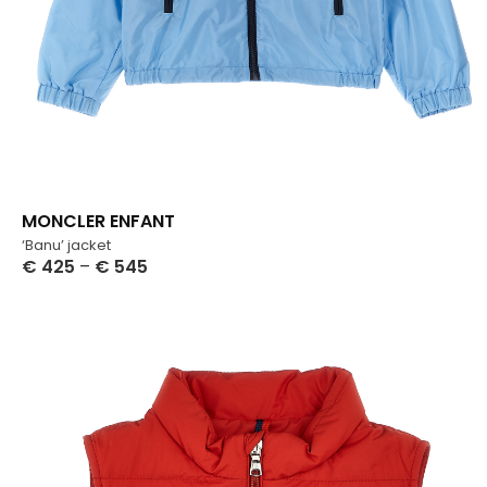
MONCLER ENFANT
‘Banu’ jacket
€
425
–
€
545
Select Options