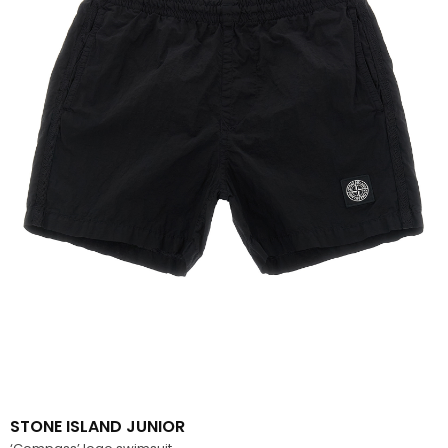
STONE ISLAND JUNIOR