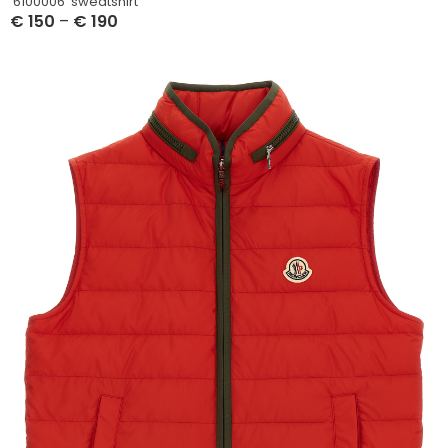
‘6100006’ sweatshirt
€
150
–
€
190
Select Options