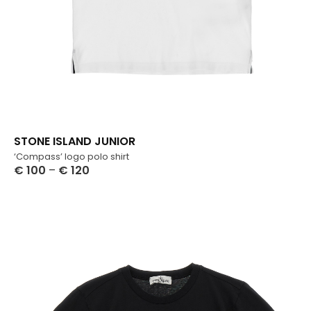
STONE ISLAND JUNIOR
‘Compass’ logo polo shirt
€
100
–
€
120
Select Options