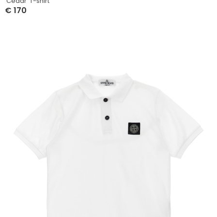
‘Cedar’ T-shirt
€
170
Select Options