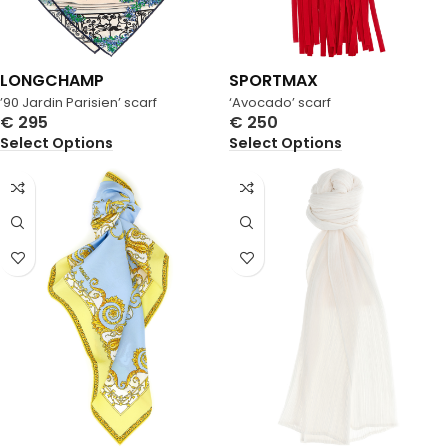
LONGCHAMP
SPORTMAX
’90 Jardin Parisien’ scarf
‘Avocado’ scarf
€
295
€
250
Select Options
Select Options