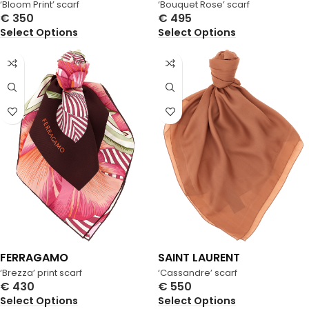
‘Bloom Print’ scarf
‘Bouquet Rose’ scarf
€
350
€
495
Select Options
Select Options
FERRAGAMO
SAINT LAURENT
‘Brezza’ print scarf
‘Cassandre’ scarf
€
430
€
550
Select Options
Select Options