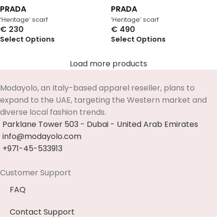
PRADA
PRADA
‘Heritage’ scarf
‘Heritage’ scarf
€
230
€
490
Select Options
Select Options
Load more products
Modayolo, an Italy-based apparel reseller, plans to
expand to the UAE, targeting the Western market and
diverse local fashion trends.
Parklane Tower 503 - Dubai - United Arab Emirates
info@modayolo.com
+971-45-533913
Customer Support
FAQ
Contact Support