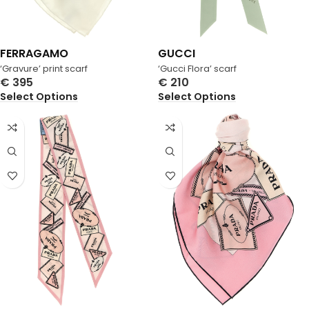
FERRAGAMO
GUCCI
‘Gravure’ print scarf
‘Gucci Flora’ scarf
€
395
€
210
Select Options
Select Options