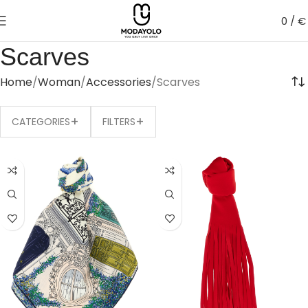
0
/
€
Scarves
Home
Woman
Accessories
Scarves
+
+
CATEGORIES
FILTERS