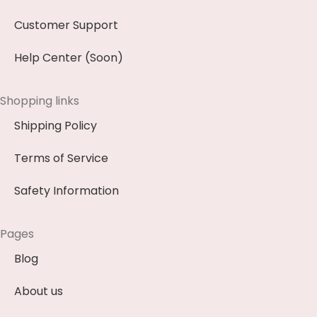
Customer Support
Help Center (Soon)
Shopping links
Shipping Policy
Terms of Service
Safety Information
Pages
Blog
About us