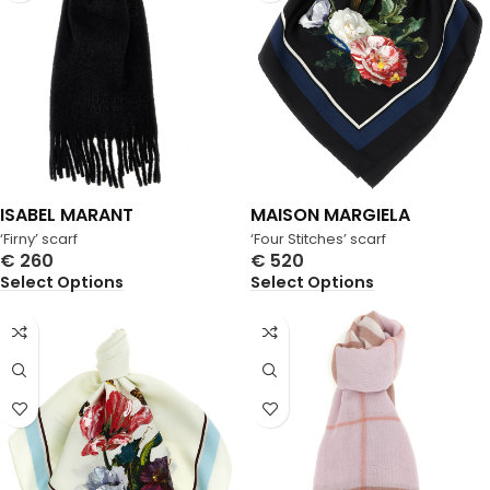
ISABEL MARANT
MAISON MARGIELA
‘Firny’ scarf
‘Four Stitches’ scarf
€
260
€
520
Select Options
Select Options