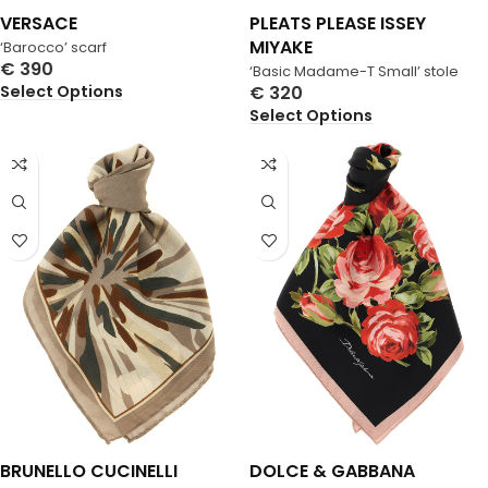
VERSACE
PLEATS PLEASE ISSEY
MIYAKE
‘Barocco’ scarf
€
390
‘Basic Madame-T Small’ stole
Select Options
€
320
Select Options
BRUNELLO CUCINELLI
DOLCE & GABBANA