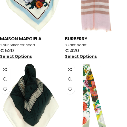
MAISON MARGIELA
BURBERRY
‘Four Stitches’ scarf
‘Giant’ scarf
€
520
€
420
Select Options
Select Options