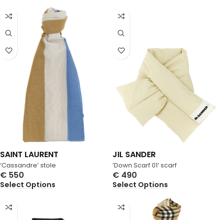
SAINT LAURENT
JIL SANDER
‘Cassandre’ stole
‘Down Scarf 01’ scarf
€
550
€
490
Select Options
Select Options