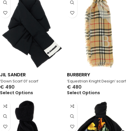
JIL SANDER
BURBERRY
‘Down Scarf 01’ scarf
‘Equestrian Knight Design’ scarf
€
490
€
480
Select Options
Select Options