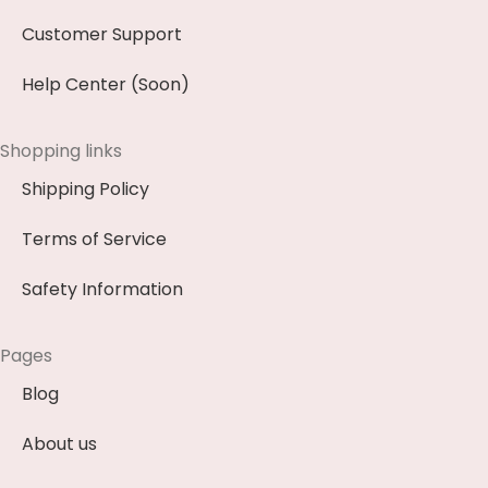
Customer Support
Help Center (Soon)
Shopping links
Shipping Policy
Terms of Service
Safety Information
Pages
Blog
About us