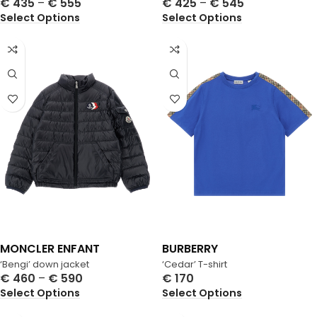
€
435
–
€
555
€
425
–
€
545
Select Options
Select Options
MONCLER ENFANT
BURBERRY
‘Bengi’ down jacket
‘Cedar’ T-shirt
€
460
–
€
590
€
170
Select Options
Select Options