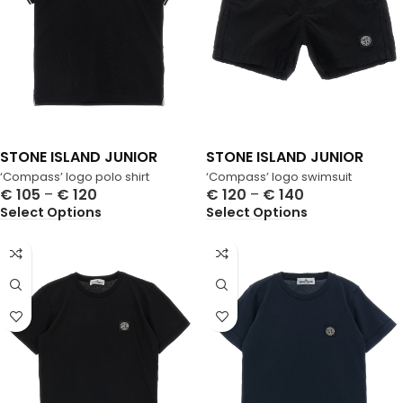
STONE ISLAND JUNIOR
STONE ISLAND JUNIOR
‘Compass’ logo polo shirt
‘Compass’ logo swimsuit
€
105
–
€
120
€
120
–
€
140
Select Options
Select Options