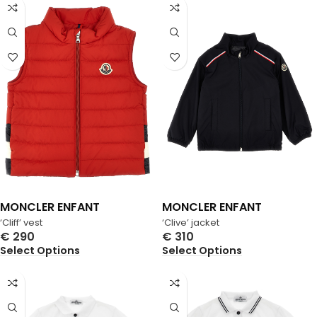
MONCLER ENFANT
MONCLER ENFANT
‘Cliff’ vest
‘Clive’ jacket
€
290
€
310
Select Options
Select Options