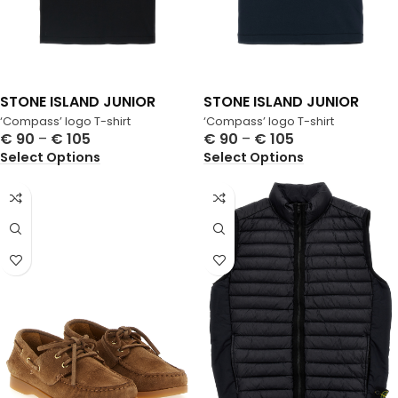
STONE ISLAND JUNIOR
STONE ISLAND JUNIOR
‘Compass’ logo T-shirt
‘Compass’ logo T-shirt
€
90
–
€
105
€
90
–
€
105
Select Options
Select Options