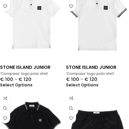
STONE ISLAND JUNIOR
STONE ISLAND JUNIOR
‘Compass’ logo polo shirt
‘Compass’ logo polo shirt
€
100
–
€
120
€
100
–
€
120
Select Options
Select Options