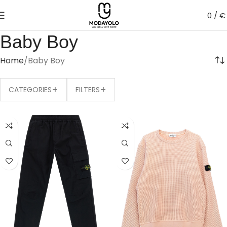
0
/
€
Baby Boy
Home
Baby Boy
+
+
CATEGORIES
FILTERS