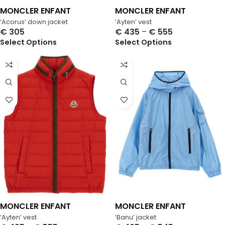
MONCLER ENFANT
MONCLER ENFANT
‘Acorus’ down jacket
‘Ayten’ vest
€
305
€
435
–
€
555
Select Options
Select Options
MONCLER ENFANT
MONCLER ENFANT
‘Ayten’ vest
‘Banu’ jacket