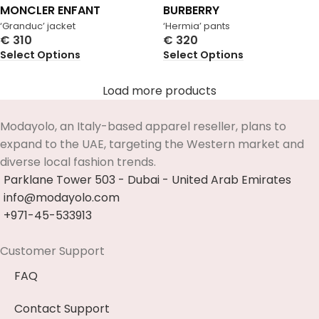
MONCLER ENFANT
BURBERRY
‘Granduc’ jacket
‘Hermia’ pants
€
310
€
320
Select Options
Select Options
Load more products
Modayolo, an Italy-based apparel reseller, plans to
expand to the UAE, targeting the Western market and
diverse local fashion trends.
Parklane Tower 503 - Dubai - United Arab Emirates
info@modayolo.com
+971-45-533913
Customer Support
FAQ
Contact Support