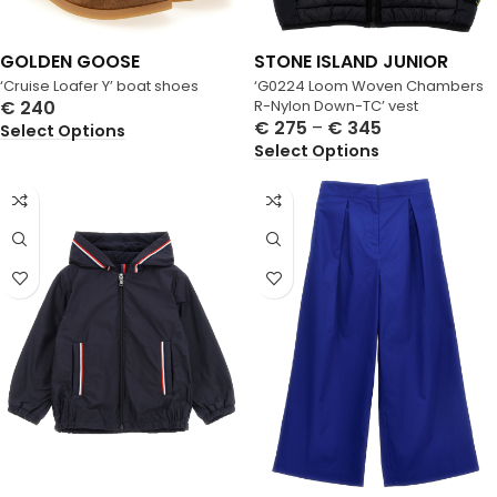
GOLDEN GOOSE
STONE ISLAND JUNIOR
‘Cruise Loafer Y’ boat shoes
‘G0224 Loom Woven Chambers
€
240
R-Nylon Down-TC’ vest
€
275
–
€
345
Select Options
Select Options