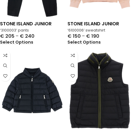
STONE ISLAND JUNIOR
STONE ISLAND JUNIOR
‘3100003’ pants
‘6100006’ sweatshirt
€
205
–
€
240
€
150
–
€
190
Select Options
Select Options