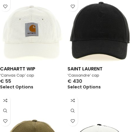
CARHARTT WIP
SAINT LAURENT
‘Canvas Cap’ cap
‘Cassandre’ cap
€
55
€
430
Select Options
Select Options