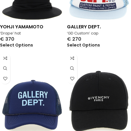
YOHJI YAMAMOTO
GALLERY DEPT.
‘Drape’ hat
‘GD Custom’ cap
€
370
€
270
Select Options
Select Options