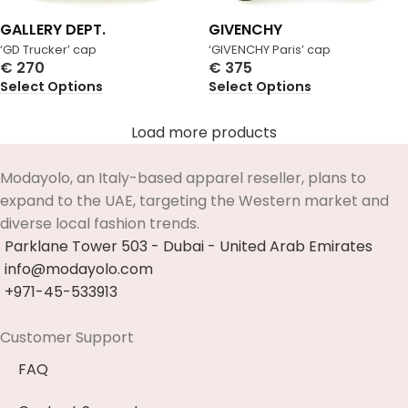
GALLERY DEPT.
GIVENCHY
‘GD Trucker’ cap
‘GIVENCHY Paris’ cap
€
270
€
375
Select Options
Select Options
Load more products
Modayolo, an Italy-based apparel reseller, plans to
expand to the UAE, targeting the Western market and
diverse local fashion trends.
Parklane Tower 503 - Dubai - United Arab Emirates
info@modayolo.com
+971-45-533913
Customer Support
FAQ