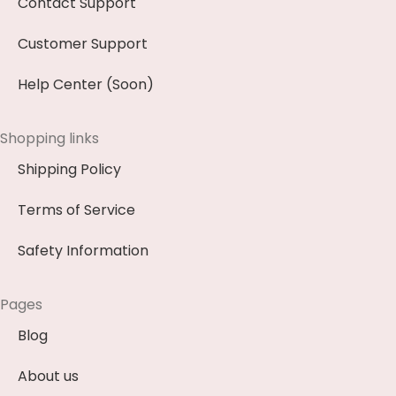
Contact Support
Customer Support
Help Center (Soon)
Shopping links
Shipping Policy
Terms of Service
Safety Information
Pages
Blog
About us