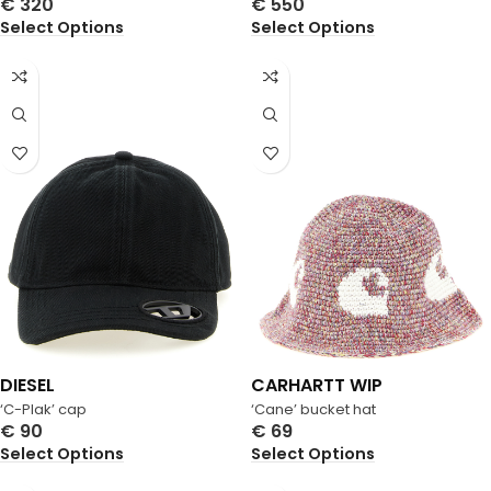
€
320
€
550
Select Options
Select Options
DIESEL
CARHARTT WIP
‘C-Plak’ cap
‘Cane’ bucket hat
€
90
€
69
Select Options
Select Options