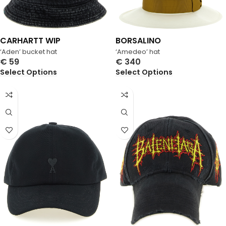
CARHARTT WIP
BORSALINO
‘Aden’ bucket hat
‘Amedeo’ hat
€
59
€
340
Select Options
Select Options