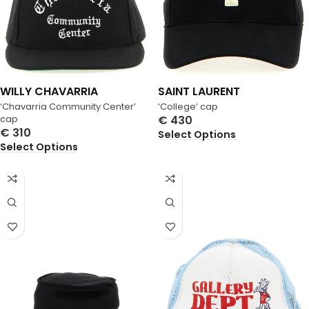
WILLY CHAVARRIA
SAINT LAURENT
‘Chavarria Community Center’
‘College’ cap
cap
€
430
€
310
Select Options
Select Options