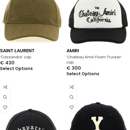
SAINT LAURENT
AMIRI
‘Cassandre’ cap
‘Chateau Amiri Foam Trucker’
€
430
cap
€
300
Select Options
Select Options