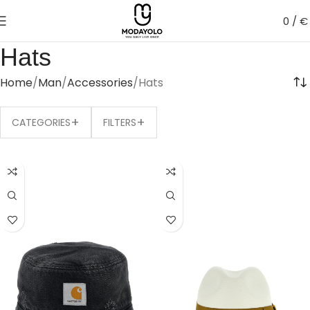
0
/
€
Hats
Home
Man
Accessories
Hats
+
+
CATEGORIES
FILTERS