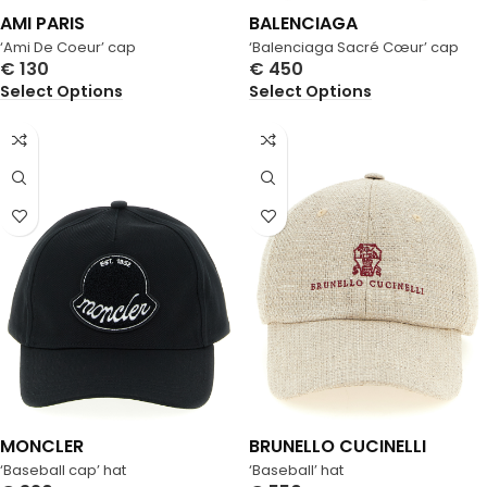
AMI PARIS
BALENCIAGA
‘Ami De Coeur’ cap
‘Balenciaga Sacré Cœur’ cap
€
130
€
450
Select Options
Select Options
MONCLER
BRUNELLO CUCINELLI
‘Baseball cap’ hat
‘Baseball’ hat