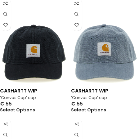
CARHARTT WIP
CARHARTT WIP
‘Canvas Cap’ cap
‘Canvas Cap’ cap
€
55
€
55
Select Options
Select Options