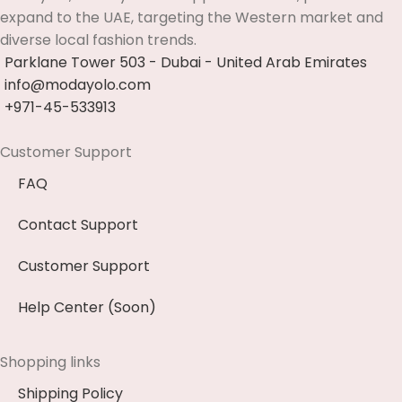
expand to the UAE, targeting the Western market and
diverse local fashion trends.
Parklane Tower 503 - Dubai - United Arab Emirates
info@modayolo.com
+971-45-533913
Customer Support
FAQ
Contact Support
Customer Support
Help Center (Soon)
Shopping links
Shipping Policy