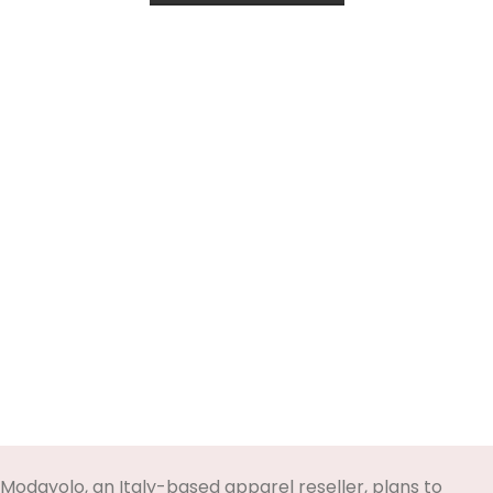
Modayolo, an Italy-based apparel reseller, plans to