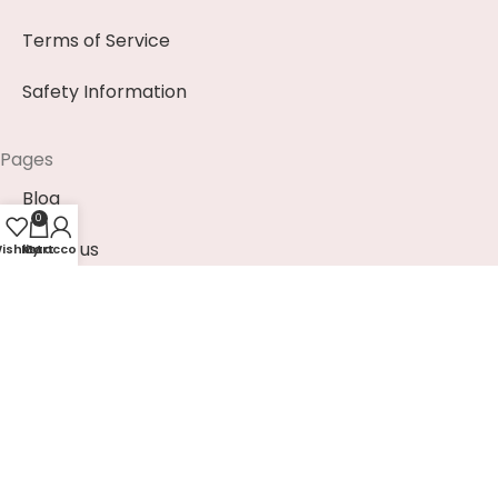
Terms of Service
Safety Information
Pages
Blog
0
About us
ishlist
My account
Cart
Contact us
News & Events (Soon)
Payment Methods
EUR