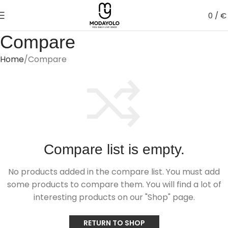
0
/
€
Compare
Home
Compare
Compare list is empty.
No products added in the compare list. You must add
some products to compare them.
You will find a lot of
interesting products on our "Shop" page.
RETURN TO SHOP