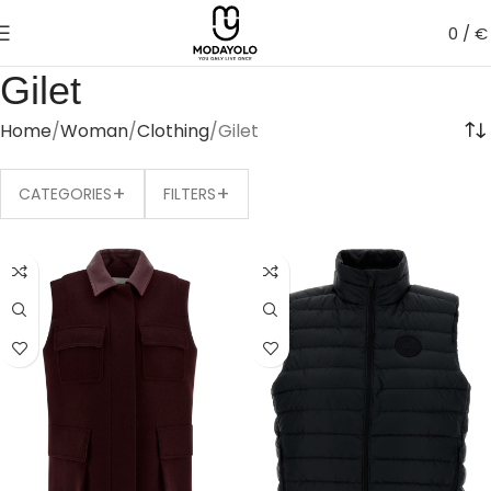
0
/
€
Gilet
Home
Woman
Clothing
Gilet
+
+
CATEGORIES
FILTERS