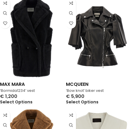
MAX MARA
MCQUEEN
‘Bormida1234’ vest
‘Bow knot’ biker vest
€
1,200
€
5,900
Select Options
Select Options