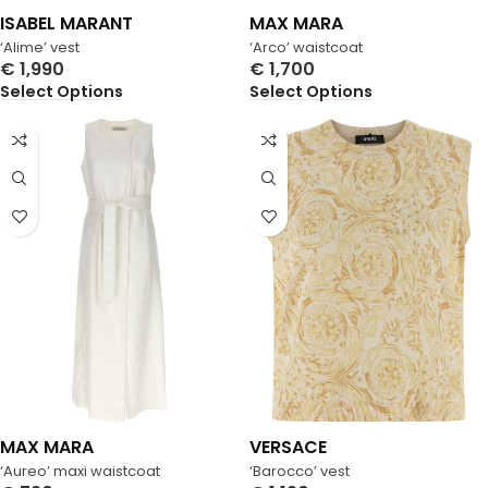
ISABEL MARANT
MAX MARA
‘Alime’ vest
‘Arco’ waistcoat
€
1,990
€
1,700
Select Options
Select Options
MAX MARA
VERSACE
‘Aureo’ maxi waistcoat
‘Barocco’ vest