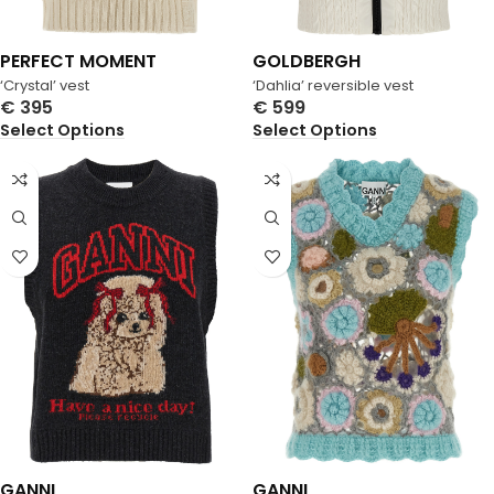
PERFECT MOMENT
GOLDBERGH
‘Crystal’ vest
‘Dahlia’ reversible vest
€
395
€
599
Select Options
Select Options
GANNI
GANNI