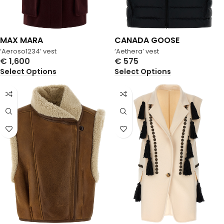
MAX MARA
CANADA GOOSE
‘Aeroso1234’ vest
‘Aethera’ vest
€
1,600
€
575
Select Options
Select Options