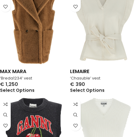
MAX MARA
LEMAIRE
‘Breda1234’ vest
‘Chasuble’ vest
€
1,250
€
390
Select Options
Select Options