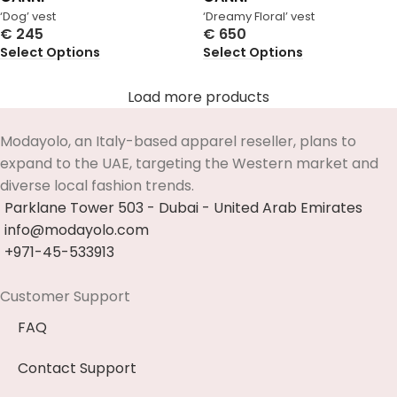
‘Dog’ vest
‘Dreamy Floral’ vest
€
245
€
650
Select Options
Select Options
Load more products
Modayolo, an Italy-based apparel reseller, plans to
expand to the UAE, targeting the Western market and
diverse local fashion trends.
Parklane Tower 503 - Dubai - United Arab Emirates
info@modayolo.com
+971-45-533913
Customer Support
FAQ
Contact Support