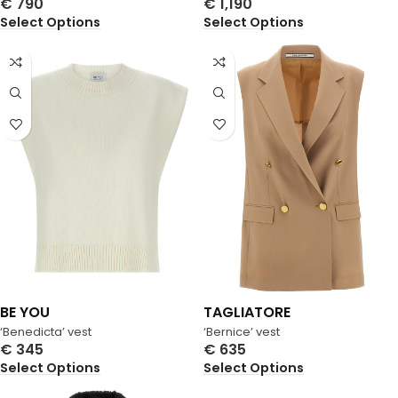
€
790
€
1,190
Select Options
Select Options
BE YOU
TAGLIATORE
‘Benedicta’ vest
‘Bernice’ vest
€
345
€
635
Select Options
Select Options