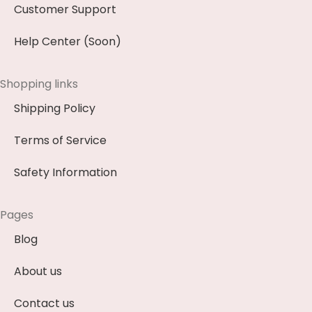
Customer Support
Help Center (Soon)
Shopping links
Shipping Policy
Terms of Service
Safety Information
Pages
Blog
About us
Contact us