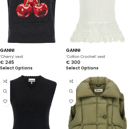
GANNI
GANNI
‘Cherry’ vest
‘Cotton Crochet’ vest
€
245
€
300
Select Options
Select Options