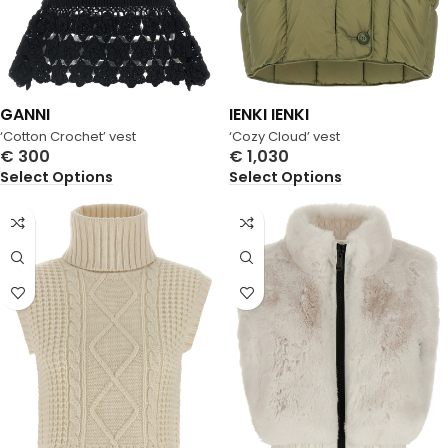
GANNI
IENKI IENKI
‘Cotton Crochet’ vest
‘Cozy Cloud’ vest
€
300
€
1,030
Select Options
Select Options