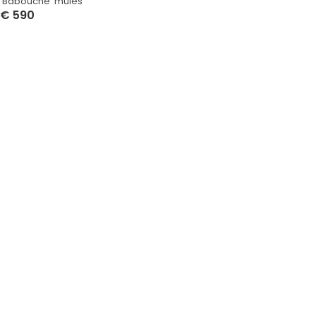
‘Babouche’ mules
€
590
Select Options