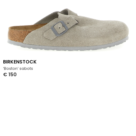
BIRKENSTOCK
‘Boston’ sabots
€
150
Select Options