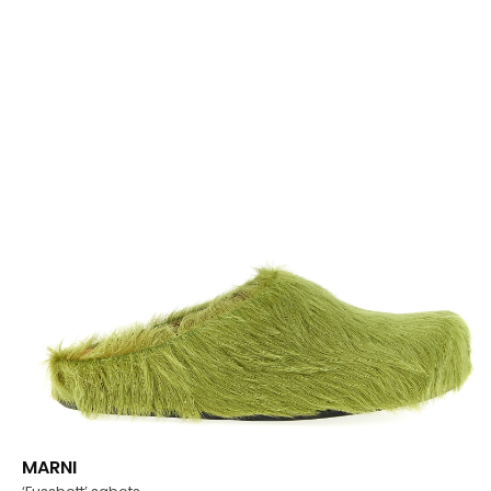
MARNI