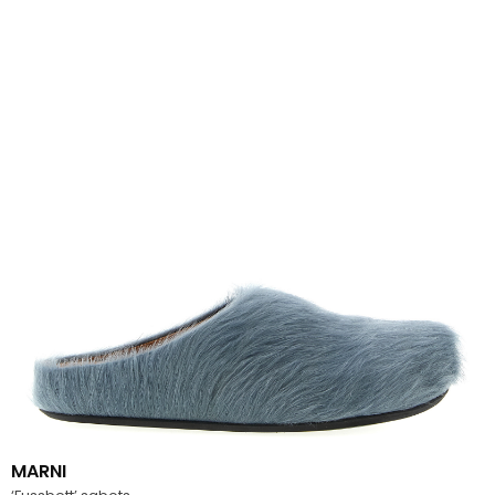
MARNI