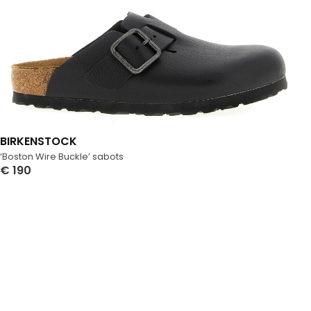
BIRKENSTOCK
‘Boston Wire Buckle’ sabots
€
190
Select Options