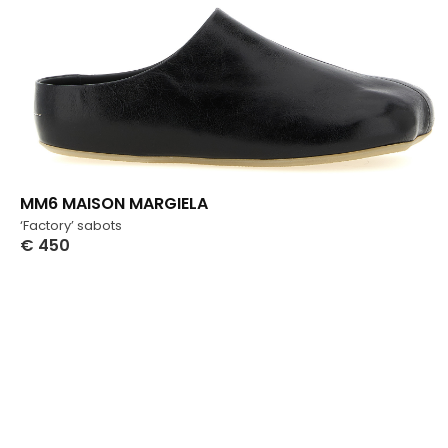
MM6 MAISON MARGIELA
‘Factory’ sabots
€
450
Select Options