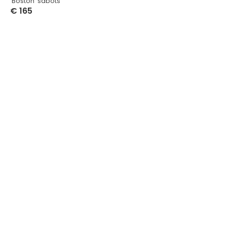
‘Boston’ sabots
€
165
Select Options