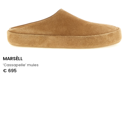
MARSÈLL
‘Cassapelle’ mules
€
695
Select Options