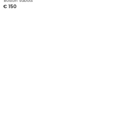
‘Boston’ sabots
€
150
Select Options