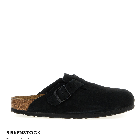
BIRKENSTOCK