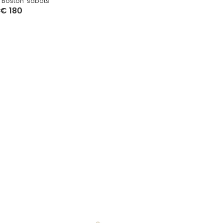
‘Boston’ sabots
€
180
Select Options