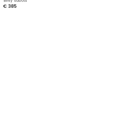
‘Birky’ sabots
€
385
Select Options