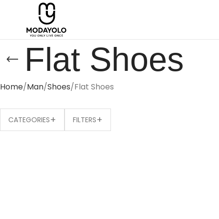
Flat Shoes
Home
Man
Shoes
Flat Shoes
+
+
CATEGORIES
FILTERS