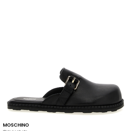
MOSCHINO