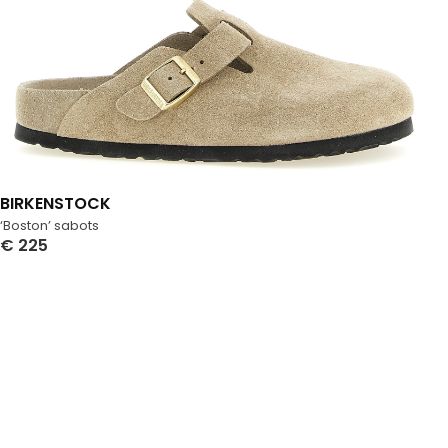
BIRKENSTOCK
‘Boston’ sabots
€
225
Select Options