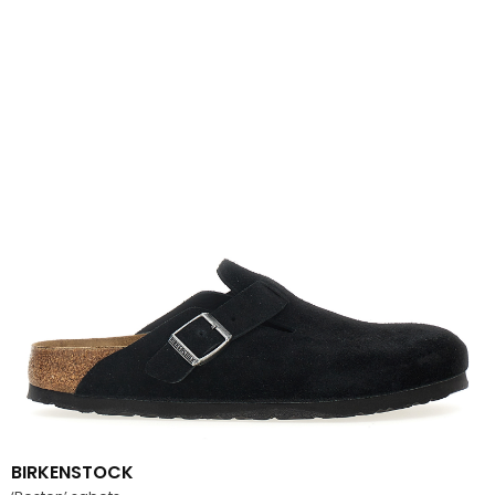
BIRKENSTOCK