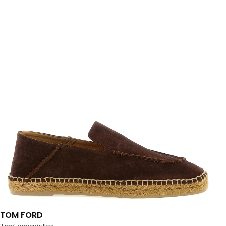
TOM FORD