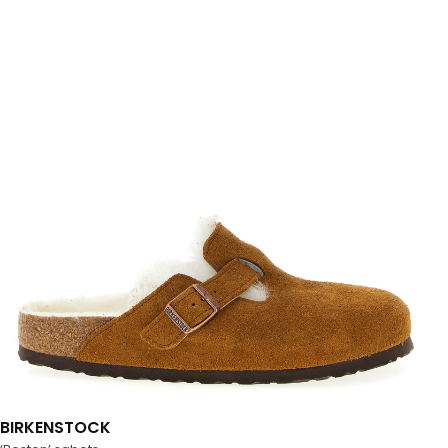
BIRKENSTOCK