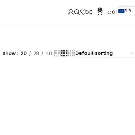
0
EUR
€
0
Show
20
28
40