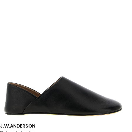
J.W.ANDERSON