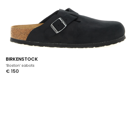
BIRKENSTOCK
‘Boston’ sabots
€
150
Select Options