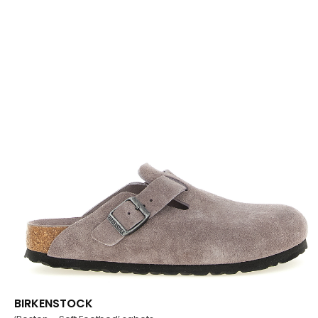
BIRKENSTOCK