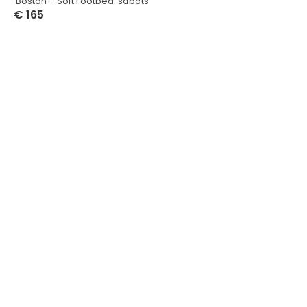
‘Boston – Soft Footbed’ sabots
€
165
Select Options