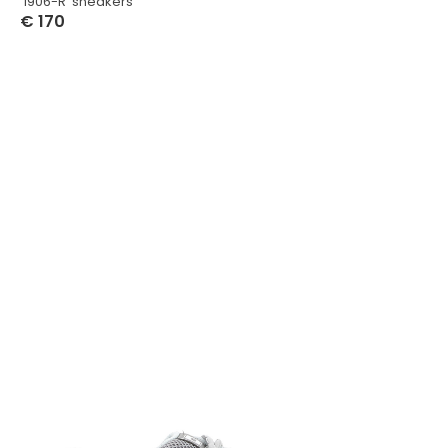
‘1906-R’ sneakers
€
170
Select Options