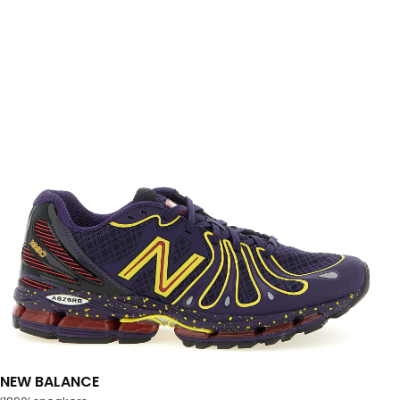
NEW BALANCE