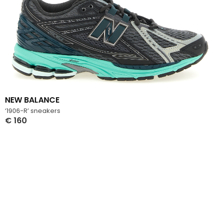
NEW BALANCE
‘1906-R’ sneakers
€
160
Select Options