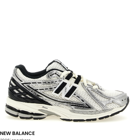
NEW BALANCE