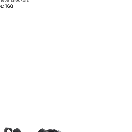
‘1906’ sneakers
€
160
Select Options