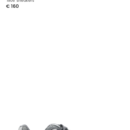
‘1906’ sneakers
€
160
Select Options