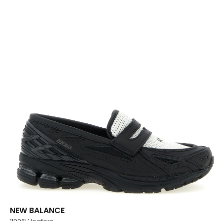
NEW BALANCE