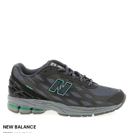
NEW BALANCE