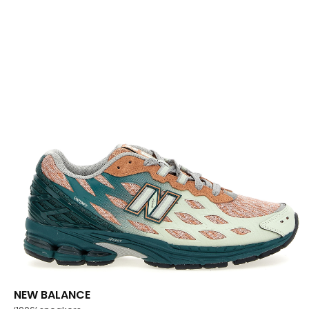
NEW BALANCE