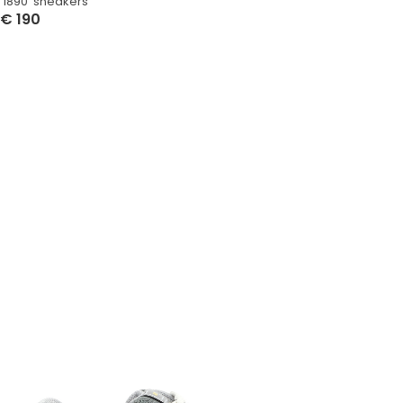
‘1890’ sneakers
€
190
Select Options