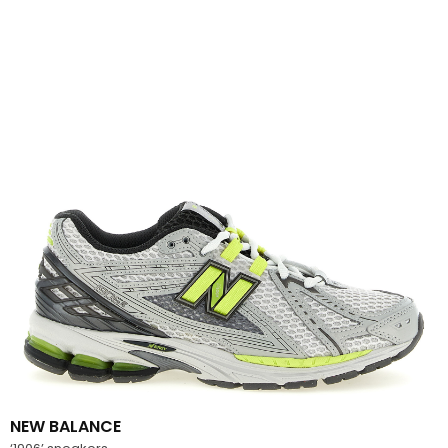
NEW BALANCE