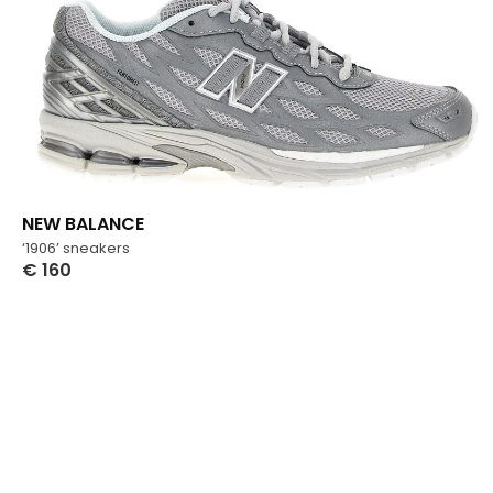
NEW BALANCE
‘1906’ sneakers
€
160
Select Options