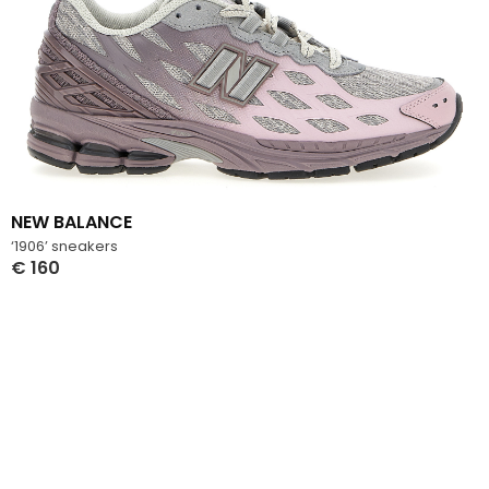
NEW BALANCE
‘1906’ sneakers
€
160
Select Options