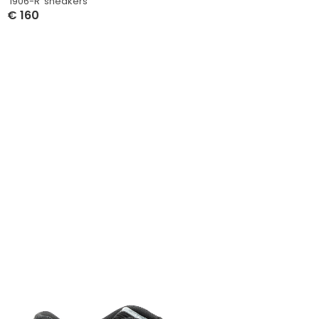
‘1906-R’ sneakers
€
160
Select Options