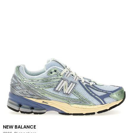
NEW BALANCE