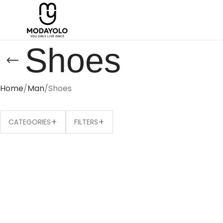
Shoes
Home
Man
Shoes
+
+
CATEGORIES
FILTERS