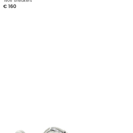
‘1906’ sneakers
€
160
Select Options