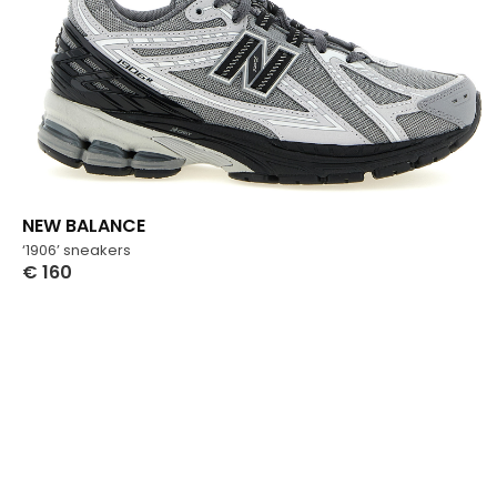
NEW BALANCE
‘1906’ sneakers
€
160
Select Options