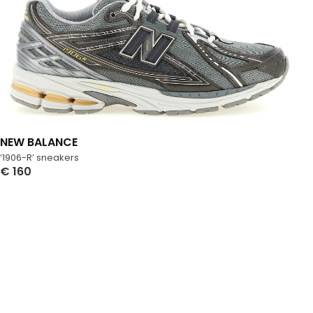
NEW BALANCE
‘1906-R’ sneakers
€
160
Select Options