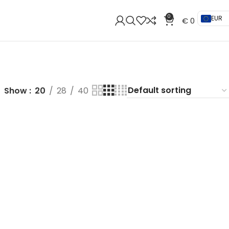
0
EUR
€
0
Show
20
28
40