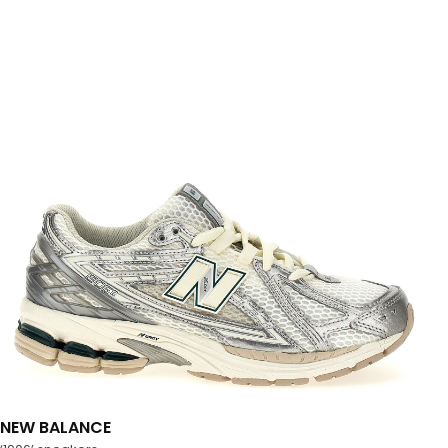
NEW BALANCE