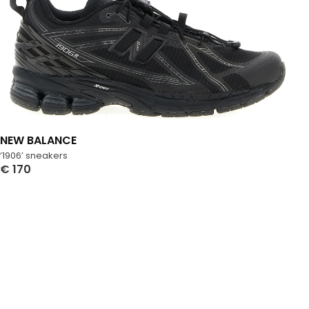
NEW BALANCE
‘1906’ sneakers
€
170
Select Options