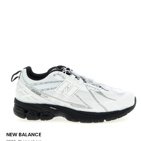
NEW BALANCE