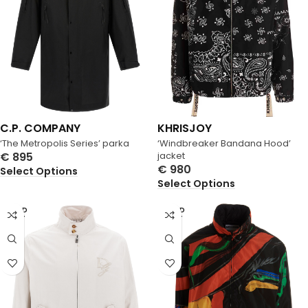
C.P. COMPANY
KHRISJOY
‘The Metropolis Series’ parka
‘Windbreaker Bandana Hood’
€
895
jacket
€
980
Select Options
Select Options
SOLD
SOLD
OUT
OUT