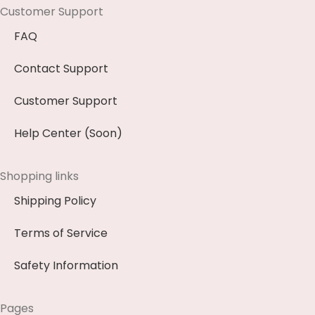
Customer Support
FAQ
Contact Support
Customer Support
Help Center (Soon)
Shopping links
Shipping Policy
Terms of Service
Safety Information
Pages