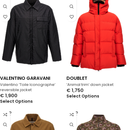
VALENTINO GARAVANI
DOUBLET
Valentino ‘Toile Iconographe’
‘Animal trim’ down jacket
reversible jacket
€
1,750
€
1,900
Select Options
Select Options
SOLD
SOLD
OUT
OUT