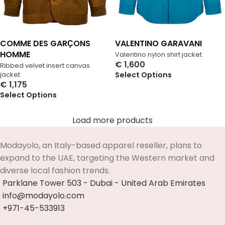
COMME DES GARҪONS
VALENTINO GARAVANI
HOMME
Valentino nylon shirt jacket
€
1,600
Ribbed velvet insert canvas
Select Options
jacket
€
1,175
Select Options
Load more products
Modayolo, an Italy-based apparel reseller, plans to
expand to the UAE, targeting the Western market and
diverse local fashion trends.
Parklane Tower 503 - Dubai - United Arab Emirates
info@modayolo.com
+971-45-533913