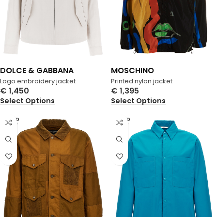
DOLCE & GABBANA
MOSCHINO
Logo embroidery jacket
Printed nylon jacket
€
1,450
€
1,395
Select Options
Select Options
SOLD
SOLD
OUT
OUT