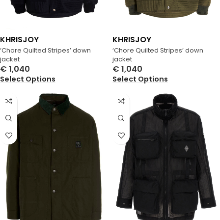
KHRISJOY
KHRISJOY
‘Chore Quilted Stripes’ down
‘Chore Quilted Stripes’ down
jacket
jacket
€
1,040
€
1,040
Select Options
Select Options