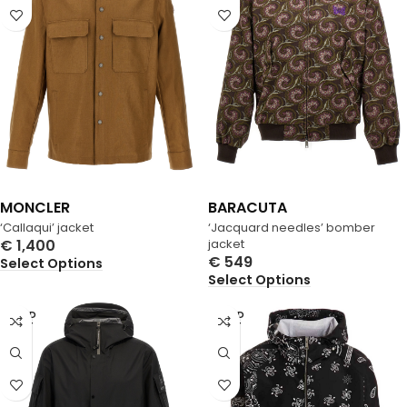
MONCLER
BARACUTA
‘Callaqui’ jacket
‘Jacquard needles’ bomber
€
1,400
jacket
€
549
Select Options
Select Options
SOLD
SOLD
OUT
OUT