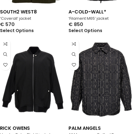
SOUTH2 WEST8
A-COLD-WALL*
‘Coverall’ jacket
‘Filament M65’ jacket
€
570
€
850
Select Options
Select Options
RICK OWENS
PALM ANGELS