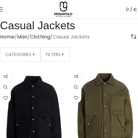
0
/
€
Casual Jackets
Home
Man
Clothing
Casual Jackets
+
+
CATEGORIES
FILTERS