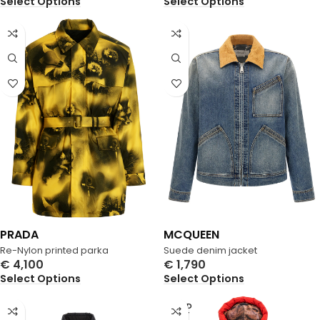
Select Options
Select Options
PRADA
MCQUEEN
Re-Nylon printed parka
Suede denim jacket
€
4,100
€
1,790
Select Options
Select Options
SOLD
OUT