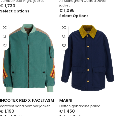
‘Jumbo Peter Flight’ jacket
All Monogram Quilted Dover
€
1,730
jacket
€
1,095
Select Options
Select Options
INCOTEX RED X FACETASM
MARNI
contrast band bomber jacket
Cotton gabardine parka
€
1,193
€
1,450