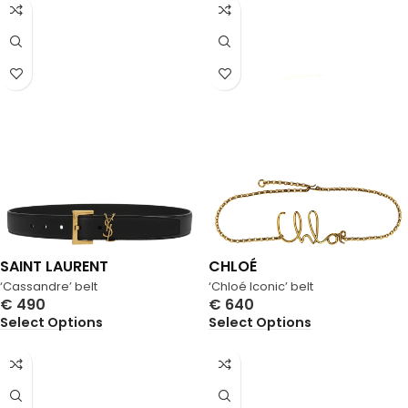
SAINT LAURENT
CHLOÉ
‘Cassandre’ belt
‘Chloé Iconic’ belt
€
490
€
640
Select Options
Select Options