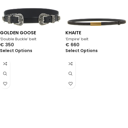
GOLDEN GOOSE
KHAITE
‘Double Buckle’ belt
‘Empire’ belt
€
350
€
660
Select Options
Select Options