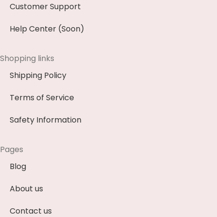
Customer Support
Help Center (Soon)
Shopping links
Shipping Policy
Terms of Service
Safety Information
Pages
Blog
About us
Contact us