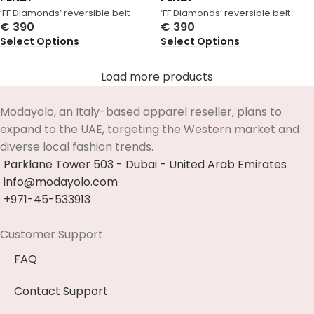
‘FF Diamonds’ reversible belt
‘FF Diamonds’ reversible belt
€
390
€
390
Select Options
Select Options
Load more products
Modayolo, an Italy-based apparel reseller, plans to
expand to the UAE, targeting the Western market and
diverse local fashion trends.
Parklane Tower 503 - Dubai - United Arab Emirates
info@modayolo.com
+971-45-533913
Customer Support
FAQ
Contact Support