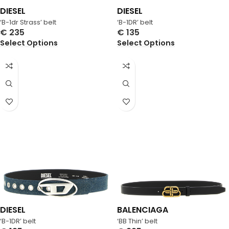
DIESEL
DIESEL
‘B-1dr Strass’ belt
‘B-1DR’ belt
€
235
€
135
Select Options
Select Options
DIESEL
BALENCIAGA
‘B-1DR’ belt
‘BB Thin’ belt