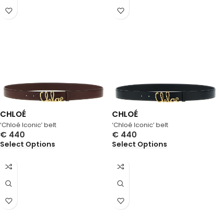
CHLOÉ
CHLOÉ
‘Chloé Iconic’ belt
‘Chloé Iconic’ belt
€
440
€
440
Select Options
Select Options