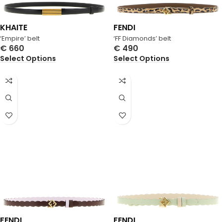
KHAITE
FENDI
‘Empire’ belt
‘FF Diamonds’ belt
€
660
€
490
Select Options
Select Options
FENDI
FENDI