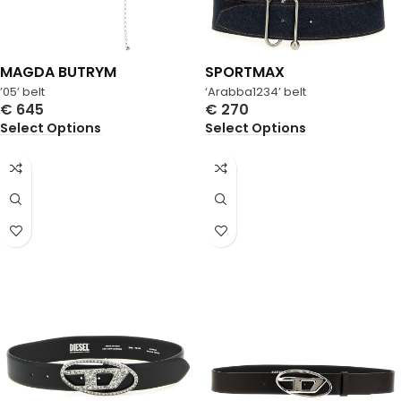
MAGDA BUTRYM
SPORTMAX
’05’ belt
‘Arabba1234’ belt
€
645
€
270
Select Options
Select Options