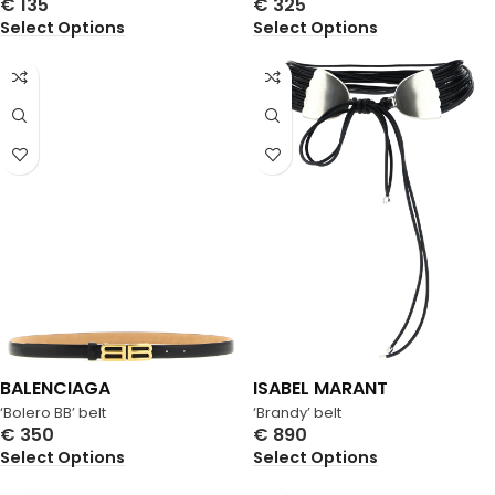
€
135
€
325
Select Options
Select Options
BALENCIAGA
ISABEL MARANT
‘Bolero BB’ belt
‘Brandy’ belt
€
350
€
890
Select Options
Select Options