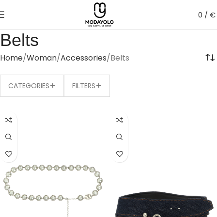
0
/
€
Belts
Home
Woman
Accessories
Belts
+
+
CATEGORIES
FILTERS