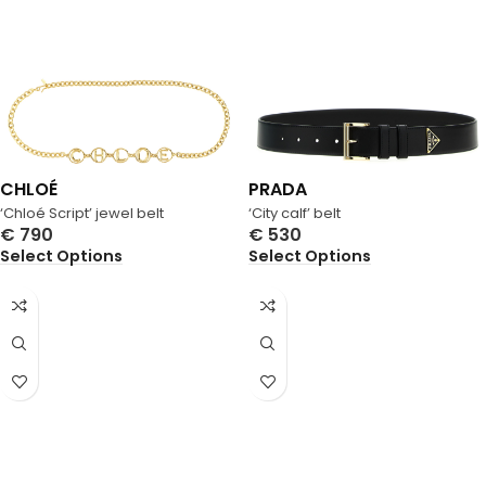
CHLOÉ
PRADA
‘Chloé Script’ jewel belt
‘City calf’ belt
€
790
€
530
Select Options
Select Options