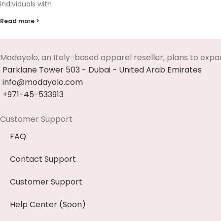
individuals with
Read more >
Modayolo, an Italy-based apparel reseller, plans to expa
Parklane Tower 503 - Dubai - United Arab Emirates
info@modayolo.com
+971-45-533913
Customer Support
FAQ
Contact Support
Customer Support
Help Center (Soon)