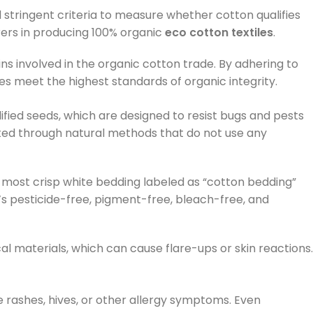
d stringent criteria to measure whether cotton qualifies
rers in producing 100% organic
eco cotton textiles
.
s involved in the organic cotton trade. By adhering to
s meet the highest standards of organic integrity.
ified seeds, which are designed to resist bugs and pests
ated through natural methods that do not use any
 most crisp white bedding labeled as “cotton bedding”
it’s pesticide-free, pigment-free, bleach-free, and
cal materials, which can cause flare-ups or skin reactions.
e rashes, hives, or other allergy symptoms. Even