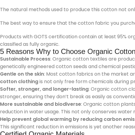
The natural methods used to produce this cotton not only 
The best way to ensure that the cotton fabric you purcha
Products with GOTS certification contain at least 95% org
classified as fully organic.
5 Reasons Why to Choose Organic Cotton 
Sustainable Process
: Organic cotton textiles are produ
genetically engineered cotton seeds and chemical pesticid
Gentle on the skin
: Most cotton fabrics on the market ar
cotton clothing
is not only free form chemicals during p
Softer, stronger, and longer-lasting
: Organic cotton cl
stronger, ensuring they don’t break as easily as convention
More sustainable and biodiverse
: Organic cotton plants
reduction in water usage. This not only conserves water 
Help prevent global warming by reducing carbon emis
This significant reduction in emissions is yet another reas
Certified Organic Materials