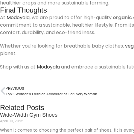
healthier crops and more sustainable farming.
Final Thoughts
At
Modoyala
, we are proud to offer high-quality
organic 
commitment to a sustainable, healthier lifestyle. From it
comfort, durability, and eco-friendliness.
Whether you're looking for breathable baby clothes,
veg
planet.
Shop with us at
Modoyala
and embrace a sustainable futu
PREVIOUS
Top 5 Women’s Fashion Accessories For Every Woman
Related Posts
Wide-Width Gym Shoes
April 30, 2025
When it comes to choosing the perfect pair of shoes, fit is everyt