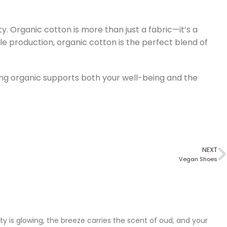
. Organic cotton is more than just a fabric—it’s a
ble production, organic cotton is the perfect blend of
osing organic supports both your well-being and the
NEXT
Vegan Shoes
city is glowing, the breeze carries the scent of oud, and your