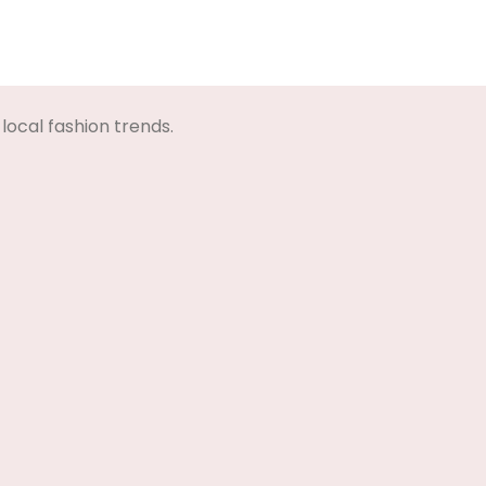
local fashion trends.