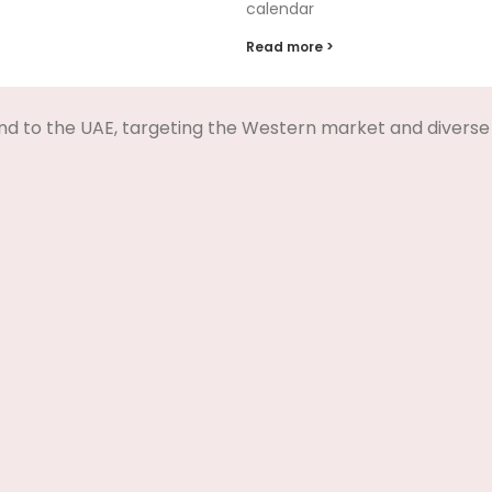
calendar
Read more >
nd to the UAE, targeting the Western market and diverse 