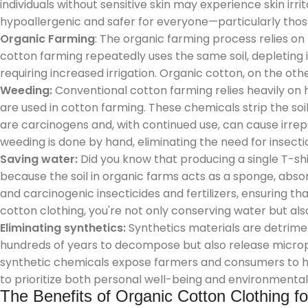
individuals without sensitive skin may experience skin ir
hypoallergenic and safer for everyone—particularly those 
Organic Farming
: The organic farming process relies on
cotton farming repeatedly uses the same soil, depleting it
requiring increased irrigation. Organic cotton, on the othe
Weeding:
Conventional cotton farming relies heavily on h
are used in cotton farming. These chemicals strip the soil
are carcinogens and, with continued use, can cause irre
weeding is done by hand, eliminating the need for insec
Saving water:
Did you know that producing a single T-shi
because the soil in organic farms acts as a sponge, absor
and carcinogenic insecticides and fertilizers, ensuring t
cotton clothing, you're not only conserving water but als
Eliminating synthetics:
Synthetics materials are detrime
hundreds of years to decompose but also release micro
synthetic chemicals expose farmers and consumers to har
to prioritize both personal well-being and environmental s
The Benefits of Organic Cotton Clothing f