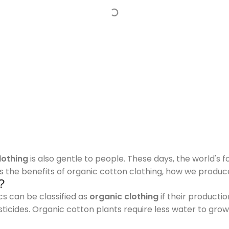
lothing
is also gentle to people. These days, the world's 
uss the benefits of organic cotton clothing, how we produc
?
s can be classified as
organic clothing
if their product
esticides. Organic cotton plants require less water to gro