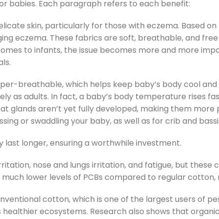
for babies. Each paragraph refers to each benefit:
elicate skin, particularly for those with eczema. Based on
ing eczema. These fabrics are soft, breathable, and free f
 comes to infants, the issue becomes more and more impor
ls.
super-breathable, which helps keep baby’s body cool and c
y as adults. In fact, a baby’s body temperature rises fas
eat glands aren’t yet fully developed, making them more p
sing or swaddling your baby, as well as for crib and bass
y last longer, ensuring a worthwhile investment.
irritation, nose and lungs irritation, and fatigue, but these
 much lower levels of PCBs compared to regular cotton, ma
nventional cotton, which is one of the largest users of p
 healthier ecosystems. Research also shows that organic 