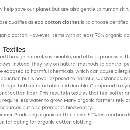
help save our planet but are also gentle to human skin, p
se qualifies as
eco cotton clothes
is to choose certified
anic cotton. However, items with at least 70% organic cot
Textiles
ced through natural, sustainable, and ethical processes t
es. Instead, they rely on natural methods to control pest
e exposed to harmful chemicals, which can cause allergies
roduction but is never exposed to harmful substances, mak
othing is both comfortable and durable. Compared to synt
al cotton fiber. This results in textiles that feel softer 
 require less water to grow. Many organic farmers rely on 
resources but also promotes biodiversity.
sions
: Producing organic cotton emits 50% less carbon 
on for opting for organic cotton clothing.