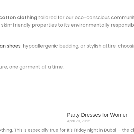
cotton clothing
tailored for our eco-conscious community
s skin-friendly properties to its environmentally responsi
an shoes
, hypoallergenic bedding, or stylish attire, cho
re, one garment at a time.
Party Dresses for Women
April 28, 2025
hing. This is especially true for
It’s Friday night in Dubai — the 