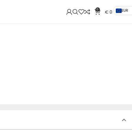
0
EUR
€
0