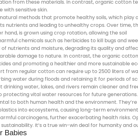
ritation from these materials. In contrast, organic cotton
with sensitive skin.
 natural methods that promote healthy soils, which play a
s nutrients and leading to unhealthy crops. Over time, this
r hand, is grown using crop rotation, allowing the soil
armful chemicals such as herbicides to kill bugs and weed
 of nutrients and moisture, degrading its quality and affe
parable damage to nature. In contrast, the organic cott
ticides and promoting a healthier and more sustainable e
rt from regular cotton can require up to 2500 liters of wa
bing water during floods and retaining it for periods of s
hat drinking water, lakes, and rivers remain cleaner and 
o protecting vital water resources for future generations.
ntal to both human health and the environment. They’re 
plastics into ecosystems, causing long-term environmen
mful carcinogens, further exacerbating health risks. Op
ustainability. It’s a true win-win deal for humanity and o
or Babies