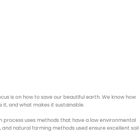
focus is on how to save our beautiful earth. We know how
e it, and what makes it sustainable.
ion process uses methods that have a low environmental
w, and natural farming methods used ensure excellent soil