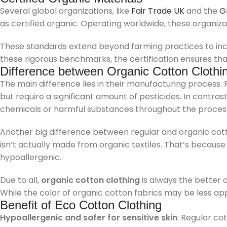
Several global organizations, like
Fair Trade UK
and the
G
as certified organic. Operating worldwide, these organi
These standards extend beyond farming practices to inclu
these rigorous benchmarks, the certification ensures th
Difference between Organic Cotton Clothi
The main difference lies in their manufacturing process.
but require a significant amount of pesticides. In contras
chemicals or harmful substances throughout the proces
Another big difference between regular and organic cott
isn’t actually made from organic textiles. That’s becaus
hypoallergenic.
Due to all,
organic cotton clothing
is always the better c
While the color of organic cotton fabrics may be less app
Benefit of Eco Cotton Clothing
Hypoallergenic and safer for sensitive skin
: Regular co