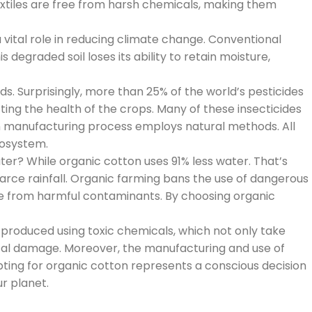
 textiles are free from harsh chemicals, making them
 vital role in reducing climate change. Conventional
 degraded soil loses its ability to retain moisture,
s. Surprisingly, more than 25% of the world’s pesticides
cting the health of the crops. Many of these insecticides
on manufacturing process employs natural methods. All
cosystem.
ter? While organic cotton uses 91% less water. That’s
carce rainfall. Organic farming bans the use of dangerous
free from harmful contaminants. By choosing organic
produced using toxic chemicals, which not only take
tal damage. Moreover, the manufacturing and use of
ting for organic cotton represents a conscious decision
ur planet.