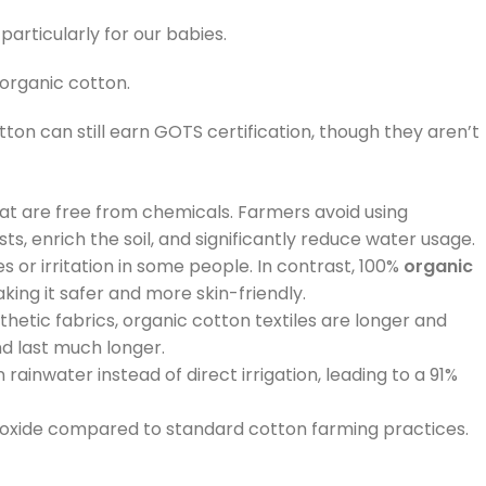
articularly for our babies.
 organic cotton.
ton can still earn GOTS certification, though they aren’t
hat are free from chemicals. Farmers avoid using
s, enrich the soil, and significantly reduce water usage.
 or irritation in some people. In contrast, 100%
organic
ing it safer and more skin-friendly.
hetic fabrics, organic cotton textiles are longer and
and last much longer.
rainwater instead of direct irrigation, leading to a 91%
dioxide compared to standard cotton farming practices.