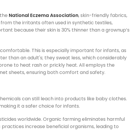
 the
National Eczema Association
, skin-friendly fabrics,
rom the irritants often used in synthetic textiles,
tant because their skin is 30% thinner than a grownup’s
omfortable. This is especially important for infants, as
ter than an adult's; they sweat less, which considerably
rone to heat rash or prickly heat. All employs the
inet sheets, ensuring both comfort and safety.
 chemicals can still leach into products like baby clothes.
king it a safer choice for infants.
esticides worldwide. Organic farming eliminates harmful
practices increase beneficial organisms, leading to