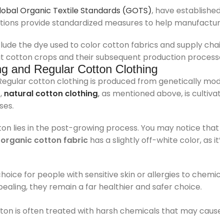
lobal Organic Textile Standards (GOTS)
, have establishe
zations provide standardized measures to help manufactu
de the dye used to color cotton fabrics and supply chain
at cotton crops and their subsequent production processe
ng and Regular Cotton Clothing
 Regular cotton clothing is produced from genetically mod
t,
natural cotton clothing
,
as mentioned above, is cultiv
ses.
on lies in the post-growing process. You may notice that
e
organic cotton fabric
has a slightly off-white color, as 
hoice for people with sensitive skin or allergies to chemi
ealing, they remain a far healthier and safer choice.
tton is often treated with harsh chemicals that may caus