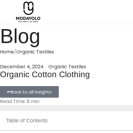
Blog
Home
Organic Textiles
December 4, 2024
Organic Textiles
Organic Cotton Clothing
Back to all insights
Read Time: 8 min
Table of Contents