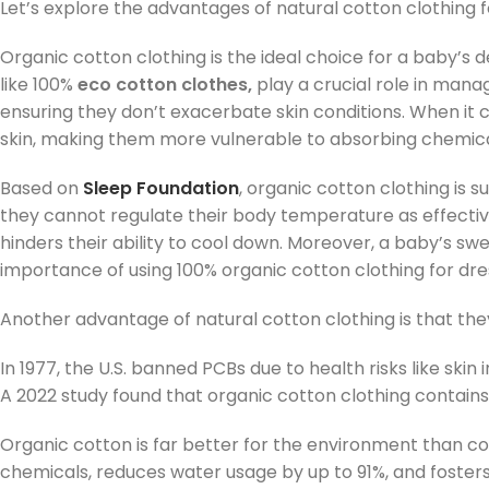
Let’s explore the advantages of natural cotton clothing 
Organic cotton clothing is the ideal choice for a baby’s d
like 100%
eco cotton clothes,
play a crucial role in manag
ensuring they don’t exacerbate skin conditions. When it
skin, making them more vulnerable to absorbing chemica
Based on
Sleep Foundation
, organic cotton clothing is 
they cannot regulate their body temperature as effectivel
hinders their ability to cool down. Moreover, a baby’s sw
importance of using 100% organic cotton clothing for dres
Another advantage of natural cotton clothing is that the
In 1977, the U.S. banned PCBs due to health risks like skin 
A 2022 study found that organic cotton clothing contains
Organic cotton is far better for the environment than co
chemicals, reduces water usage by up to 91%, and fosters