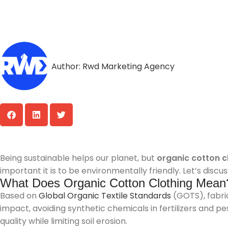
Author:
Rwd Marketing Agency
Being sustainable helps our planet, but
organic cotton c
important it is to be environmentally friendly. Let’s disc
What Does Organic Cotton Clothing Mean
Based on
Global Organic Textile Standards
(GOTS), fabric
impact, avoiding synthetic chemicals in fertilizers and p
quality while limiting soil erosion.