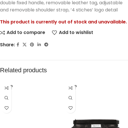
double fixed handle, removable leather tag, adjustable
and removable shoulder strap, ‘4 stiches’ logo detail
This product is currently out of stock and unavailable.
Add to compare
Add to wishlist
Share:
Related products
SOLD
SOLD
OUT
OUT