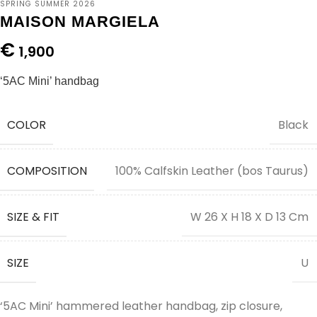
SPRING SUMMER 2026
MAISON MARGIELA
€
1,900
‘5AC Mini’ handbag
COLOR
Black
COMPOSITION
100% Calfskin Leather (bos Taurus)
SIZE & FIT
W 26 X H 18 X D 13 Cm
SIZE
U
‘5AC Mini’ hammered leather handbag, zip closure,