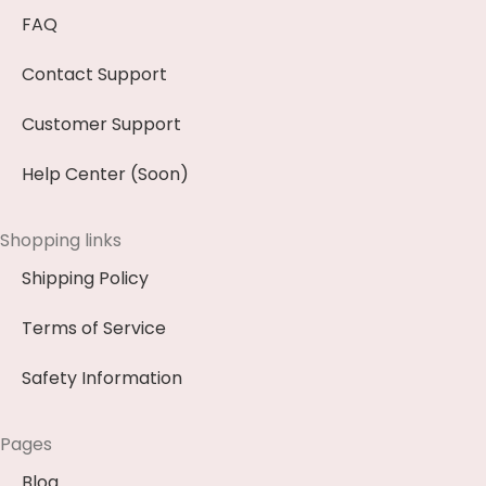
FAQ
Contact Support
Customer Support
Help Center (Soon)
Shopping links
Shipping Policy
Terms of Service
Safety Information
Pages
Blog