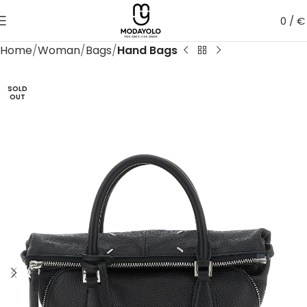
0
/
€
Home
Woman
Bags
Hand Bags
SOLD
OUT