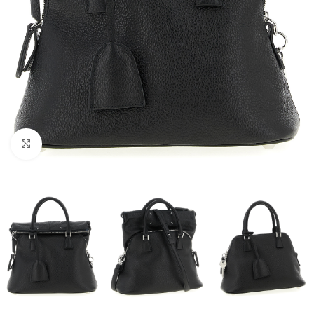
Click to enlarge