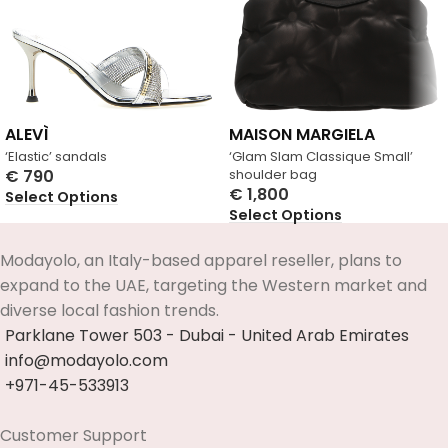
ALEVÌ
MAISON MARGIELA
‘Elastic’ sandals
‘Glam Slam Classique Small’
€
790
shoulder bag
€
1,800
Select Options
Select Options
Modayolo, an Italy-based apparel reseller, plans to
expand to the UAE, targeting the Western market and
diverse local fashion trends.
Parklane Tower 503 - Dubai - United Arab Emirates
info@modayolo.com
+971-45-533913
Customer Support