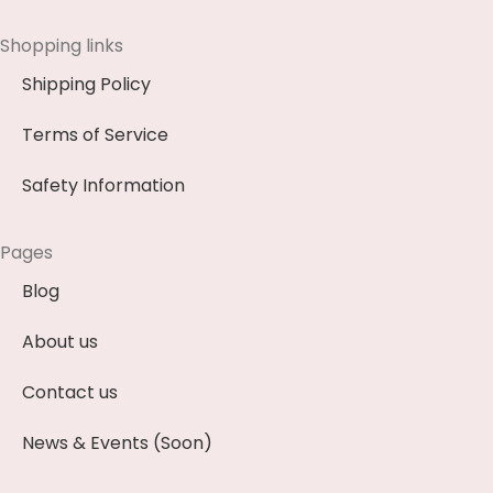
Shopping links
Shipping Policy
Terms of Service
Safety Information
Pages
Blog
About us
Contact us
News & Events (Soon)