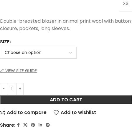
XS
Double-breasted blazer in animal print wool with button
closure, pockets, long sleeves.
SIZE
📏 VIEW SIZE GUIDE
ADD TO CART
Add to compare
Add to wishlist
Share: