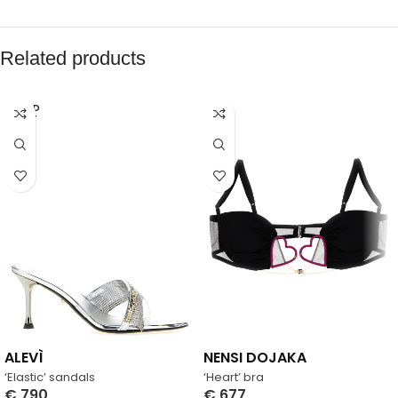
Related products
SOLD
OUT
ALEVÌ
NENSI DOJAKA
‘Elastic’ sandals
‘Heart’ bra
€
790
€
677