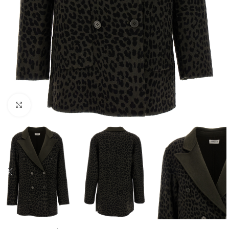
Click to enlarge