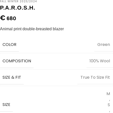
FALL WINTER 2023/2024
P.A.R.O.S.H.
€
680
Animal print double-breasted blazer
COLOR
Green
COMPOSITION
100% Wool
SIZE & FIT
True To Size Fit
M
,
SIZE
S
,