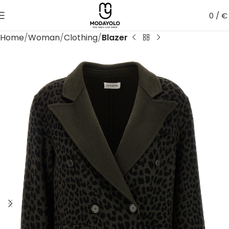
0
/
€
Home
Woman
Clothing
Blazer