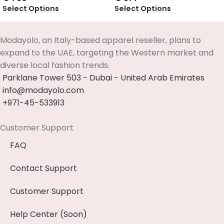
Select Options
Select Options
Modayolo, an Italy-based apparel reseller, plans to
expand to the UAE, targeting the Western market and
diverse local fashion trends.
Parklane Tower 503 - Dubai - United Arab Emirates
info@modayolo.com
+971-45-533913
Customer Support
FAQ
Contact Support
Customer Support
Help Center (Soon)