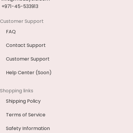
+971-45-533913
Customer Support
FAQ
Contact Support
Customer Support
Help Center (Soon)
Shopping links
Shipping Policy
Terms of Service
Safety Information