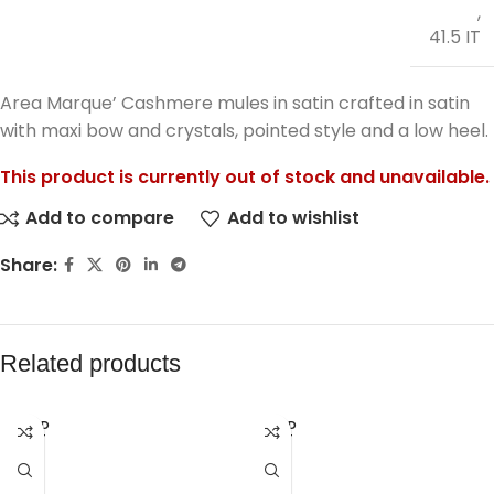
,
41.5 IT
Area Marque’ Cashmere mules in satin crafted in satin
with maxi bow and crystals, pointed style and a low heel.
This product is currently out of stock and unavailable.
Add to compare
Add to wishlist
Share:
Related products
SOLD
SOLD
OUT
OUT