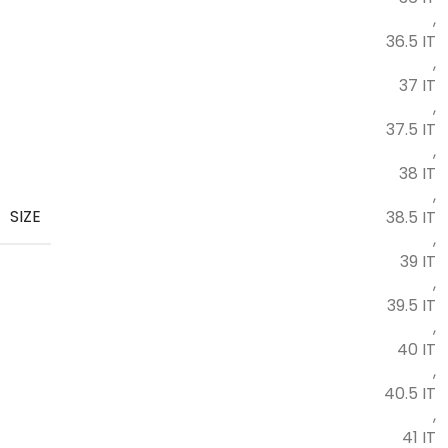
,
36.5 IT
,
37 IT
,
37.5 IT
,
38 IT
,
SIZE
38.5 IT
,
39 IT
,
39.5 IT
,
40 IT
,
40.5 IT
,
41 IT