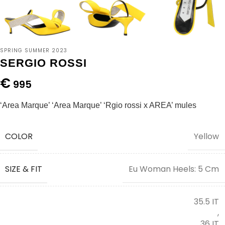
SPRING SUMMER 2023
SERGIO ROSSI
€
995
‘Area Marque’ ‘Area Marque’ ‘Rgio rossi x AREA’ mules
COLOR
Yellow
SIZE & FIT
Eu Woman Heels: 5 Cm
35.5 IT
,
36 IT