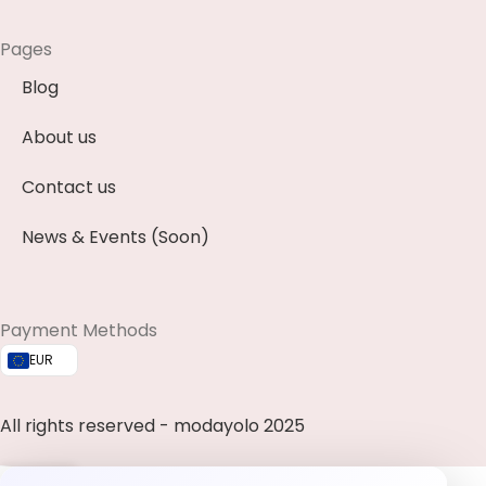
Pages
Blog
About us
Contact us
News & Events (Soon)
Payment Methods
EUR
All rights reserved - modayolo 2025
0