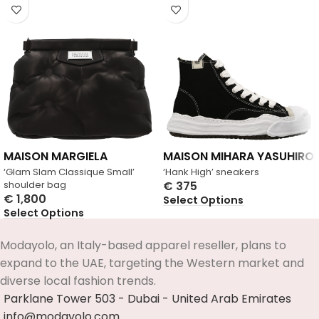
MAISON MARGIELA
MAISON MIHARA YASUHIRO
‘Glam Slam Classique Small’
‘Hank High’ sneakers
shoulder bag
€
375
€
1,800
Select Options
Select Options
Modayolo, an Italy-based apparel reseller, plans to
expand to the UAE, targeting the Western market and
diverse local fashion trends.
Parklane Tower 503 - Dubai - United Arab Emirates
info@modayolo.com