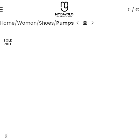
0
/
€
Home
Woman
Shoes
Pumps
SOLD
OUT