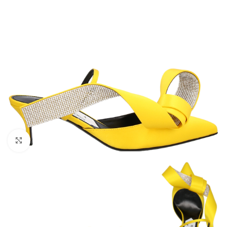
Click to enlarge