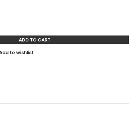
ADD TO CART
Add to wishlist