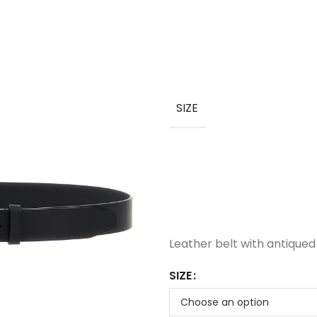
SIZE
Leather belt with antiqued 
SIZE