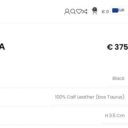
0
EUR
€
0
A
€
375
Black
100% Calf Leather (bos Taurus)
H 3.5 Cm