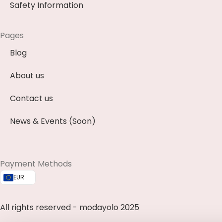
Safety Information
Pages
Blog
About us
Contact us
News & Events (Soon)
Payment Methods
EUR
All rights reserved - modayolo 2025