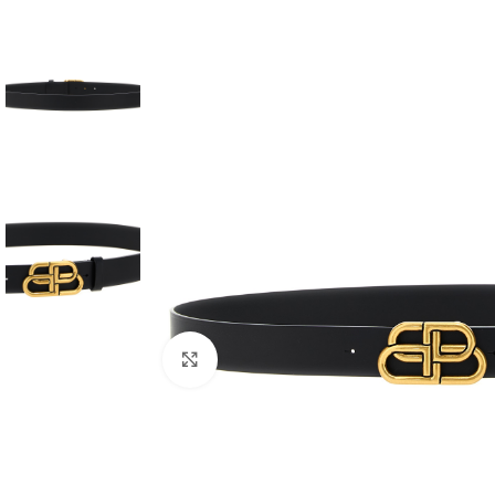
Click to enlarge