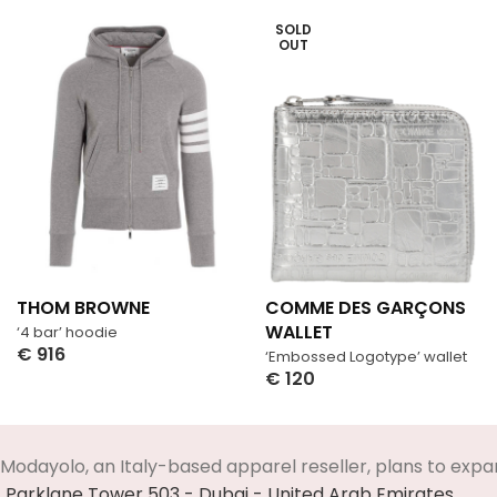
SOLD
OUT
THOM BROWNE
COMME DES GARÇONS
WALLET
‘4 bar’ hoodie
€
916
‘Embossed Logotype’ wallet
Select Options
€
120
Select Options
Modayolo, an Italy-based apparel reseller, plans to expa
Parklane Tower 503 - Dubai - United Arab Emirates