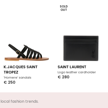
SOLD
OUT
K.JACQUES SAINT
SAINT LAURENT
TROPEZ
Logo leather cardholder
€
280
‘Homere’ sandals
Select Options
€
250
Select Options
local fashion trends.