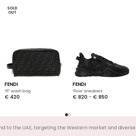
SOLD
OUT
FENDI
FENDI
‘FF’ wash bag
‘Flow’ sneakers
€
420
€
820
–
€
850
Select Options
Select Options
nd to the UAE, targeting the Western market and diverse 