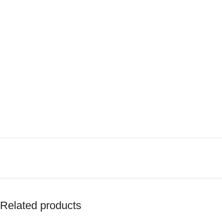
Related products