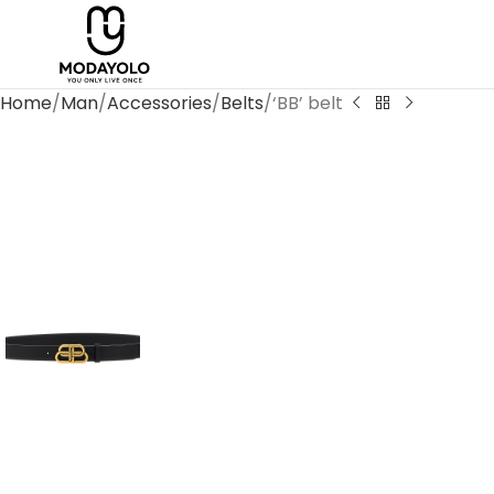
Home
Man
Accessories
Belts
‘BB’ belt