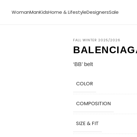
Woman
Man
Kids
Home & Lifestyle
Designers
Sale
FALL WINTER 2025/2026
BALENCIAG
‘BB’ belt
COLOR
COMPOSITION
SIZE & FIT