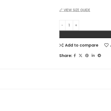
📏 VIEW SIZE GUIDE
Add to compare
Share: