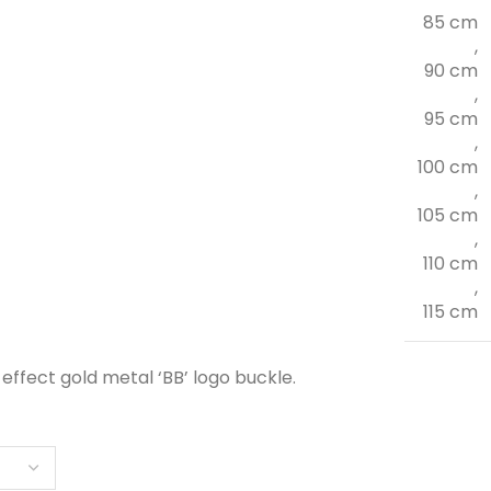
85 cm
,
90 cm
,
95 cm
,
100 cm
,
105 cm
,
110 cm
,
115 cm
effect gold metal ‘BB’ logo buckle.