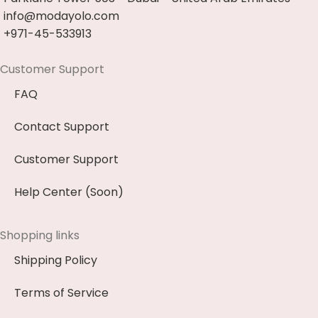
info@modayolo.com
+971-45-533913
Customer Support
FAQ
Contact Support
Customer Support
Help Center (Soon)
Shopping links
Shipping Policy
Terms of Service