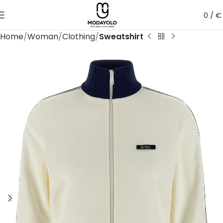
0
/
€
Home
Woman
Clothing
Sweatshirt