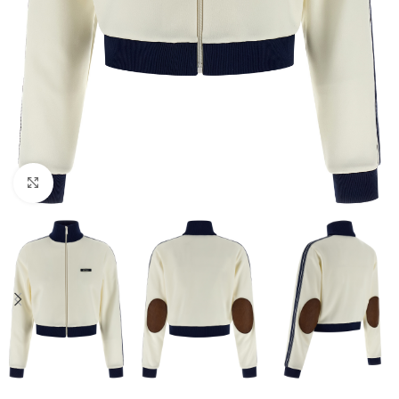
Click to enlarge