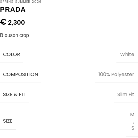
SPRING SUMMER 2026
PRADA
€
2,300
Blouson crop
COLOR
White
COMPOSITION
100% Polyester
SIZE & FIT
Slim Fit
M
SIZE
,
S