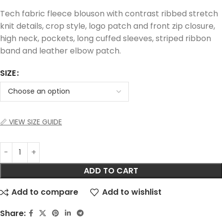
Tech fabric fleece blouson with contrast ribbed stretch
knit details, crop style, logo patch and front zip closure,
high neck, pockets, long cuffed sleeves, striped ribbon
band and leather elbow patch.
SIZE
📏 VIEW SIZE GUIDE
ADD TO CART
Add to compare
Add to wishlist
Share: