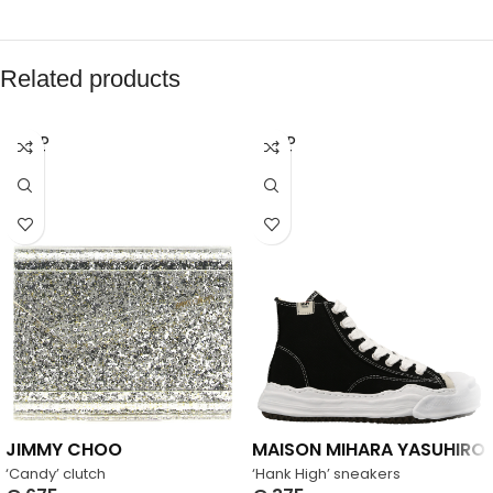
Related products
SOLD
SOLD
OUT
OUT
JIMMY CHOO
MAISON MIHARA YASUHIRO
‘Candy’ clutch
‘Hank High’ sneakers