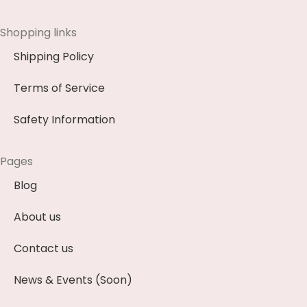
Shopping links
Shipping Policy
Terms of Service
Safety Information
Pages
Blog
About us
Contact us
News & Events (Soon)