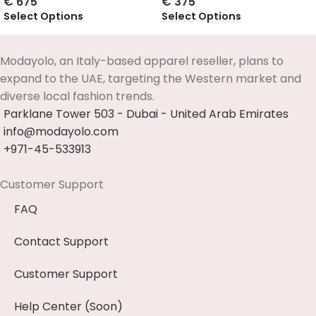
€
675
€
375
Select Options
Select Options
Modayolo, an Italy-based apparel reseller, plans to
expand to the UAE, targeting the Western market and
diverse local fashion trends.
Parklane Tower 503 - Dubai - United Arab Emirates
info@modayolo.com
+971-45-533913
Customer Support
FAQ
Contact Support
Customer Support
Help Center (Soon)