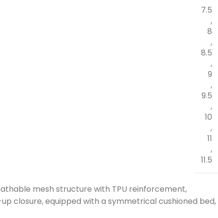
7.5
,
8
,
8.5
,
9
,
9.5
,
10
,
11
,
11.5
reathable mesh structure with TPU reinforcement,
up closure, equipped with a symmetrical cushioned bed,