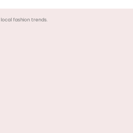
Select Options
Select Options
local fashion trends.