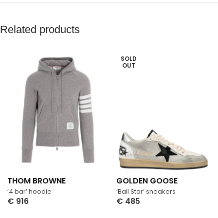
Related products
SOLD
OUT
THOM BROWNE
GOLDEN GOOSE
‘4 bar’ hoodie
‘Ball Star’ sneakers
€
916
€
485
Select Options
Select Options