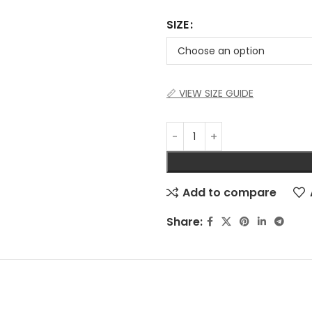
SIZE
📏 VIEW SIZE GUIDE
Add to compare
Share: