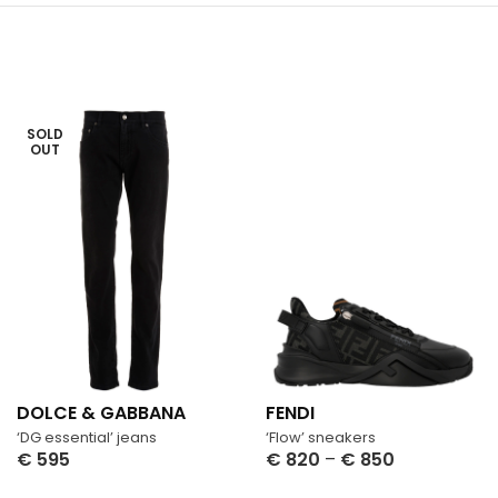
SOLD
OUT
DOLCE & GABBANA
FENDI
‘DG essential’ jeans
‘Flow’ sneakers
€
595
€
820
–
€
850
Select Options
Select Options