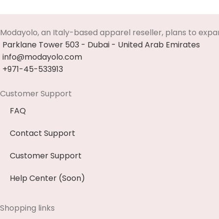
Modayolo, an Italy-based apparel reseller, plans to expa
Parklane Tower 503 - Dubai - United Arab Emirates
info@modayolo.com
+971-45-533913
Customer Support
FAQ
Contact Support
Customer Support
Help Center (Soon)
Shopping links