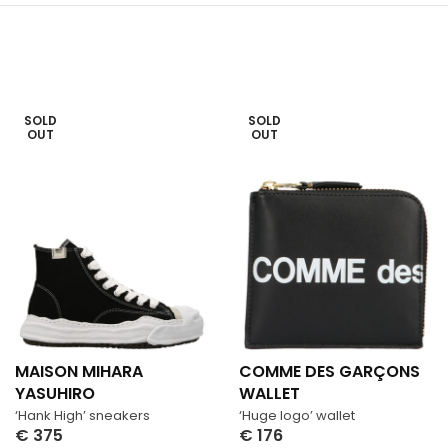
SOLD
SOLD
OUT
OUT
MAISON MIHARA
COMME DES GARÇONS
YASUHIRO
WALLET
‘Hank High’ sneakers
‘Huge logo’ wallet
€
375
€
176