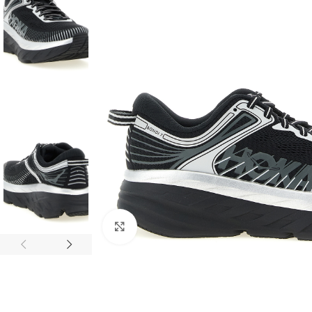
Click to enlarge