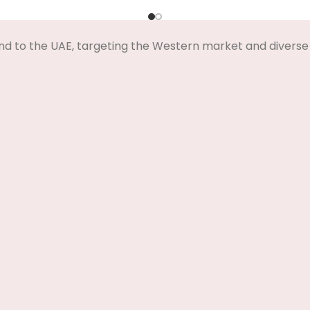
nd to the UAE, targeting the Western market and diverse 