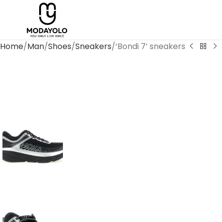
Home
Man
Shoes
Sneakers
‘Bondi 7’ sneakers