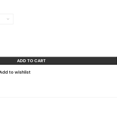
ADD TO CART
Add to wishlist