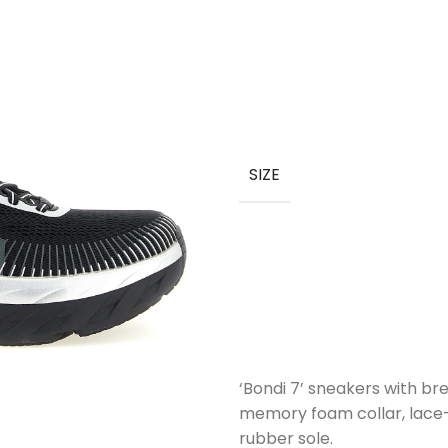
SIZE
‘Bondi 7’ sneakers with b
memory foam collar, lace-
rubber sole.