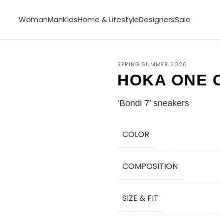
Woman
Man
Kids
Home & Lifestyle
Designers
Sale
SPRING SUMMER 2026
HOKA ONE 
‘Bondi 7’ sneakers
COLOR
COMPOSITION
SIZE & FIT