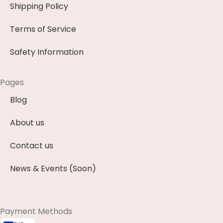
Shipping Policy
Terms of Service
Safety Information
Pages
Blog
About us
Contact us
News & Events (Soon)
Payment Methods