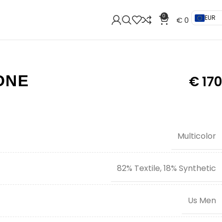
0
EUR
€
0
ONE
€
170
Multicolor
82% Textile, 18% Synthetic
Us Men