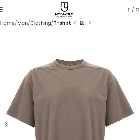
0
/
€
Home
Man
Clothing
T-shirt