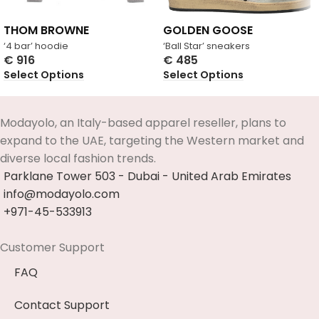
THOM BROWNE
GOLDEN GOOSE
‘4 bar’ hoodie
‘Ball Star’ sneakers
€
916
€
485
Select Options
Select Options
Modayolo, an Italy-based apparel reseller, plans to
expand to the UAE, targeting the Western market and
diverse local fashion trends.
Parklane Tower 503 - Dubai - United Arab Emirates
info@modayolo.com
+971-45-533913
Customer Support
FAQ
Contact Support