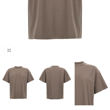
Click to enlarge