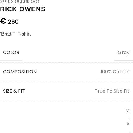
SPRING SUMMER 2026
RICK OWENS
€
260
‘Brad T’ T-shirt
COLOR
Gray
COMPOSITION
100% Cotton
SIZE & FIT
True To Size Fit
M
,
S
,