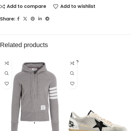
Add to compare
Add to wishlist
Share:
Related products
SOLD
OUT