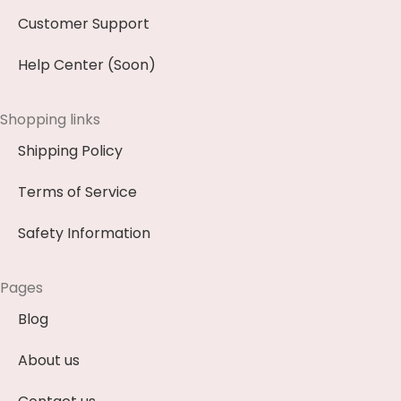
Customer Support
Help Center (Soon)
Shopping links
Shipping Policy
Terms of Service
Safety Information
Pages
Blog
About us