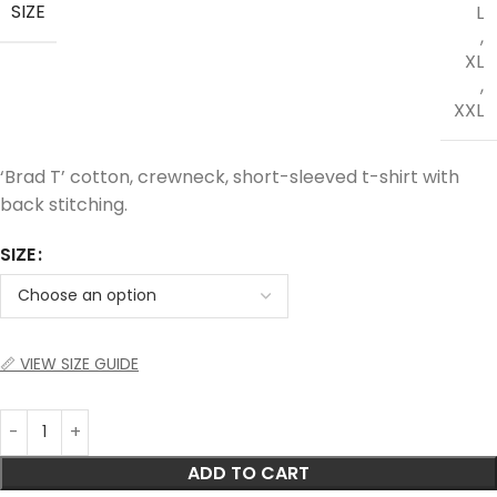
SIZE
L
,
XL
,
XXL
‘Brad T’ cotton, crewneck, short-sleeved t-shirt with
back stitching.
SIZE
📏 VIEW SIZE GUIDE
ADD TO CART