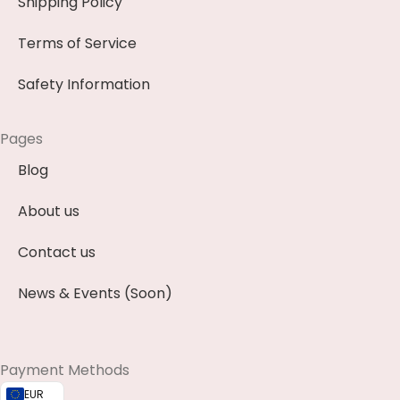
Shipping Policy
Terms of Service
Safety Information
Pages
Blog
About us
Contact us
News & Events (Soon)
Payment Methods
EUR