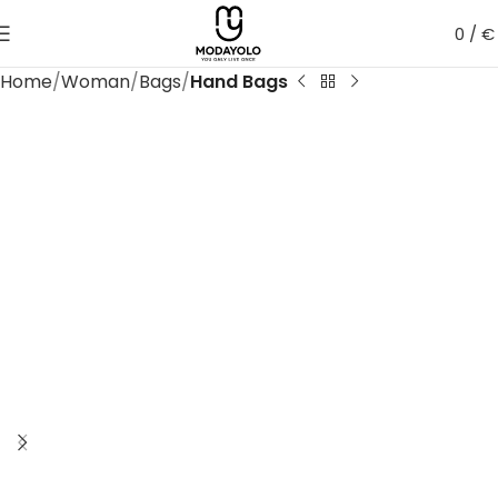
0
/
€
Home
Woman
Bags
Hand Bags