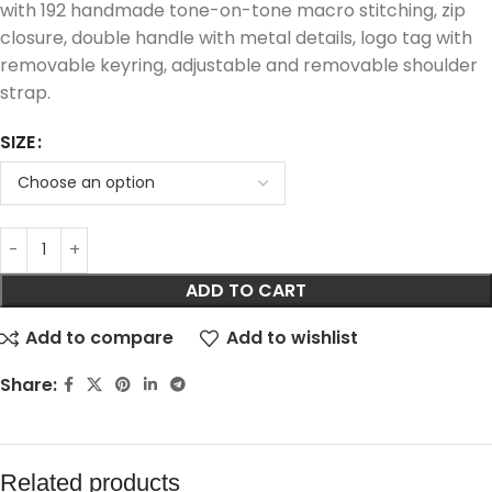
with 192 handmade tone-on-tone macro stitching, zip
closure, double handle with metal details, logo tag with
removable keyring, adjustable and removable shoulder
strap.
SIZE
ADD TO CART
Add to compare
Add to wishlist
Share:
Related products