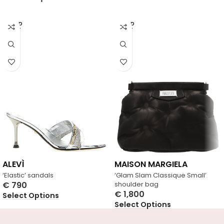
SOLD
SOLD
OUT
OUT
ALEVÌ
MAISON MARGIELA
‘Elastic’ sandals
‘Glam Slam Classique Small’
€
790
shoulder bag
€
1,800
Select Options
Select Options