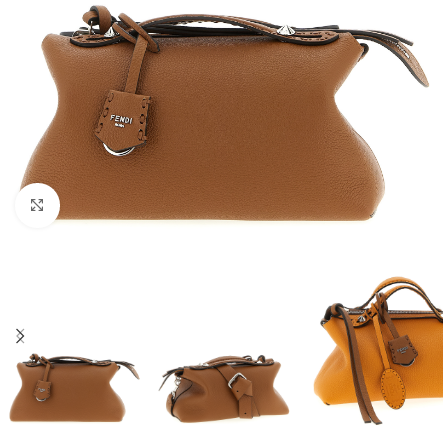
Click to enlarge