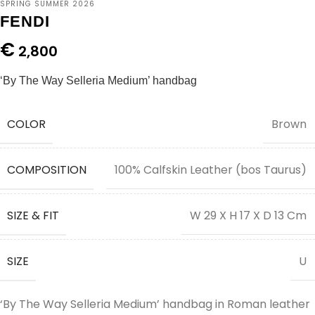
SPRING SUMMER 2026
FENDI
€
2,800
‘By The Way Selleria Medium’ handbag
COLOR
Brown
COMPOSITION
100% Calfskin Leather (bos Taurus)
SIZE & FIT
W 29 X H 17 X D 13 Cm
SIZE
U
‘By The Way Selleria Medium’ handbag in Roman leather