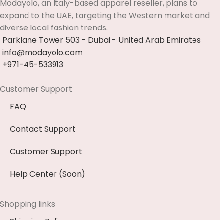
Modayolo, an Italy-based apparel reseller, plans to
expand to the UAE, targeting the Western market and
diverse local fashion trends.
Parklane Tower 503 - Dubai - United Arab Emirates
info@modayolo.com
+971-45-533913
Customer Support
FAQ
Contact Support
Customer Support
Help Center (Soon)
Shopping links