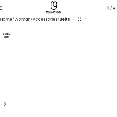
0
/
€
Home
Woman
Accessories
Belts
SOLD
OUT