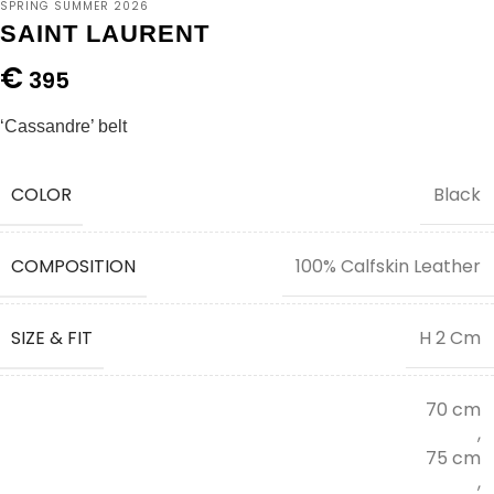
SPRING SUMMER 2026
SAINT LAURENT
€
395
‘Cassandre’ belt
COLOR
Black
COMPOSITION
100% Calfskin Leather
SIZE & FIT
H 2 Cm
70 cm
,
75 cm
,