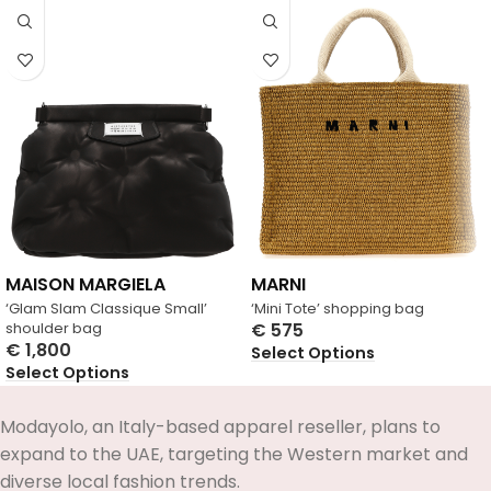
MAISON MARGIELA
MARNI
‘Glam Slam Classique Small’
‘Mini Tote’ shopping bag
shoulder bag
€
575
€
1,800
Select Options
Select Options
Modayolo, an Italy-based apparel reseller, plans to
expand to the UAE, targeting the Western market and
diverse local fashion trends.