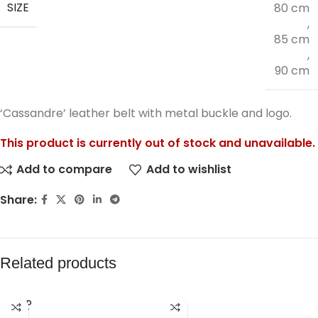
SIZE
80 cm
,
85 cm
,
90 cm
‘Cassandre’ leather belt with metal buckle and logo.
This product is currently out of stock and unavailable.
Add to compare
Add to wishlist
Share:
Related products
SOLD
OUT