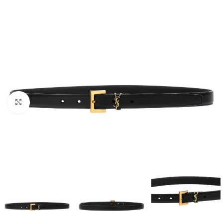
Click to enlarge