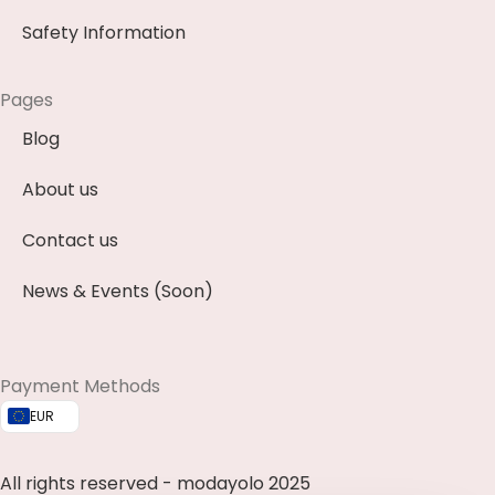
Safety Information
Pages
Blog
About us
Contact us
News & Events (Soon)
Payment Methods
EUR
All rights reserved - modayolo 2025