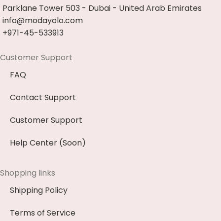
Parklane Tower 503 - Dubai - United Arab Emirates
info@modayolo.com
+971-45-533913
Customer Support
FAQ
Contact Support
Customer Support
Help Center (Soon)
Shopping links
Shipping Policy
Terms of Service