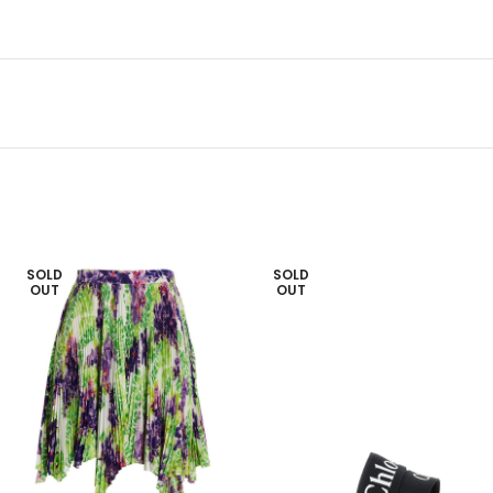
SOLD
SOLD
OUT
OUT