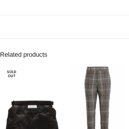
Related products
SOLD
OUT