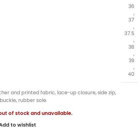
36
,
37
,
37.5
,
38
,
39
,
40
ther and printed fabric, lace-up closure, side zip,
buckle, rubber sole.
 out of stock and unavailable.
Add to wishlist