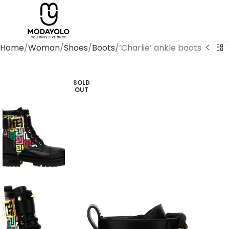
Home
Woman
Shoes
Boots
‘Charlie’ ankle boots
SOLD
OUT