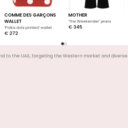
COMME DES GARÇONS
MOTHER
WALLET
‘The Weekender’ jeans
€
345
‘Polka dots printed’ wallet
Select Options
€
272
Select Options
nd to the UAE, targeting the Western market and diverse 