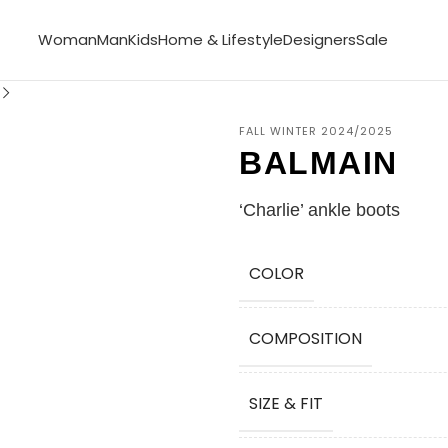
Woman
Man
Kids
Home & Lifestyle
Designers
Sale
FALL WINTER 2024/2025
BALMAIN
‘Charlie’ ankle boots
COLOR
COMPOSITION
SIZE & FIT