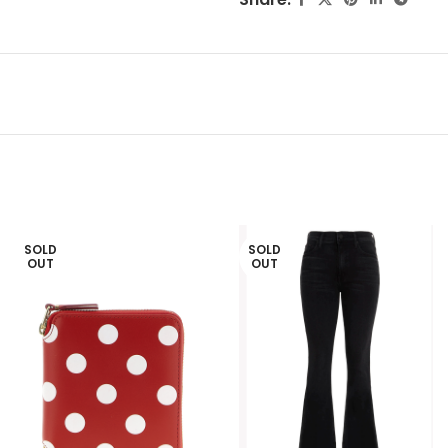
SOLD
SOLD
OUT
OUT