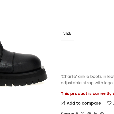
SIZE
‘Charlie’ ankle boots in lea
adjustable strap with logo 
This product is currently
Add to compare
Share: