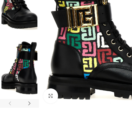
Click to enlarge