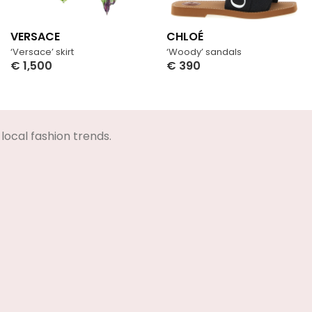
VERSACE
CHLOÉ
‘Versace’ skirt
‘Woody’ sandals
€
1,500
€
390
Select Options
Select Options
local fashion trends.