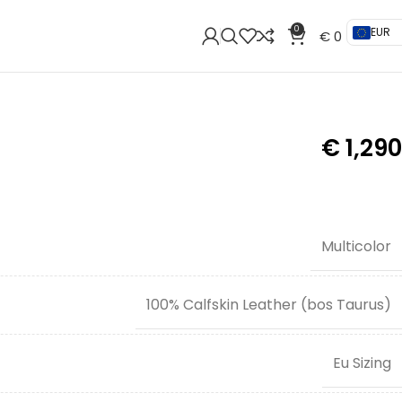
0
EUR
€
0
€
1,290
Multicolor
100% Calfskin Leather (bos Taurus)
Eu Sizing