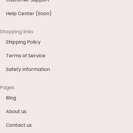
Help Center (Soon)
Shopping links
Shipping Policy
Terms of Service
Safety Information
Pages
Blog
About us
Contact us