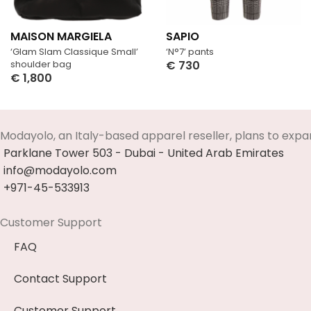
MAISON MARGIELA
SAPIO
‘Glam Slam Classique Small’
‘N°7’ pants
shoulder bag
€
730
€
1,800
Select Options
Select Options
Modayolo, an Italy-based apparel reseller, plans to expa
Parklane Tower 503 - Dubai - United Arab Emirates
info@modayolo.com
+971-45-533913
Customer Support
FAQ
Contact Support
Customer Support