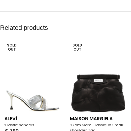
Related products
SOLD
SOLD
OUT
OUT
ALEVÌ
MAISON MARGIELA
‘Elastic’ sandals
‘Glam Slam Classique Small’
€
790
shoulder bag