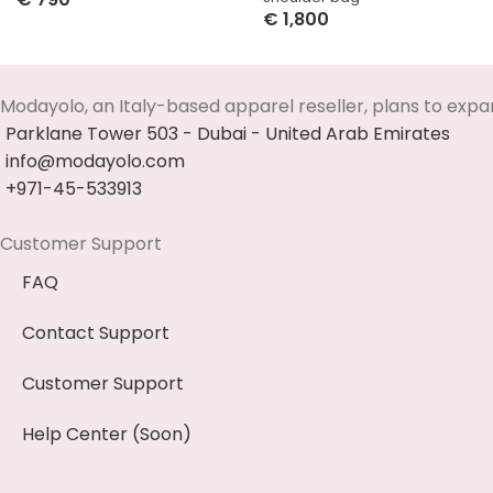
€
1,800
Select Options
Select Options
Modayolo, an Italy-based apparel reseller, plans to expa
Parklane Tower 503 - Dubai - United Arab Emirates
info@modayolo.com
+971-45-533913
Customer Support
FAQ
Contact Support
Customer Support
Help Center (Soon)