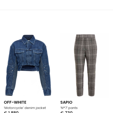
OFF-WHITE
SAPIO
‘Motorcycle’ denim jacket
‘N°7’ pants
€
1,880
€
730