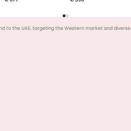
Select Options
Select Options
nd to the UAE, targeting the Western market and diverse 