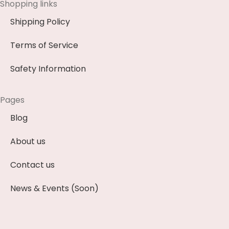
Shopping links
Shipping Policy
Terms of Service
Safety Information
Pages
Blog
About us
Contact us
News & Events (Soon)