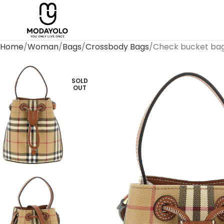
Home
Woman
Bags
Crossbody Bags
Check bucket ba
SOLD
OUT