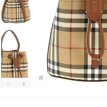
Click to enlarge