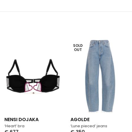
SOLD
OUT
NENSI DOJAKA
AGOLDE
‘Heart’ bra
‘Lune pieced’ jeans
€
677
€
350