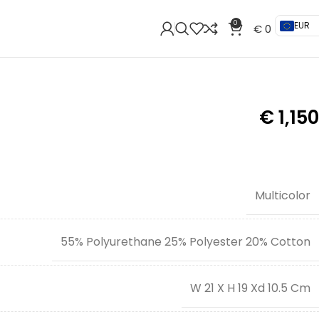
0
EUR
€
0
€
1,150
Multicolor
55% Polyurethane 25% Polyester 20% Cotton
W 21 X H 19 Xd 10.5 Cm