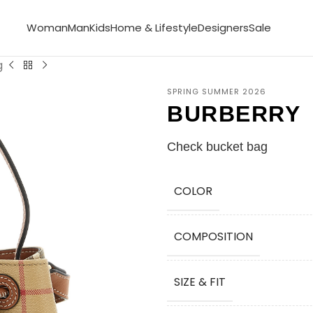
Woman
Man
Kids
Home & Lifestyle
Designers
Sale
g
SPRING SUMMER 2026
BURBERRY
Check bucket bag
COLOR
COMPOSITION
SIZE & FIT