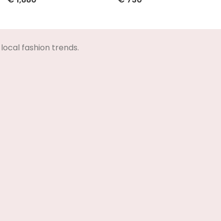
Select Options
Select Options
local fashion trends.