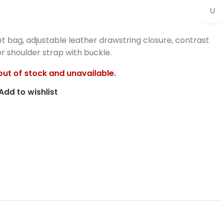
U
 bag, adjustable leather drawstring closure, contrast
er shoulder strap with buckle.
 out of stock and unavailable.
Add to wishlist