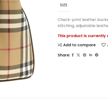
SIZE
Check-print leather bucket
stitching, adjustable leath
This product is currently
Add to compare
Share: