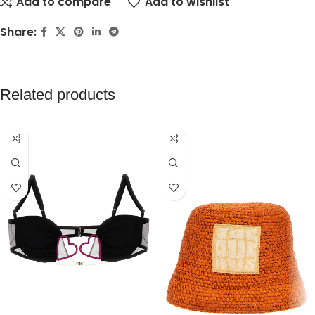
Add to compare
Add to wishlist
Share:
Related products