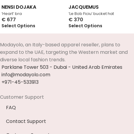
NENSI DOJAKA
JACQUEMUS
‘Heart’ bra
‘Le Bob Ficiu’ bucket hat
€
677
€
370
Select Options
Select Options
Modayolo, an Italy-based apparel reseller, plans to
expand to the UAE, targeting the Western market and
diverse local fashion trends.
Parklane Tower 503 - Dubai - United Arab Emirates
info@modayolo.com
+971-45-533913
Customer Support
FAQ
Contact Support