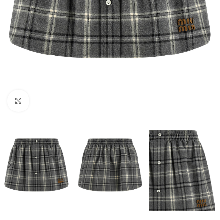
Click to enlarge