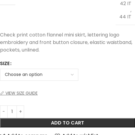
42 IT
,
44 IT
Check print cotton flannel mini skirt, lettering logo
embroidery and front button closure, elastic waistband,
pockets, unlined.
SIZE
📏 VIEW SIZE GUIDE
ADD TO CART