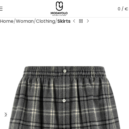
0
/
€
Home
Woman
Clothing
Skirts