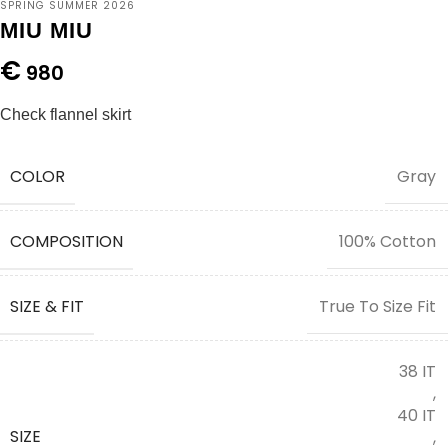
SPRING SUMMER 2026
MIU MIU
€
980
Check flannel skirt
COLOR
Gray
COMPOSITION
100% Cotton
SIZE & FIT
True To Size Fit
38 IT
,
40 IT
SIZE
,