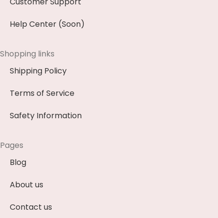
Customer Support
Help Center (Soon)
Shopping links
Shipping Policy
Terms of Service
Safety Information
Pages
Blog
About us
Contact us