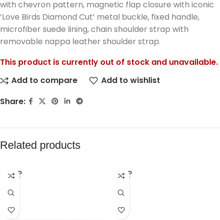
with chevron pattern, magnetic flap closure with iconic
‘Love Birds Diamond Cut’ metal buckle, fixed handle,
microfiber suede lining, chain shoulder strap with
removable nappa leather shoulder strap.
This product is currently out of stock and unavailable.
Add to compare
Add to wishlist
Share:
Related products
SOLD
SOLD
OUT
OUT