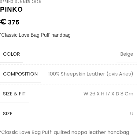
SPRING SUMMER 2026
PINKO
€
375
‘Classic Love Bag Puff’ handbag
COLOR
Beige
COMPOSITION
100% Sheepskin Leather (ovis Aries)
SIZE & FIT
W 26 X H 17 X D 8 Cm
SIZE
U
‘Classic Love Bag Puff’ quilted nappa leather handbag