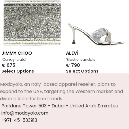
JIMMY CHOO
ALEVÌ
‘Candy’ clutch
‘Elastic’ sandals
€
675
€
790
Select Options
Select Options
Modayolo, an Italy-based apparel reseller, plans to
expand to the UAE, targeting the Western market and
diverse local fashion trends.
Parklane Tower 503 - Dubai - United Arab Emirates
info@modayolo.com
+971-45-533913