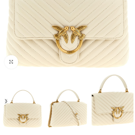
Click to enlarge