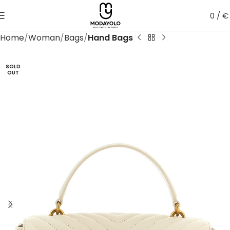
0
/
€
Home
Woman
Bags
Hand Bags
SOLD
OUT