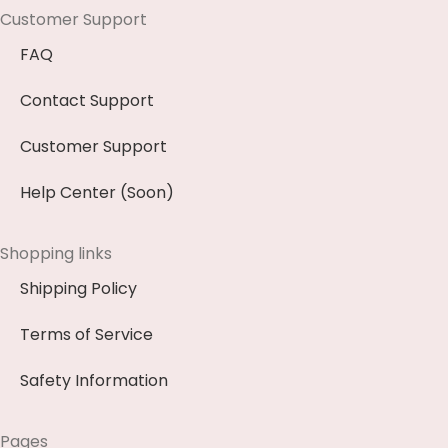
Customer Support
FAQ
Contact Support
Customer Support
Help Center (Soon)
Shopping links
Shipping Policy
Terms of Service
Safety Information
Pages