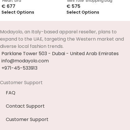
‘Heart’ bra
‘Mini Tote’ shopping bag
€
677
€
575
Select Options
Select Options
Modayolo, an Italy-based apparel reseller, plans to
expand to the UAE, targeting the Western market and
diverse local fashion trends.
Parklane Tower 503 - Dubai - United Arab Emirates
info@modayolo.com
+971-45-533913
Customer Support
FAQ
Contact Support
Customer Support