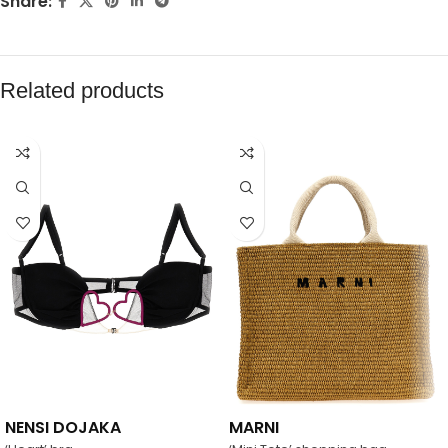
Share:
Related products
NENSI DOJAKA
MARNI