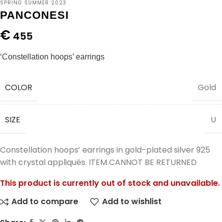
SPRING SUMMER 2023
PANCONESI
€
455
‘Constellation hoops’ earrings
COLOR
Gold
SIZE
U
Constellation hoops’ earrings in gold-plated silver 925
with crystal appliqués. ITEM CANNOT BE RETURNED
This product is currently out of stock and unavailable.
Add to compare
Add to wishlist