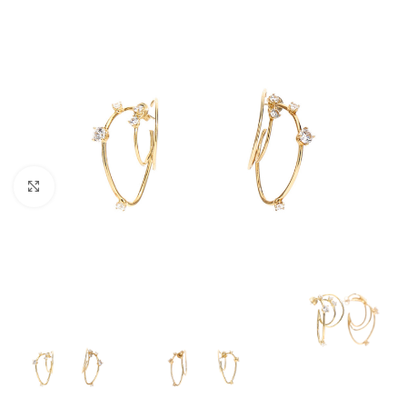
Click to enlarge