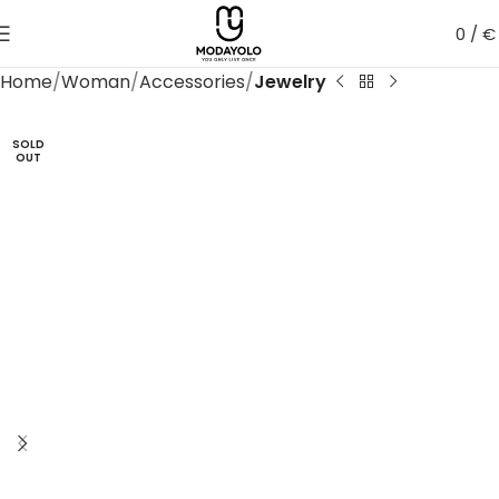
0
/
€
Home
Woman
Accessories
Jewelry
SOLD
OUT