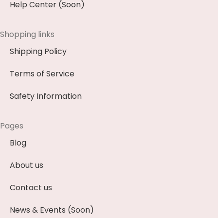
Help Center (Soon)
Shopping links
Shipping Policy
Terms of Service
Safety Information
Pages
Blog
About us
Contact us
News & Events (Soon)