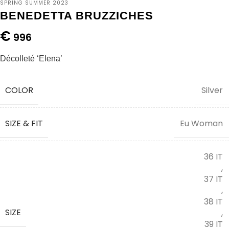
SPRING SUMMER 2023
BENEDETTA BRUZZICHES
€
996
Décolleté ‘Elena’
COLOR
Silver
SIZE & FIT
Eu Woman
36 IT
,
37 IT
,
38 IT
SIZE
,
39 IT