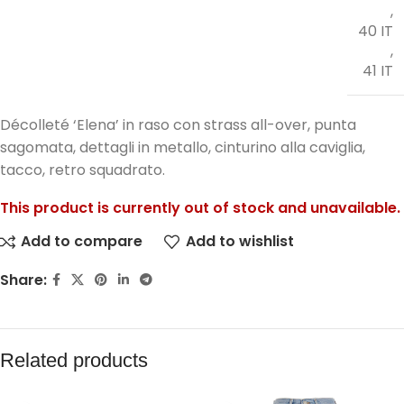
,
40 IT
,
41 IT
Décolleté ‘Elena’ in raso con strass all-over, punta
sagomata, dettagli in metallo, cinturino alla caviglia,
tacco, retro squadrato.
This product is currently out of stock and unavailable.
Add to compare
Add to wishlist
Share:
Related products