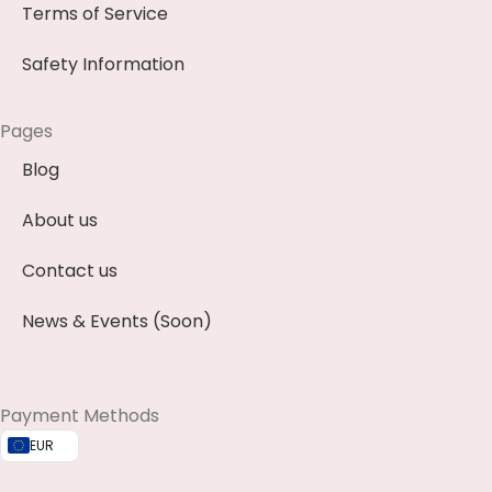
Terms of Service
Safety Information
Pages
Blog
About us
Contact us
News & Events (Soon)
Payment Methods
EUR