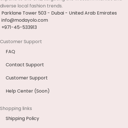
diverse local fashion trends.
Parklane Tower 503 - Dubai - United Arab Emirates
info@modayolo.com
+971-45-533913
Customer Support
FAQ
Contact Support
Customer Support
Help Center (Soon)
Shopping links
Shipping Policy