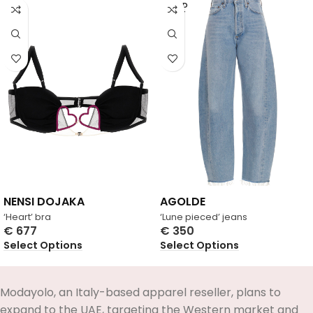
SOLD
OUT
NENSI DOJAKA
AGOLDE
‘Heart’ bra
‘Lune pieced’ jeans
€
677
€
350
Select Options
Select Options
Modayolo, an Italy-based apparel reseller, plans to
expand to the UAE, targeting the Western market and