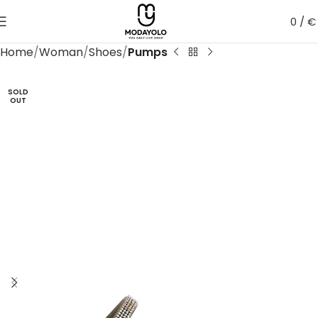
0
/
€
Home
Woman
Shoes
Pumps
SOLD
OUT