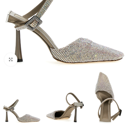
Click to enlarge