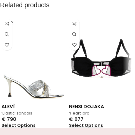
Related products
SOLD
OUT
ALEVÌ
NENSI DOJAKA
‘Elastic’ sandals
‘Heart’ bra
€
790
€
677
Select Options
Select Options