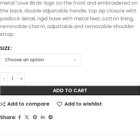
metal ‘Love Birds’ logo on the front and embroidered on
the back, double adjustable handle, top zip closure with
padlock detail, rigid base with metal feet, cotton lining,
removable charm, adjustable and removable shoulder
strap.
SIZE
ADD TO CART
Add to compare
Add to wishlist
Share: