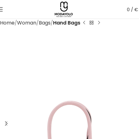
0
/
€
Home
Woman
Bags
Hand Bags