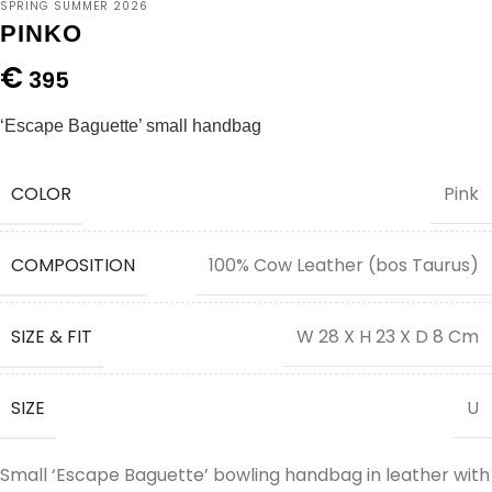
SPRING SUMMER 2026
PINKO
€
395
‘Escape Baguette’ small handbag
COLOR
Pink
COMPOSITION
100% Cow Leather (bos Taurus)
SIZE & FIT
W 28 X H 23 X D 8 Cm
SIZE
U
Small ‘Escape Baguette’ bowling handbag in leather with