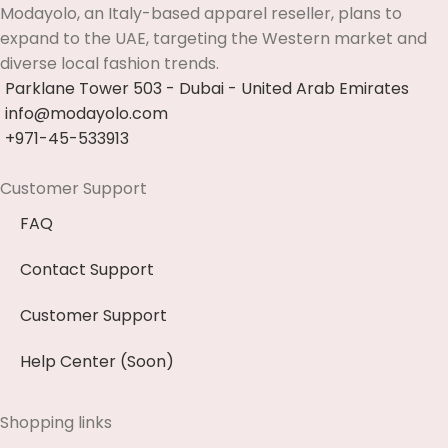
Modayolo, an Italy-based apparel reseller, plans to
expand to the UAE, targeting the Western market and
diverse local fashion trends.
Parklane Tower 503 - Dubai - United Arab Emirates
info@modayolo.com
+971-45-533913
Customer Support
FAQ
Contact Support
Customer Support
Help Center (Soon)
Shopping links