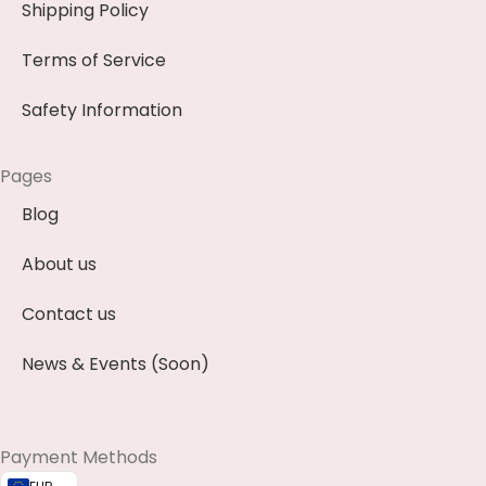
Shipping Policy
Terms of Service
Safety Information
Pages
Blog
About us
Contact us
News & Events (Soon)
Payment Methods