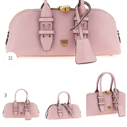
Click to enlarge