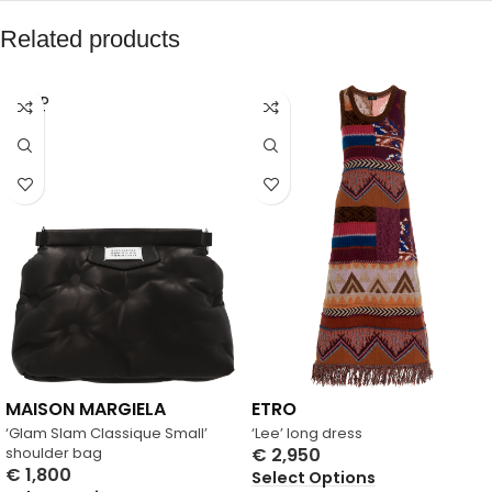
Related products
SOLD
OUT
MAISON MARGIELA
ETRO
‘Glam Slam Classique Small’
‘Lee’ long dress
shoulder bag
€
2,950
€
1,800
Select Options