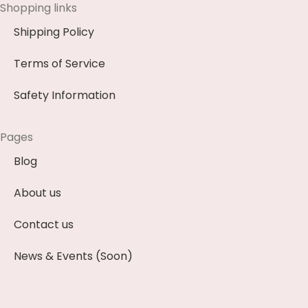
Shopping links
Shipping Policy
Terms of Service
Safety Information
Pages
Blog
About us
Contact us
News & Events (Soon)