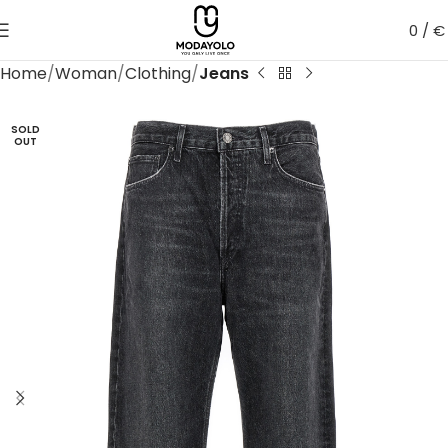
0
/
€
Home
Woman
Clothing
Jeans
SOLD
OUT