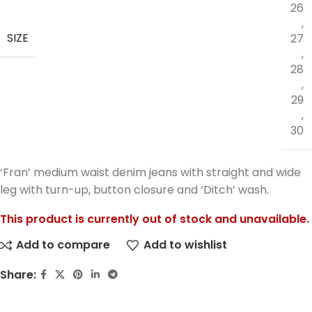
26
,
SIZE
27
,
28
,
29
,
30
‘Fran’ medium waist denim jeans with straight and wide
leg with turn-up, button closure and ‘Ditch’ wash.
This product is currently out of stock and unavailable.
Add to compare
Add to wishlist
Share: