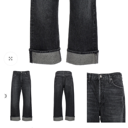
Click to enlarge