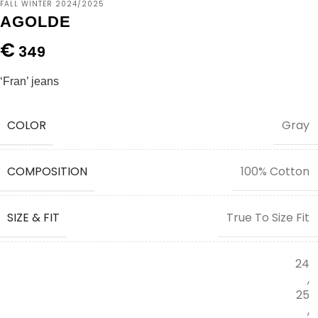
FALL WINTER 2024/2025
AGOLDE
€
349
‘Fran’ jeans
COLOR
Gray
COMPOSITION
100% Cotton
SIZE & FIT
True To Size Fit
24
,
25
,