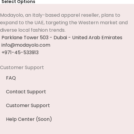
Select Options
Modayolo, an Italy-based apparel reseller, plans to
expand to the UAE, targeting the Western market and
diverse local fashion trends.
Parklane Tower 503 - Dubai - United Arab Emirates
info@modayolo.com
+971-45-533913
Customer Support
FAQ
Contact Support
Customer Support
Help Center (Soon)