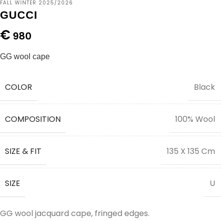
FALL WINTER 2025/2026
GUCCI
€
980
GG wool cape
COLOR
Black
COMPOSITION
100% Wool
SIZE & FIT
135 X 135 Cm
SIZE
U
GG wool jacquard cape, fringed edges.