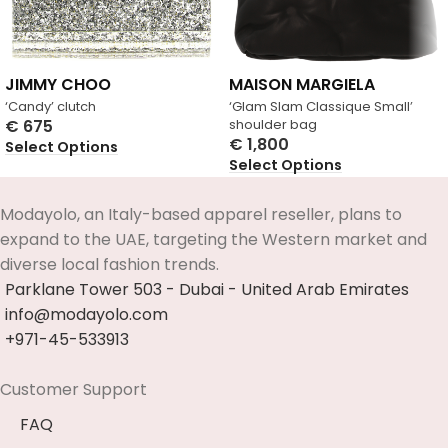
JIMMY CHOO
MAISON MARGIELA
‘Candy’ clutch
‘Glam Slam Classique Small’
€
675
shoulder bag
€
1,800
Select Options
Select Options
Modayolo, an Italy-based apparel reseller, plans to
expand to the UAE, targeting the Western market and
diverse local fashion trends.
Parklane Tower 503 - Dubai - United Arab Emirates
info@modayolo.com
+971-45-533913
Customer Support
FAQ