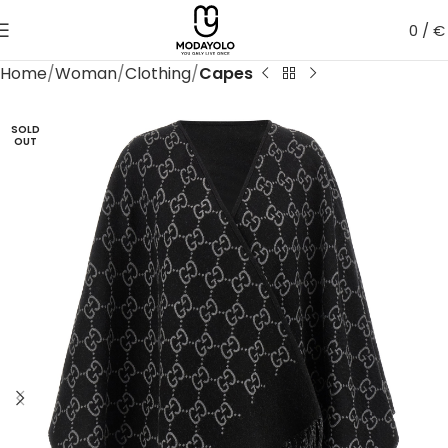
0
/
€
Home
Woman
Clothing
Capes
SOLD
OUT