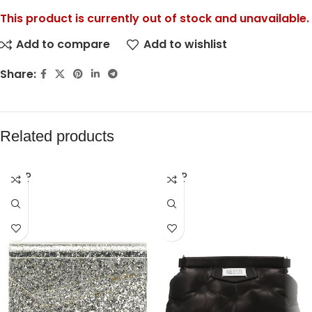
This product is currently out of stock and unavailable.
Add to compare
Add to wishlist
Share:
Related products
SOLD
SOLD
OUT
OUT