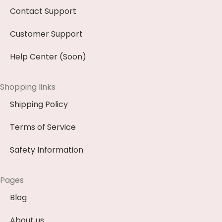
Contact Support
Customer Support
Help Center (Soon)
Shopping links
Shipping Policy
Terms of Service
Safety Information
Pages
Blog
About us