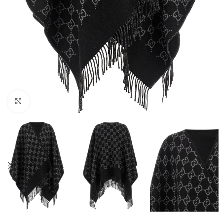
Click to enlarge