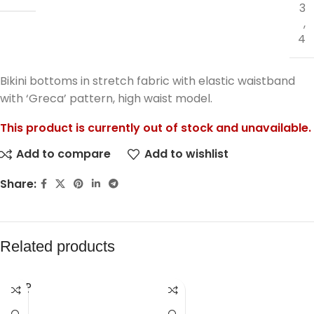
3
,
4
Bikini bottoms in stretch fabric with elastic waistband
with ‘Greca’ pattern, high waist model.
This product is currently out of stock and unavailable.
Add to compare
Add to wishlist
Share:
Related products
SOLD
OUT