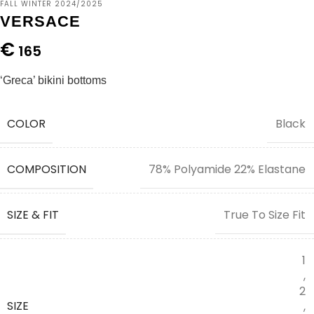
FALL WINTER 2024/2025
VERSACE
€
165
‘Greca’ bikini bottoms
COLOR
Black
COMPOSITION
78% Polyamide 22% Elastane
SIZE & FIT
True To Size Fit
1
,
2
SIZE
,