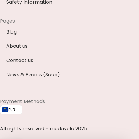
Safety Information
Pages
Blog
About us
Contact us
News & Events (Soon)
Payment Methods
EUR
All rights reserved - modayolo 2025