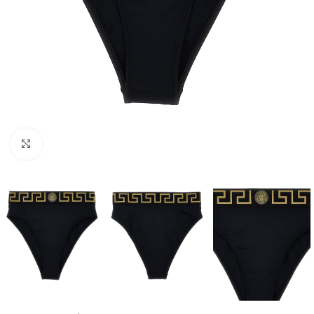
Click to enlarge