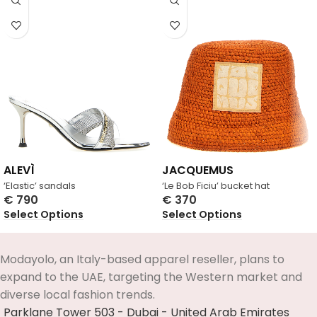
ALEVÌ
JACQUEMUS
‘Elastic’ sandals
‘Le Bob Ficiu’ bucket hat
€
790
€
370
Select Options
Select Options
Modayolo, an Italy-based apparel reseller, plans to
expand to the UAE, targeting the Western market and
diverse local fashion trends.
Parklane Tower 503 - Dubai - United Arab Emirates