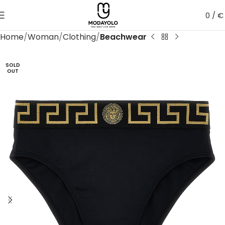
0
/
€
Home
Woman
Clothing
Beachwear
SOLD
OUT