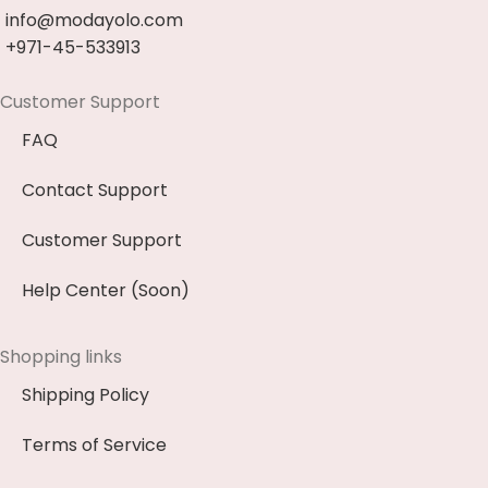
info@modayolo.com
+971-45-533913
Customer Support
FAQ
Contact Support
Customer Support
Help Center (Soon)
Shopping links
Shipping Policy
Terms of Service