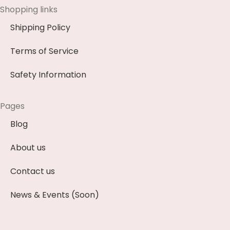
Shopping links
Shipping Policy
Terms of Service
Safety Information
Pages
Blog
About us
Contact us
News & Events (Soon)