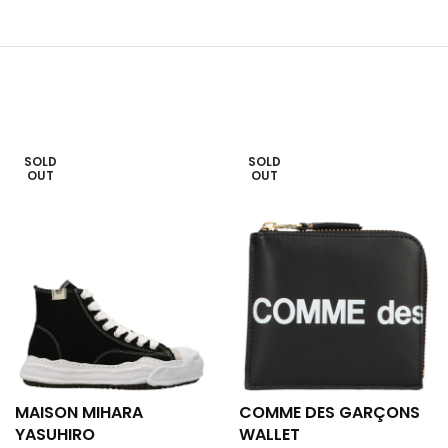
SOLD
SOLD
OUT
OUT
MAISON MIHARA
COMME DES GARÇONS
YASUHIRO
WALLET