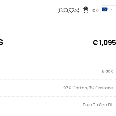
0
EUR
€
0
S
€
1,095
Black
97% Cotton, 3% Elastane
True To Size Fit