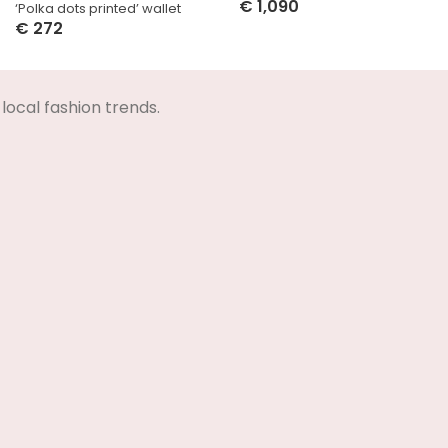
€
1,090
‘Polka dots printed’ wallet
Select Options
€
272
Select Options
local fashion trends.