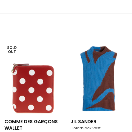
SOLD
OUT
COMME DES GARÇONS
JIL SANDER
WALLET
Colorblock vest