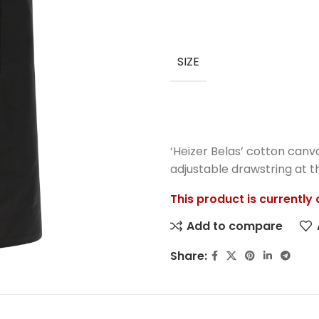
SIZE
‘Heizer Belas’ cotton canv
adjustable drawstring at th
This product is currently
Add to compare
Share: