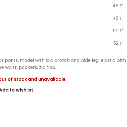
46 IT
,
48 IT
,
50 IT
,
52 IT
as pants, model with low crotch and wide leg, elastic with
e waist, pockets, zip flap.
 out of stock and unavailable.
Add to wishlist