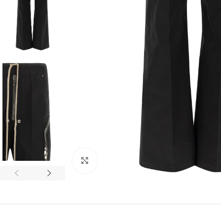
Click to enlarge