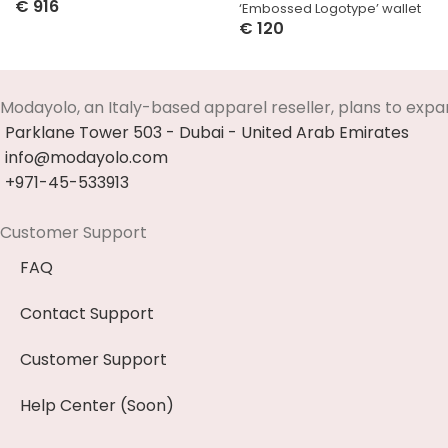
€
916
‘Embossed Logotype’ wallet
Select Options
€
120
Select Options
Modayolo, an Italy-based apparel reseller, plans to expa
Parklane Tower 503 - Dubai - United Arab Emirates
info@modayolo.com
+971-45-533913
Customer Support
FAQ
Contact Support
Customer Support
Help Center (Soon)