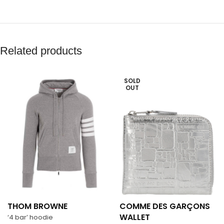
Related products
SOLD
OUT
THOM BROWNE
COMME DES GARÇONS
WALLET
‘4 bar’ hoodie