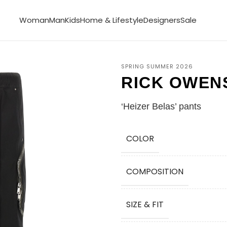
Woman
Man
Kids
Home & Lifestyle
Designers
Sale
SPRING SUMMER 2026
RICK OWEN
‘Heizer Belas’ pants
COLOR
COMPOSITION
SIZE & FIT