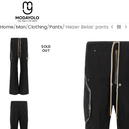
Home
Man
Clothing
Pants
‘Heizer Belas’ pants
SOLD
OUT