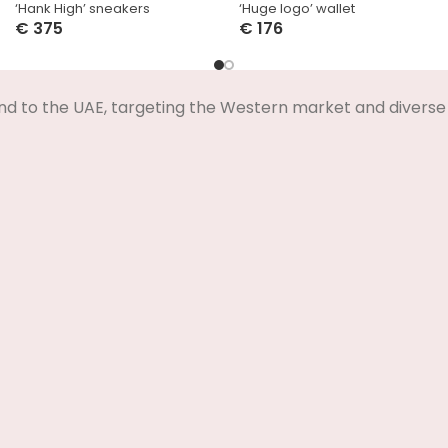
‘Hank High’ sneakers
‘Huge logo’ wallet
€
375
€
176
Select Options
Select Options
nd to the UAE, targeting the Western market and diverse 