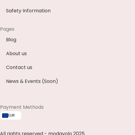
Safety Information
Pages
Blog
About us
Contact us
News & Events (Soon)
Payment Methods
EUR
All rights reserved - modayolo 2025