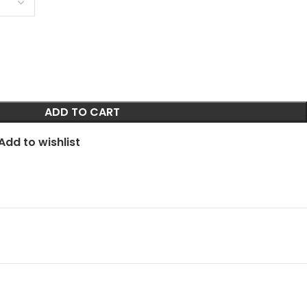
ADD TO CART
Add to wishlist