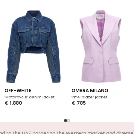
OFF-WHITE
OMBRA MILANO
‘Motorcycle’ denim jacket
‘N°4’ blazer jacket
€
1,880
€
785
Select Options
Select Options
nd to the UAE, targeting the Western market and diverse 