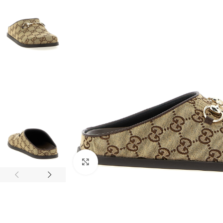
Click to enlarge