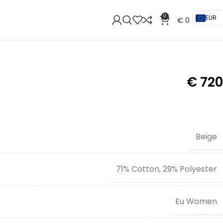
0
EUR
€
0
€
720
Beige
71% Cotton, 29% Polyester
Eu Women