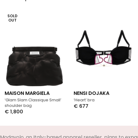
SOLD
OUT
MAISON MARGIELA
NENSI DOJAKA
‘Glam Slam Classique Small’
‘Heart’ bra
shoulder bag
€
677
€
1,800
Select Options
Select Options
Modayolo, an Italy-based apparel reseller, plans to expa