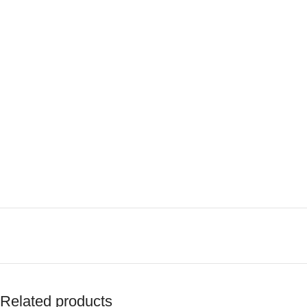
Related products