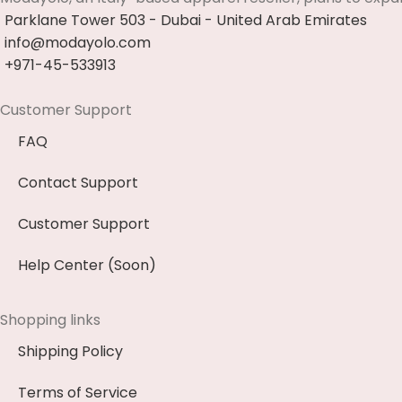
Parklane Tower 503 - Dubai - United Arab Emirates
info@modayolo.com
+971-45-533913
Customer Support
FAQ
Contact Support
Customer Support
Help Center (Soon)
Shopping links
Shipping Policy
Terms of Service