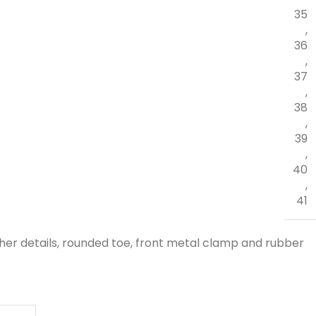
35
,
36
,
37
,
38
,
39
,
40
,
41
her details, rounded toe, front metal clamp and rubber