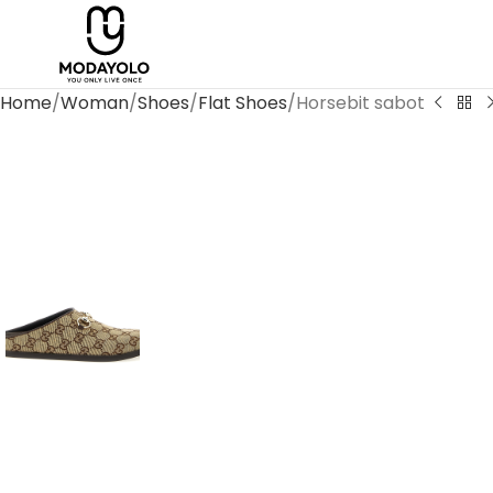
Home
Woman
Shoes
Flat Shoes
Horsebit sabot