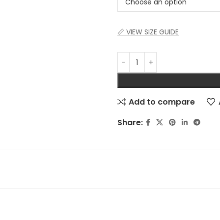
📏 VIEW SIZE GUIDE
Add to compare
Share: