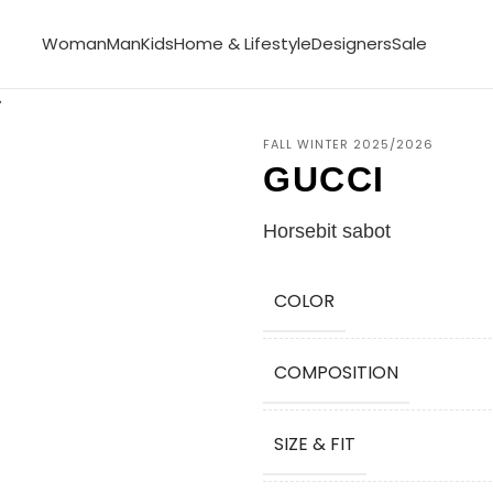
Woman
Man
Kids
Home & Lifestyle
Designers
Sale
FALL WINTER 2025/2026
GUCCI
Horsebit sabot
COLOR
COMPOSITION
SIZE & FIT