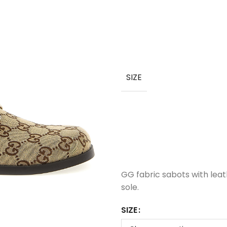
SIZE
GG fabric sabots with leat
sole.
SIZE