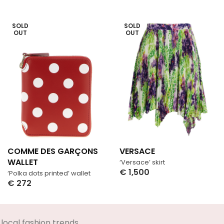
SOLD
SOLD
OUT
OUT
COMME DES GARÇONS
VERSACE
WALLET
‘Versace’ skirt
€
1,500
‘Polka dots printed’ wallet
Select Options
€
272
Select Options
local fashion trends.