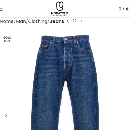
0
/
€
Home
Man
Clothing
Jeans
SOLD
OUT