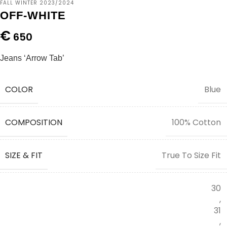
FALL WINTER 2023/2024
OFF-WHITE
€
650
Jeans ‘Arrow Tab’
COLOR
Blue
COMPOSITION
100% Cotton
SIZE & FIT
True To Size Fit
30
,
31
,