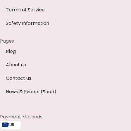
Terms of Service
Safety Information
Pages
Blog
About us
Contact us
News & Events (Soon)
Payment Methods
EUR