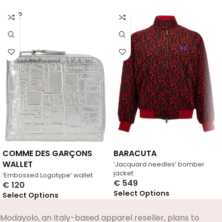
SOLD
OUT
COMME DES GARÇONS
BARACUTA
WALLET
‘Jacquard needles’ bomber
jacket
‘Embossed Logotype’ wallet
€
549
€
120
Select Options
Select Options
Modayolo, an Italy-based apparel reseller, plans to