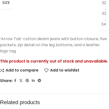
SIZE
32
,
33
,
34
‘Arrow Tab’ cotton denim jeans with button closure, five
pockets, zip detail on the leg bottoms, and a leather
logo tag.
This product is currently out of stock and unavailable.
Add to compare
Add to wishlist
Share:
Related products