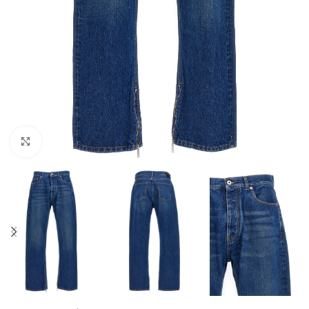
Click to enlarge