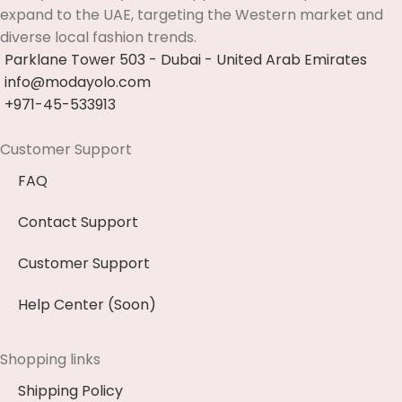
expand to the UAE, targeting the Western market and
diverse local fashion trends.
Parklane Tower 503 - Dubai - United Arab Emirates
info@modayolo.com
+971-45-533913
Customer Support
FAQ
Contact Support
Customer Support
Help Center (Soon)
Shopping links
Shipping Policy