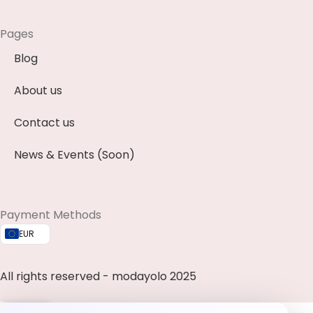
Pages
Blog
About us
Contact us
News & Events (Soon)
Payment Methods
EUR
All rights reserved - modayolo 2025
0