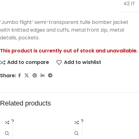
42 IT
‘Jumbo flight’ semi-transparent tulle bomber jacket
with knitted edges and cuffs, metal front zip, metal
details, pockets.
This product is currently out of stock and unavailable.
Add to compare
Add to wishlist
Share:
Related products
SOLD
SOLD
OUT
OUT