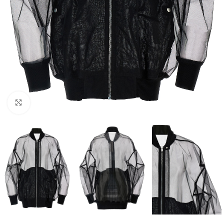
Click to enlarge