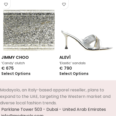
JIMMY CHOO
ALEVÌ
‘Candy’ clutch
‘Elastic’ sandals
€
675
€
790
Select Options
Select Options
Modayolo, an Italy-based apparel reseller, plans to
expand to the UAE, targeting the Western market and
diverse local fashion trends.
Parklane Tower 503 - Dubai - United Arab Emirates
info@modayolo.com