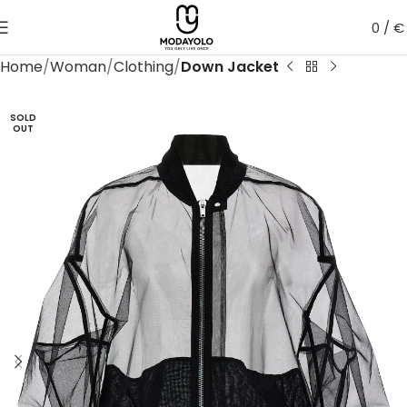
0
/
€
Home
Woman
Clothing
Down Jacket
SOLD
OUT