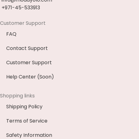
+971-45-533913
Customer Support
FAQ
Contact Support
Customer Support
Help Center (Soon)
Shopping links
Shipping Policy
Terms of Service
Safety Information