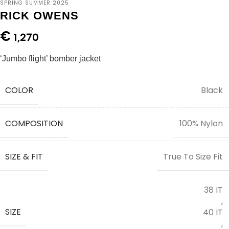
SPRING SUMMER 2025
RICK OWENS
€
1,270
‘Jumbo flight’ bomber jacket
COLOR
Black
COMPOSITION
100% Nylon
SIZE & FIT
True To Size Fit
38 IT
,
SIZE
40 IT
,