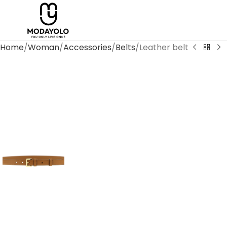
Home
Woman
Accessories
Belts
Leather belt