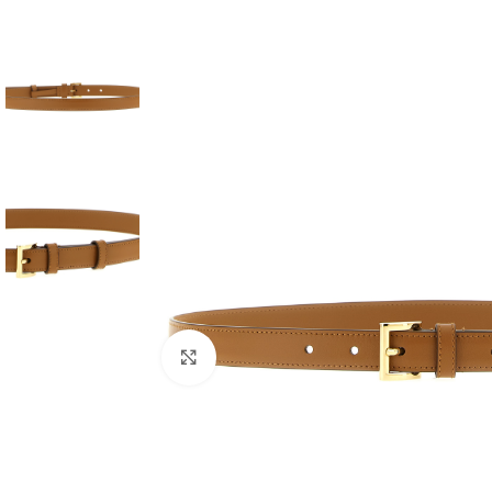
Click to enlarge