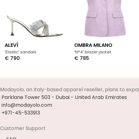
ALEVÌ
OMBRA MILANO
‘Elastic’ sandals
‘N°4’ blazer jacket
€
790
€
785
Select Options
Select Options
Modayolo, an Italy-based apparel reseller, plans to expa
Parklane Tower 503 - Dubai - United Arab Emirates
info@modayolo.com
+971-45-533913
Customer Support