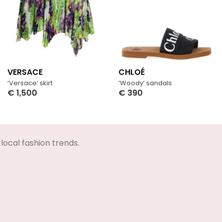
VERSACE
CHLOÉ
‘Versace’ skirt
‘Woody’ sandals
€
1,500
€
390
Select Options
Select Options
local fashion trends.