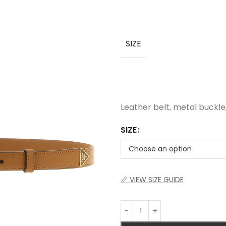
SIZE
Leather belt, metal buckle
SIZE
📏 VIEW SIZE GUIDE