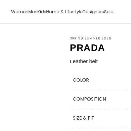
Woman
Man
Kids
Home & Lifestyle
Designers
Sale
SPRING SUMMER 2026
PRADA
Leather belt
COLOR
COMPOSITION
SIZE & FIT