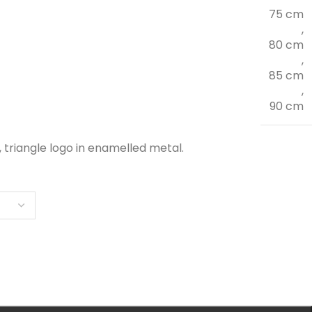
75 cm
,
80 cm
,
85 cm
,
90 cm
, triangle logo in enamelled metal.