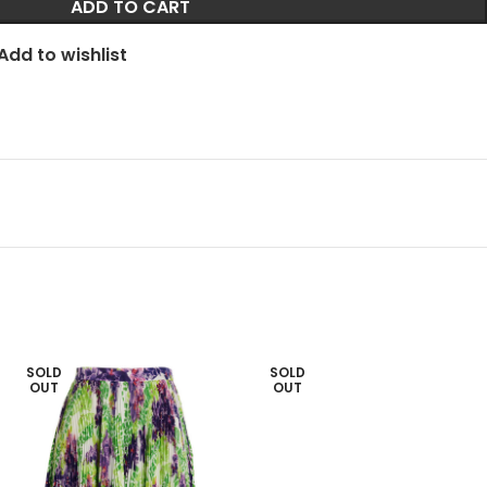
ADD TO CART
Add to wishlist
SOLD
SOLD
OUT
OUT