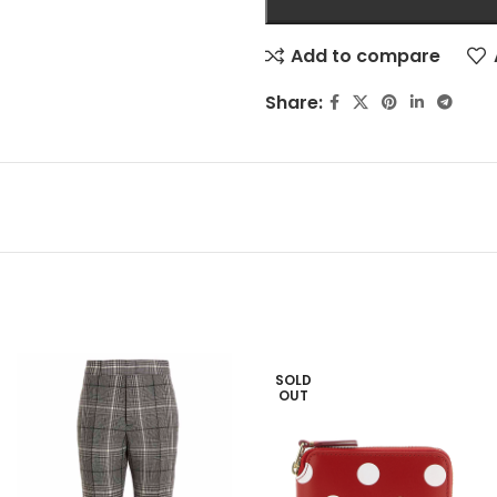
Add to compare
Share:
SOLD
OUT