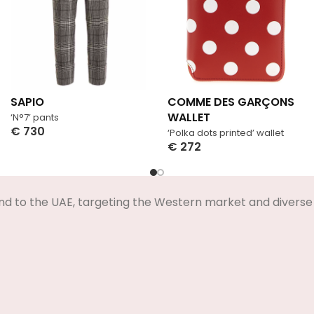
SAPIO
COMME DES GARÇONS
WALLET
‘N°7’ pants
€
730
‘Polka dots printed’ wallet
Select Options
€
272
Select Options
nd to the UAE, targeting the Western market and diverse 