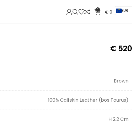
0
EUR
€
0
€
520
Brown
100% Calfskin Leather (bos Taurus)
H 2.2 Cm