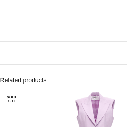
Related products
SOLD
OUT