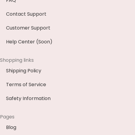
FAQ
Contact Support
Customer Support
Help Center (Soon)
Shopping links
Shipping Policy
Terms of Service
Safety Information
Pages
Blog