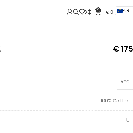
0
EUR
€
0
2
€
175
Red
100% Cotton
U