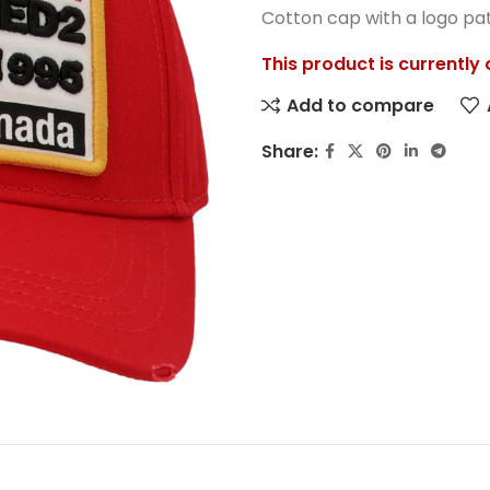
Cotton cap with a logo pa
This product is currently
Add to compare
Share: