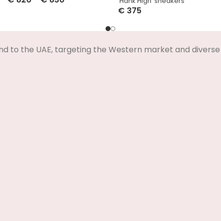
‘Hank High’ sneakers
Select Options
€
375
Select Options
nd to the UAE, targeting the Western market and diverse 