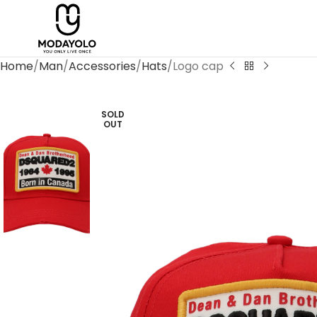
Home
Man
Accessories
Hats
Logo cap
SOLD
OUT