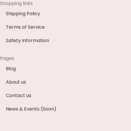
Shopping links
Shipping Policy
Terms of Service
Safety Information
Pages
Blog
About us
Contact us
News & Events (Soon)