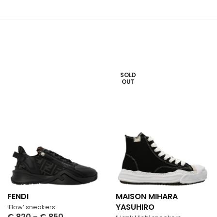
SOLD
OUT
FENDI
MAISON MIHARA
YASUHIRO
‘Flow’ sneakers
€
820
–
€
850