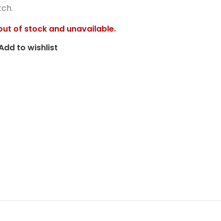
tch.
 out of stock and unavailable.
Add to wishlist