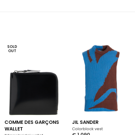
SOLD
OUT
COMME DES GARÇONS
JIL SANDER
WALLET
Colorblock vest
€
1,090