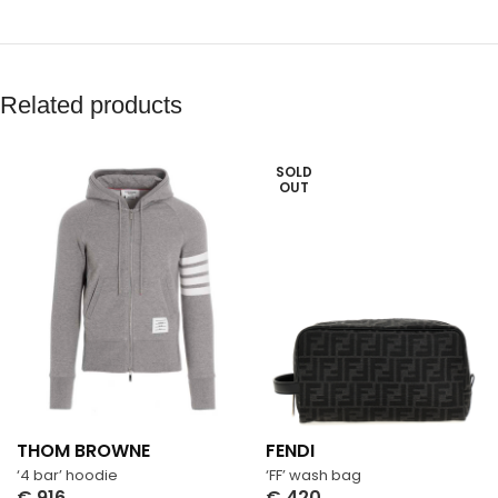
Related products
SOLD
OUT
THOM BROWNE
FENDI
‘4 bar’ hoodie
‘FF’ wash bag
€
916
€
420