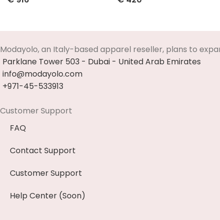
Select Options
Select Options
Modayolo, an Italy-based apparel reseller, plans to expa
Parklane Tower 503 - Dubai - United Arab Emirates
info@modayolo.com
+971-45-533913
Customer Support
FAQ
Contact Support
Customer Support
Help Center (Soon)