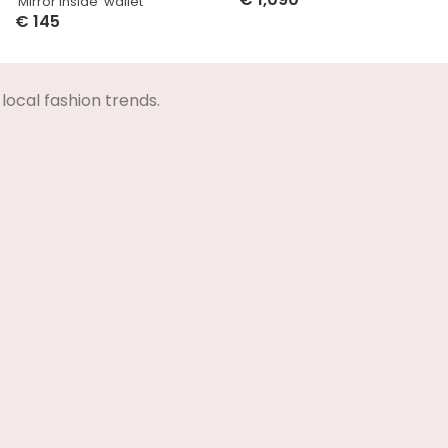
‘Mirror Inside’ wallet
Select Options
€
145
Select Options
local fashion trends.