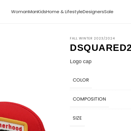
Woman
Man
Kids
Home & Lifestyle
Designers
Sale
FALL WINTER 2023/2024
DSQUARED
Logo cap
COLOR
COMPOSITION
SIZE