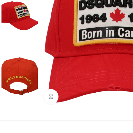
Click to enlarge