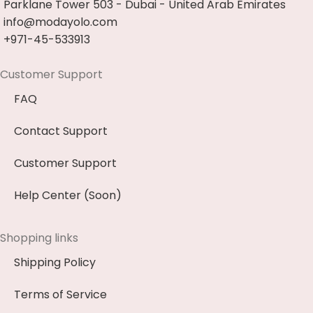
Parklane Tower 503 - Dubai - United Arab Emirates
info@modayolo.com
+971-45-533913
Customer Support
FAQ
Contact Support
Customer Support
Help Center (Soon)
Shopping links
Shipping Policy
Terms of Service