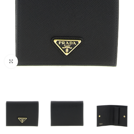
Click to enlarge