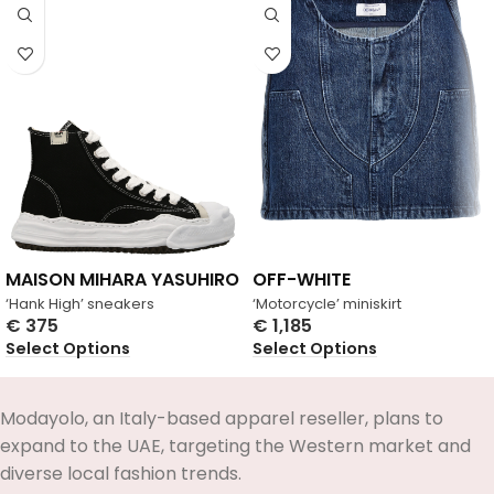
MAISON MIHARA YASUHIRO
OFF-WHITE
‘Hank High’ sneakers
‘Motorcycle’ miniskirt
€
375
€
1,185
Select Options
Select Options
Modayolo, an Italy-based apparel reseller, plans to
expand to the UAE, targeting the Western market and
diverse local fashion trends.