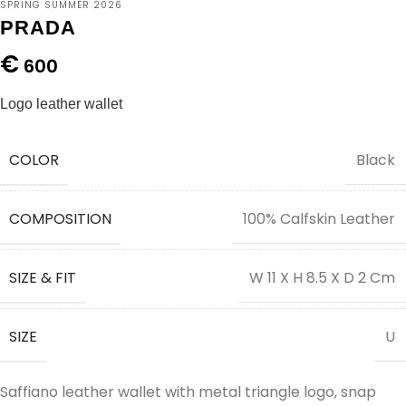
SPRING SUMMER 2026
PRADA
€
600
Logo leather wallet
COLOR
Black
COMPOSITION
100% Calfskin Leather
SIZE & FIT
W 11 X H 8.5 X D 2 Cm
SIZE
U
Saffiano leather wallet with metal triangle logo, snap