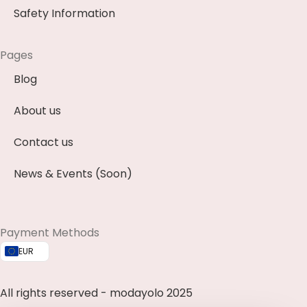
Safety Information
Pages
Blog
About us
Contact us
News & Events (Soon)
Payment Methods
EUR
All rights reserved - modayolo 2025