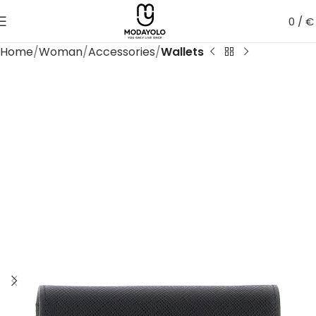
0
/
€
Home
Woman
Accessories
Wallets