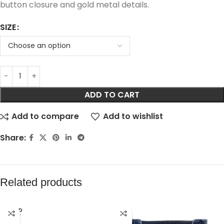
button closure and gold metal details.
SIZE
ADD TO CART
Add to compare
Add to wishlist
Share:
Related products
SOLD
OUT