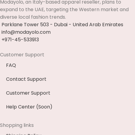
Modayolo, an Italy-based apparel reseller, plans to
expand to the UAE, targeting the Western market and
diverse local fashion trends.
Parklane Tower 503 - Dubai - United Arab Emirates
info@modayolo.com
+971-45-533913
Customer Support
FAQ
Contact Support
Customer Support
Help Center (Soon)
Shopping links