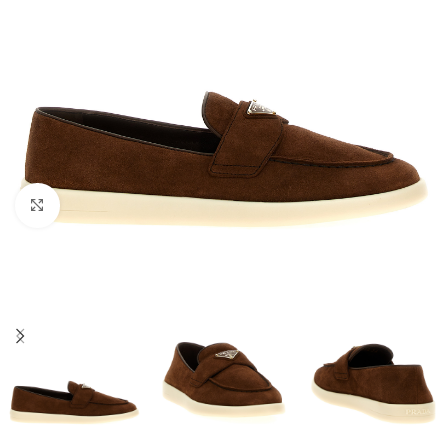
Click to enlarge