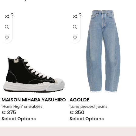
SOLD
SOLD
OUT
OUT
MAISON MIHARA YASUHIRO
AGOLDE
‘Hank High’ sneakers
‘Lune pieced’ jeans
€
375
€
350
Select Options
Select Options