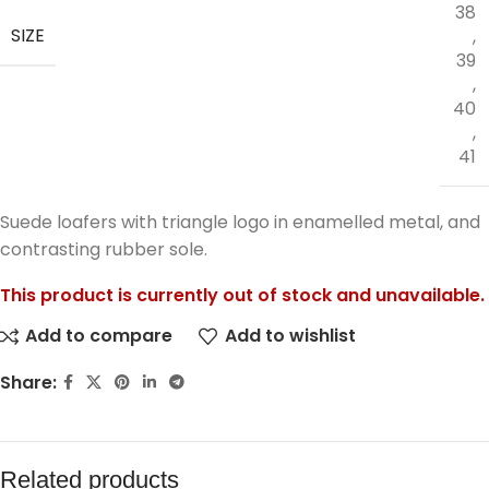
38
SIZE
,
39
,
40
,
41
Suede loafers with triangle logo in enamelled metal, and
contrasting rubber sole.
This product is currently out of stock and unavailable.
Add to compare
Add to wishlist
Share:
Related products