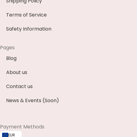
Shipping Policy
Terms of Service
Safety Information
Pages
Blog
About us
Contact us
News & Events (Soon)
Payment Methods
EUR