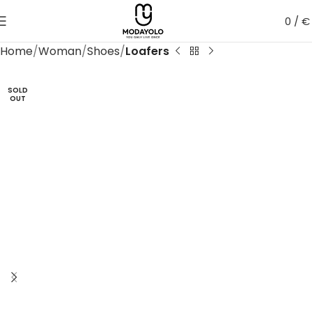
0
/
€
Home
Woman
Shoes
Loafers
SOLD
OUT