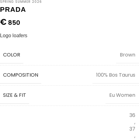
SPRING SUMMER 2026
PRADA
€
850
Logo loafers
COLOR
Brown
COMPOSITION
100% Bos Taurus
SIZE & FIT
Eu Women
36
,
37
,