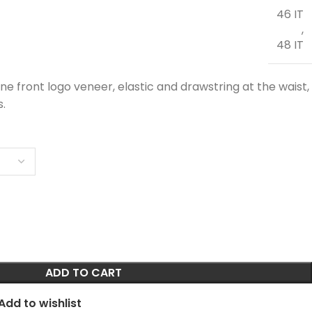
46 IT
,
48 IT
e front logo veneer, elastic and drawstring at the waist,
s.
ADD TO CART
Add to wishlist