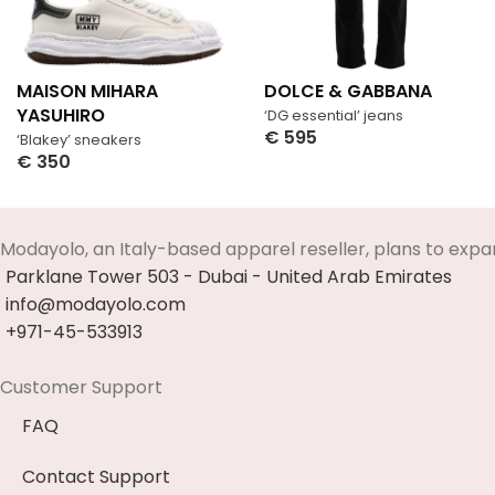
MAISON MIHARA
DOLCE & GABBANA
YASUHIRO
‘DG essential’ jeans
€
595
‘Blakey’ sneakers
Select Options
€
350
Select Options
Modayolo, an Italy-based apparel reseller, plans to expa
Parklane Tower 503 - Dubai - United Arab Emirates
info@modayolo.com
+971-45-533913
Customer Support
FAQ
Contact Support