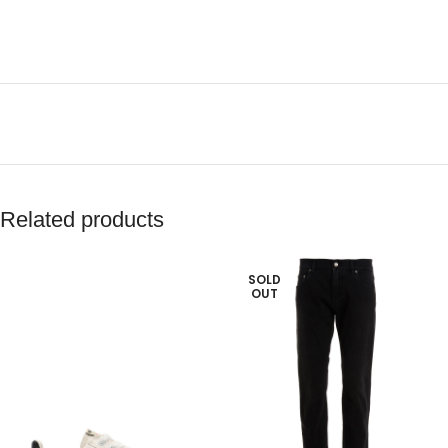
Related products
SOLD
OUT