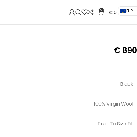
0
EUR
€
0
€
890
Black
100% Virgin Wool
True To Size Fit