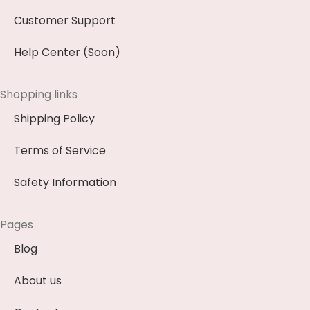
Customer Support
Help Center (Soon)
Shopping links
Shipping Policy
Terms of Service
Safety Information
Pages
Blog
About us