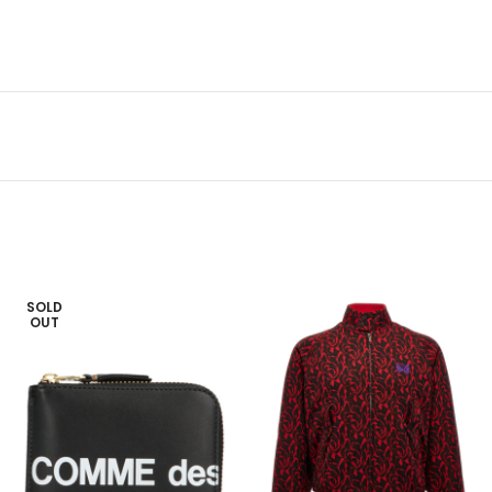
SOLD
OUT