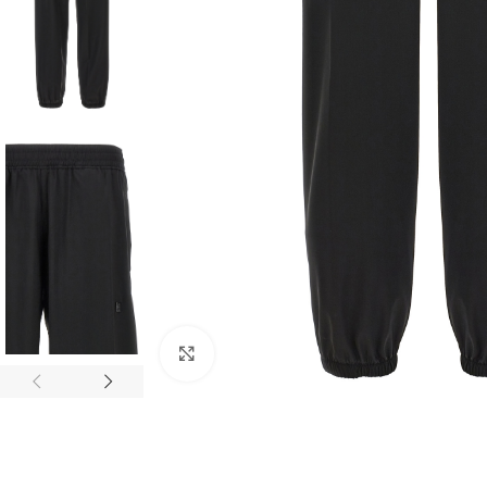
Click to enlarge