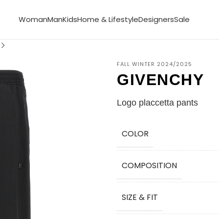
Woman
Man
Kids
Home & Lifestyle
Designers
Sale
FALL WINTER 2024/2025
GIVENCHY
Logo placcetta pants
COLOR
COMPOSITION
SIZE & FIT