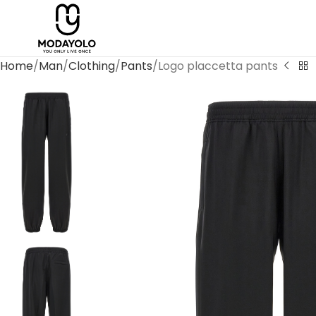
Home
Man
Clothing
Pants
Logo placcetta pants