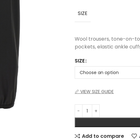
SIZE
Wool trousers, tone-on-ton
pockets, elastic ankle cuff
SIZE
📏 VIEW SIZE GUIDE
Add to compare