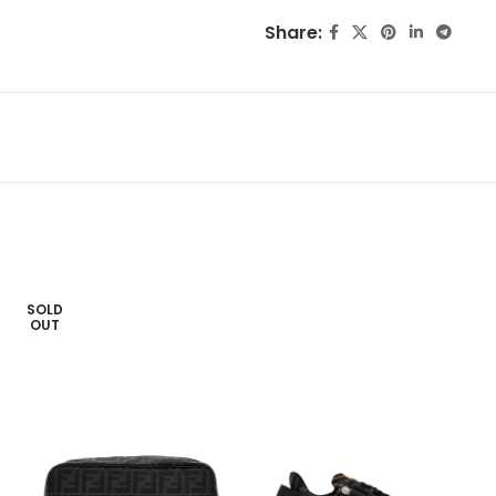
Share:
SOLD
OUT