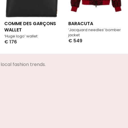
COMME DES GARÇONS
BARACUTA
WALLET
‘Jacquard needles’ bomber
jacket
‘Huge logo’ wallet
€
549
€
176
Select Options
Select Options
local fashion trends.