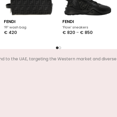
FENDI
FENDI
‘FF’ wash bag
‘Flow’ sneakers
€
420
€
820
–
€
850
Select Options
Select Options
nd to the UAE, targeting the Western market and diverse 