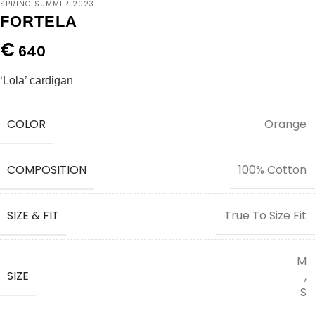
SPRING SUMMER 2023
FORTELA
€
640
‘Lola’ cardigan
COLOR
Orange
COMPOSITION
100% Cotton
SIZE & FIT
True To Size Fit
M
SIZE
,
S