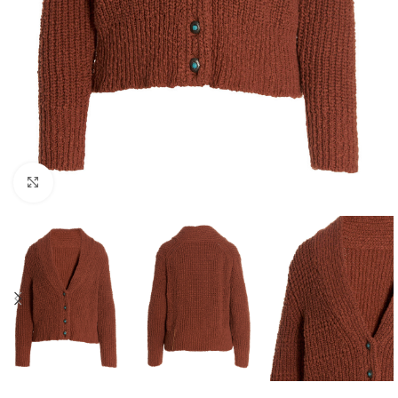
Click to enlarge