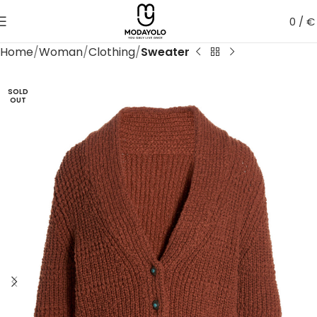
0
/
€
Home
Woman
Clothing
Sweater
SOLD
OUT