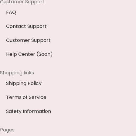
Customer Support
FAQ
Contact Support
Customer Support
Help Center (Soon)
Shopping links
Shipping Policy
Terms of Service
Safety Information
Pages