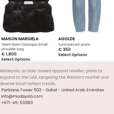
MAISON MARGIELA
AGOLDE
‘Glam Slam Classique Small’
‘Lune pieced’ jeans
shoulder bag
€
350
€
1,800
Select Options
Select Options
Modayolo, an Italy-based apparel reseller, plans to
expand to the UAE, targeting the Western market and
diverse local fashion trends.
Parklane Tower 503 - Dubai - United Arab Emirates
info@modayolo.com
+971-45-533913