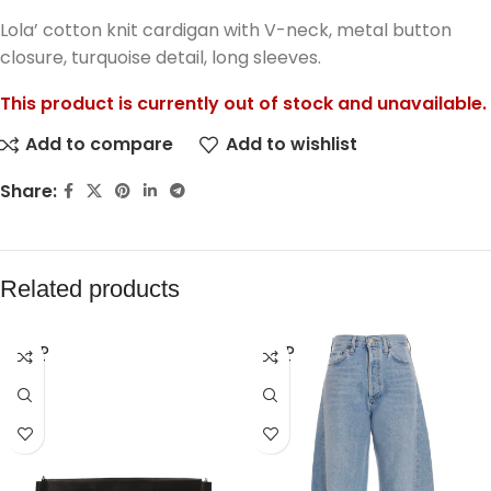
Lola’ cotton knit cardigan with V-neck, metal button
closure, turquoise detail, long sleeves.
This product is currently out of stock and unavailable.
Add to compare
Add to wishlist
Share:
Related products
SOLD
SOLD
OUT
OUT