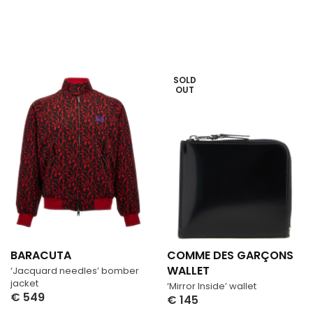
SOLD
OUT
BARACUTA
COMME DES GARÇONS
WALLET
‘Jacquard needles’ bomber
jacket
‘Mirror Inside’ wallet
€
549
€
145
Select Options