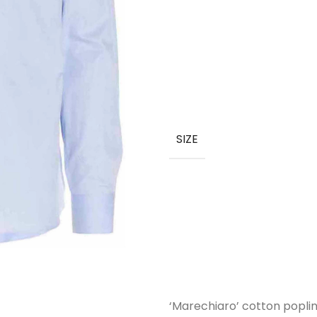
SIZE
‘Marechiaro’ cotton poplin 