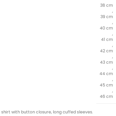
38 cm
,
39 cm
,
40 cm
,
41 cm
,
42 cm
,
43 cm
,
44 cm
,
45 cm
,
46 cm
shirt with button closure, long cuffed sleeves.