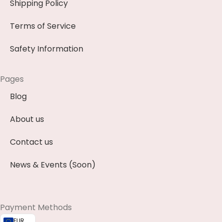
Shipping Policy
Terms of Service
Safety Information
Pages
Blog
About us
Contact us
News & Events (Soon)
Payment Methods
EUR