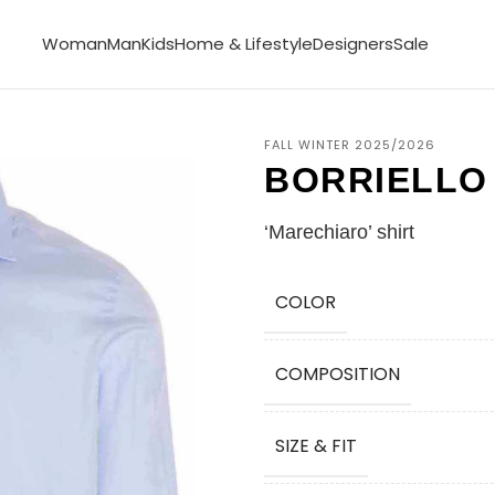
Woman
Man
Kids
Home & Lifestyle
Designers
Sale
FALL WINTER 2025/2026
BORRIELLO
‘Marechiaro’ shirt
COLOR
COMPOSITION
SIZE & FIT