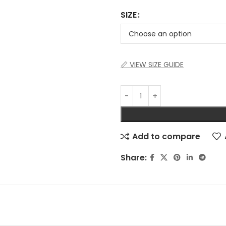
SIZE
📏 VIEW SIZE GUIDE
Add to compare
Share: