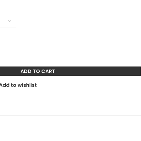
ADD TO CART
Add to wishlist