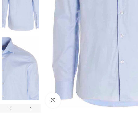
Click to enlarge