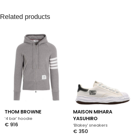
Related products
THOM BROWNE
MAISON MIHARA
YASUHIRO
‘4 bar’ hoodie
€
916
‘Blakey’ sneakers
Select Options
€
350