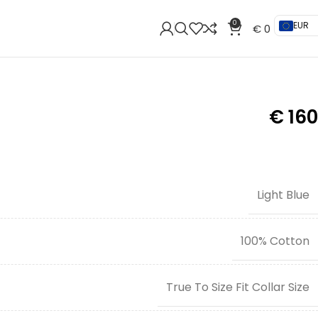
0
EUR
€
0
€
160
Light Blue
100% Cotton
True To Size Fit Collar Size