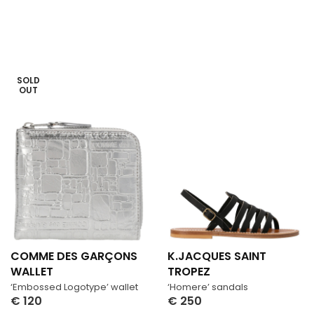
SOLD
OUT
COMME DES GARÇONS
K.JACQUES SAINT
WALLET
TROPEZ
‘Embossed Logotype’ wallet
‘Homere’ sandals
€
120
€
250