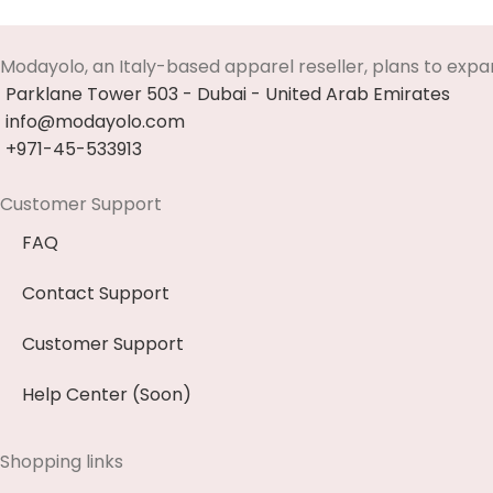
Select Options
Modayolo, an Italy-based apparel reseller, plans to expa
Parklane Tower 503 - Dubai - United Arab Emirates
info@modayolo.com
+971-45-533913
Customer Support
FAQ
Contact Support
Customer Support
Help Center (Soon)
Shopping links