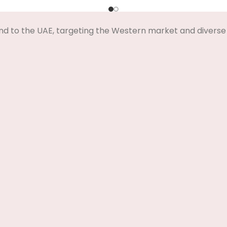
Select Options
Select Options
nd to the UAE, targeting the Western market and diverse 