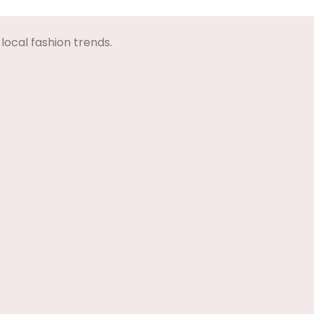
Select Options
local fashion trends.