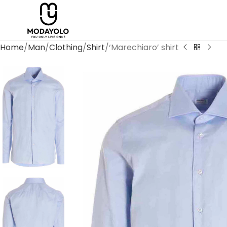
Home
Man
Clothing
Shirt
‘Marechiaro’ shirt