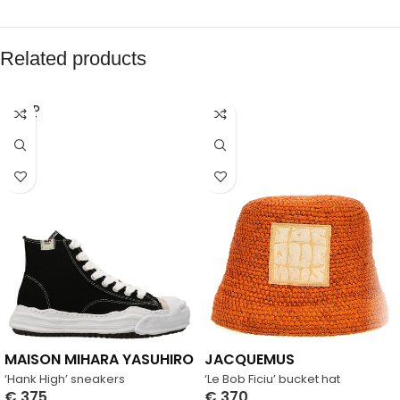
Related products
SOLD
OUT
MAISON MIHARA YASUHIRO
JACQUEMUS
‘Hank High’ sneakers
‘Le Bob Ficiu’ bucket hat
€
375
€
370