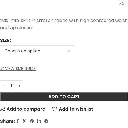
XS
‘Mix’ mini skirt in stretch fabric with high contoured waist
and zip closure.
SIZE
📏 VIEW SIZE GUIDE
ADD TO CART
Add to compare
Add to wishlist
Share: