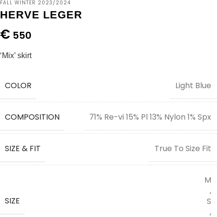
FALL WINTER 2023/2024
HERVE LEGER
€
550
‘Mix’ skirt
COLOR
Light Blue
COMPOSITION
71% Re-vi 15% Pl 13% Nylon 1% Spx
SIZE & FIT
True To Size Fit
M
,
SIZE
S
,