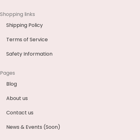
Shopping links
Shipping Policy
Terms of Service
Safety Information
Pages
Blog
About us
Contact us
News & Events (Soon)