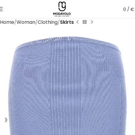
0
/
€
Home
Woman
Clothing
Skirts