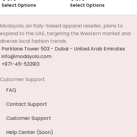
Select Options
Select Options
Modayolo, an Italy-based apparel reseller, plans to
expand to the UAE, targeting the Western market and
diverse local fashion trends.
Parklane Tower 503 - Dubai - United Arab Emirates
info@modayolo.com
+971-45-533913
Customer Support
FAQ
Contact Support
Customer Support
Help Center (Soon)