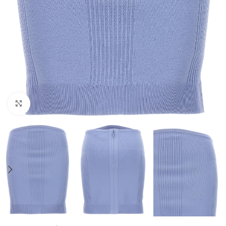
Click to enlarge