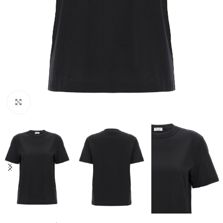
Click to enlarge