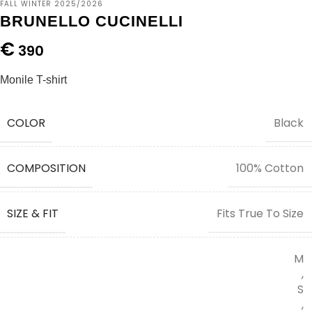
FALL WINTER 2025/2026
BRUNELLO CUCINELLI
€
390
Monile T-shirt
COLOR
Black
COMPOSITION
100% Cotton
SIZE & FIT
Fits True To Size
M
,
S
,