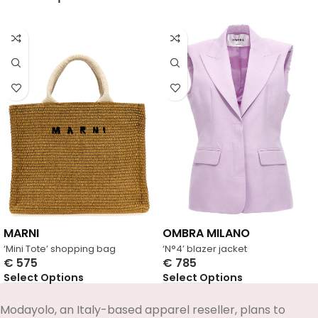
MARNI
OMBRA MILANO
‘Mini Tote’ shopping bag
‘N°4’ blazer jacket
€
575
€
785
Select Options
Select Options
Modayolo, an Italy-based apparel reseller, plans to