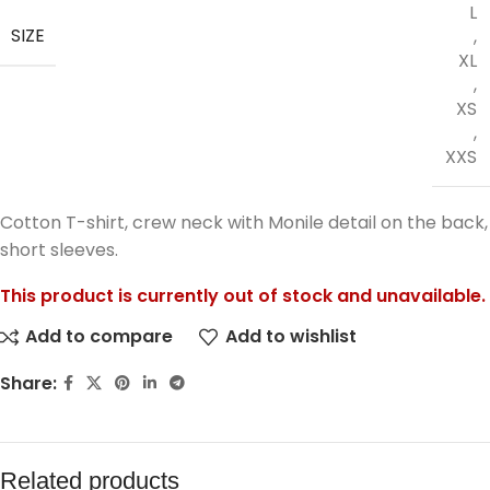
L
SIZE
,
XL
,
XS
,
XXS
Cotton T-shirt, crew neck with Monile detail on the back,
short sleeves.
This product is currently out of stock and unavailable.
Add to compare
Add to wishlist
Share:
Related products