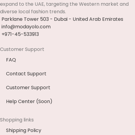
expand to the UAE, targeting the Western market and
diverse local fashion trends.
Parklane Tower 503 - Dubai - United Arab Emirates
info@modayolo.com
+971-45-533913
Customer Support
FAQ
Contact Support
Customer Support
Help Center (Soon)
Shopping links
Shipping Policy