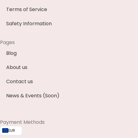
Terms of Service
Safety Information
Pages
Blog
About us
Contact us
News & Events (Soon)
Payment Methods
EUR