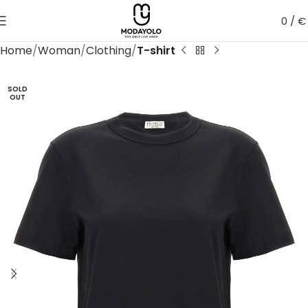
0
/
€
Home
Woman
Clothing
T-shirt
SOLD
OUT